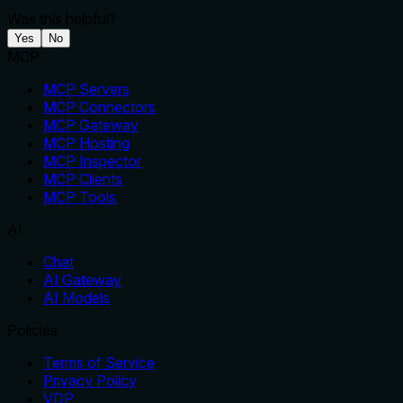
Was this helpful?
Yes
No
MCP
MCP Servers
MCP Connectors
MCP Gateway
MCP Hosting
MCP Inspector
MCP Clients
MCP Tools
AI
Chat
AI Gateway
AI Models
Policies
Terms of Service
Privacy Policy
VDP