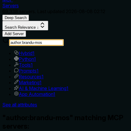
Servers
69,338
servers. Last updated
2026-08-08 02:12
Deep Search
Search Relevance ↓
Add Server
Hybrid
1
Python
1
Tools
1
Prompts
1
Resources
1
Marketing
1
AI & Machine Learning
1
App Automation
1
See all attributes
"author:brandu-mos" matching MCP
servers: