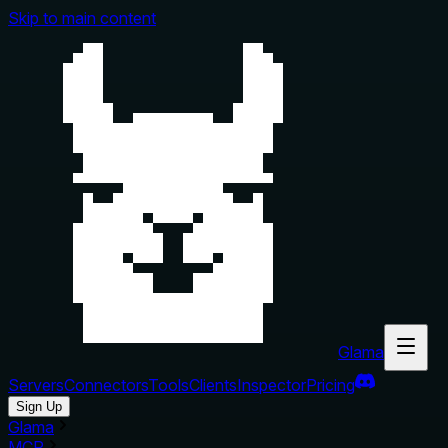
Skip to main content
Glama
Servers
Connectors
Tools
Clients
Inspector
Pricing
Sign Up
Glama
MCP