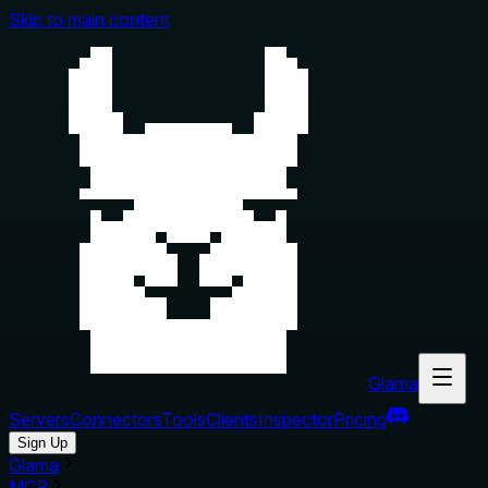
Skip to main content
Glama
Servers
Connectors
Tools
Clients
Inspector
Pricing
Sign Up
Glama
MCP