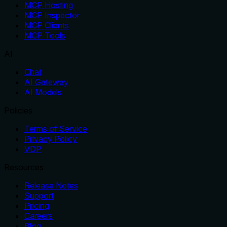
MCP Hosting
MCP Inspector
MCP Clients
MCP Tools
AI
Chat
AI Gateway
AI Models
Policies
Terms of Service
Privacy Policy
VDP
Resources
Release Notes
Support
Pricing
Careers
Blog