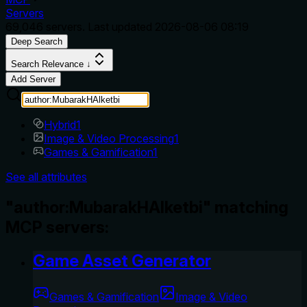
Servers
69,046
servers. Last updated
2026-08-06 08:19
Deep Search
Search Relevance ↓
Add Server
Hybrid
1
Image & Video Processing
1
Games & Gamification
1
See all attributes
"author:MubarakHAlketbi" matching
MCP servers:
Game Asset Generator
Games & Gamification
Image & Video