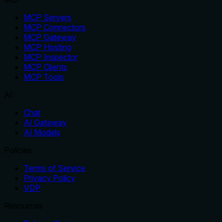
MCP Servers
MCP Connectors
MCP Gateway
MCP Hosting
MCP Inspector
MCP Clients
MCP Tools
AI
Chat
AI Gateway
AI Models
Policies
Terms of Service
Privacy Policy
VDP
Resources