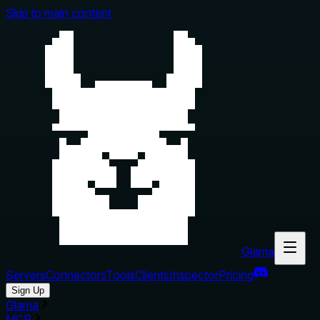
Skip to main content
Glama
Servers
Connectors
Tools
Clients
Inspector
Pricing
Sign Up
Glama
MCP