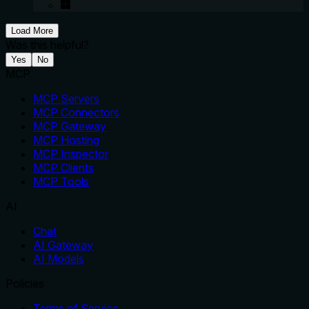
Load More
Was this helpful?
Yes
No
MCP
MCP Servers
MCP Connectors
MCP Gateway
MCP Hosting
MCP Inspector
MCP Clients
MCP Tools
AI
Chat
AI Gateway
AI Models
Policies
Terms of Service