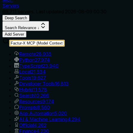
Servers
69,711
servers. Last updated
2026-08-09 00:30
Deep Search
Search Relevance ↓
Add Server
Remote
28,935
Python
27,974
TypeScript
23,940
Local
21,534
Tools
19,627
Developer Tools
16,813
Hybrid
11,578
Search
10,266
Resources
9,174
Prompts
8,560
App Automation
5,020
AI & Machine Learning
4,294
Official
4,262
Finance
4,230