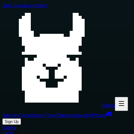
Skip to main content
Glama
Servers
Connectors
Tools
Clients
Inspector
Pricing
Sign Up
Glama
MCP