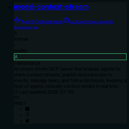
model-context-stream
Agent Orchestration
Autonomous Agents
thejavapirate
A
license
-
quality
A
maintenance
An event-driven MCP server that enables agents to
share context streams, publish and subscribe to
events, manage tasks, and follow protocols, keeping a
fleet of agents mutually context-aware in real time.
Last updated
2026-07-30
1
MIT