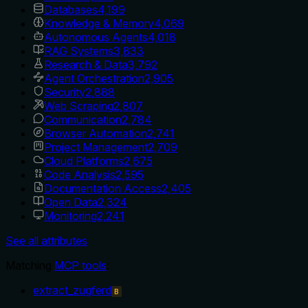
Databases
4,199
Knowledge & Memory
4,069
Autonomous Agents
4,018
RAG Systems
3,833
Research & Data
3,792
Agent Orchestration
2,905
Security
2,888
Web Scraping
2,807
Communication
2,784
Browser Automation
2,741
Project Management
2,709
Cloud Platforms
2,675
Code Analysis
2,595
Documentation Access
2,405
Open Data
2,324
Monitoring
2,241
See all attributes
Matching
MCP tools
:
extract_zugferd
B