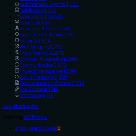
Autonomous Agents
4,080
Databases
4,060
RAG Systems
3,925
Finance
3,892
Research & Data
3,559
Agent Orchestration
2,891
Security
2,804
Web Scraping
2,752
Code Analysis
2,678
Browser Automation
2,669
Communication
2,642
Project Management
2,564
Cloud Platforms
2,559
Documentation Access
2,333
File Systems
2,119
Monitoring
2,118
See all attributes
Matching
MCP tools
:
gitlab_search_code
C