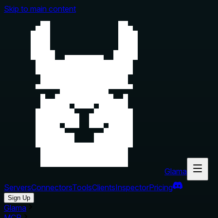
Skip to main content
Glama
Servers
Connectors
Tools
Clients
Inspector
Pricing
Sign Up
Glama
MCP