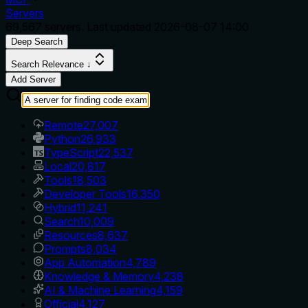
Servers
69,567
servers. Last updated
2026-08-07 14:00
Deep Search
Search Relevance ↓
Add Server
Remote
27,007
Python
26,933
TypeScript
22,537
Local
20,817
Tools
18,503
Developer Tools
16,350
Hybrid
11,241
Search
10,009
Resources
8,637
Prompts
8,034
App Automation
4,789
Knowledge & Memory
4,238
AI & Machine Learning
4,159
Official
4,127