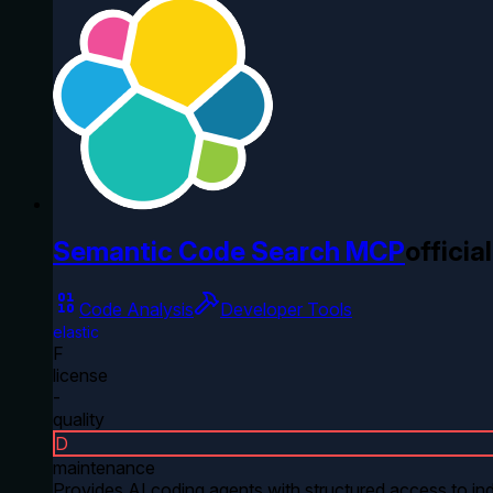
Semantic Code Search MCP
official
Code Analysis
Developer Tools
elastic
F
license
-
quality
D
maintenance
Provides AI coding agents with structured access to ind