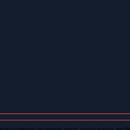
exed codebases via semantic search, symbol analysis, and file