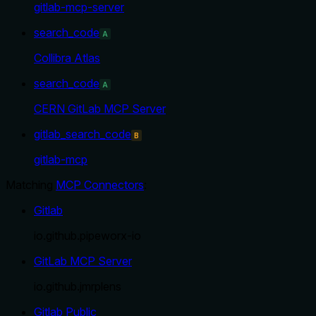
gitlab-mcp-server
search_code
A
Collibra Atlas
search_code
A
CERN GitLab MCP Server
gitlab_search_code
B
gitlab-mcp
Matching
MCP Connectors
:
Gitlab
io.github.pipeworx-io
GitLab MCP Server
io.github.jmrplens
Gitlab Public