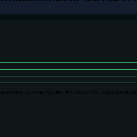
lated notes by meaning rather than keywords, and automaticall