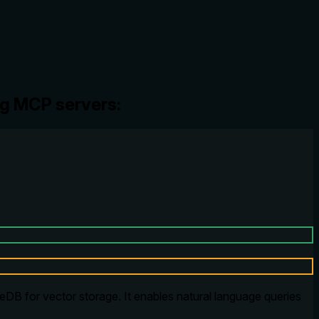
ng MCP servers:
DB for vector storage. It enables natural language queries