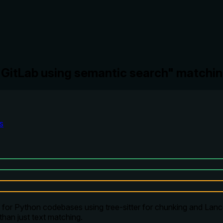
n GitLab using semantic search" matchi
s
for Python codebases using tree-sitter for chunking and Lance
than just text matching.