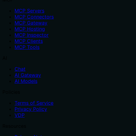
MCP Servers
MCP Connectors
MCP Gateway
MCP Hosting
MCP Inspector
MCP Clients
MCP Tools
AI
Chat
AI Gateway
AI Models
Policies
Terms of Service
Privacy Policy
VDP
Resources