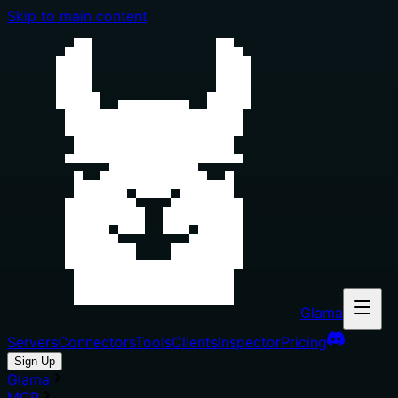
Skip to main content
Glama
Servers
Connectors
Tools
Clients
Inspector
Pricing
Sign Up
Glama
MCP