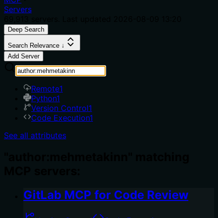
Servers
69,913
servers. Last updated
2026-08-09 13:20
Deep Search
Search Relevance ↓
Add Server
Remote
1
Python
1
Version Control
1
Code Execution
1
See all attributes
"author:mehmetakinn" matching
MCP servers:
GitLab MCP for Code Review