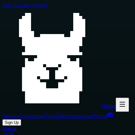
Skip to main content
Glama
Servers
Connectors
Tools
Clients
Inspector
Pricing
Sign Up
Glama
MCP