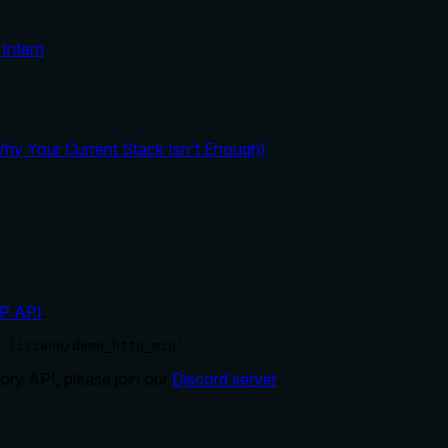
Intern
y Your Current Stack Isn't Enough)
P API
.
-liscano/demo_http_mcp'
ry API, please join our
Discord server