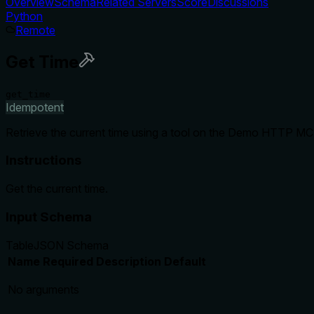
Overview
Schema
Related Servers
Score
Discussions
Python
Remote
Get Time
get_time
Idempotent
Retrieve the current time using a tool on the Demo HTTP MCP 
Instructions
Get the current time.
Input Schema
Table
JSON Schema
Name
Required
Description
Default
No arguments