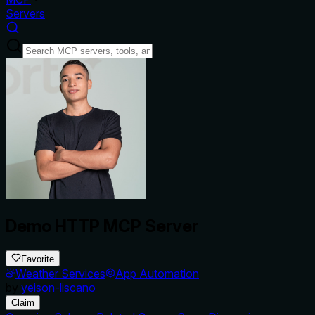
Servers
Demo HTTP MCP Server
Favorite
Weather Services
App Automation
by
yeison-liscano
Claim