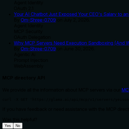
Agent Identity
OAuth 2.1
Your AI Chatbot Just Exposed Your CEO's Salary to an 
By
Om-Shree-0709
on
July 2, 2026
.
Agent Identity
MCP Security
OAuth Delegation
Why MCP Servers Need Execution Sandboxing (And Wh
By
Om-Shree-0709
on
June 30, 2026
.
Agentic Ai
Prompt Injection
WebAssembly
MCP directory API
We provide all the information about MCP servers via our
MC
curl -X GET 'https://glama.ai/api/mcp/v1/servers/yeison
If you have feedback or need assistance with the MCP directo
Was this helpful?
Yes
No