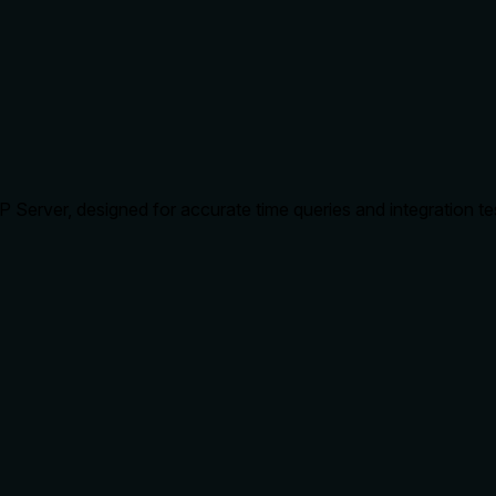
Server, designed for accurate time queries and integration tes