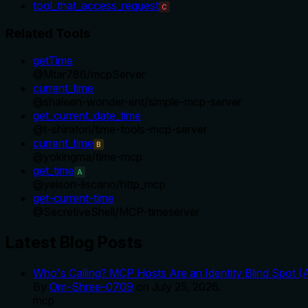
tool_that_access_request
C
Related Tools
getTime
@
Mtar786
/
mcpServer
current_time
@
shaleen-wonder-ent
/
simple-mcp-server
get_current_date_time
@
t-shiratori
/
time-tools-mcp-server
current_time
B
@
yokingma
/
time-mcp
get_time
A
@
yeison-liscano
/
http_mcp
get-current-time
@
SecretiveShell
/
MCP-timeserver
Latest Blog Posts
Who's Calling? MCP Hosts Are an Identity Blind Spot (
By
Om-Shree-0709
on
July 25, 2026
.
mcp