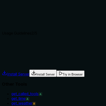
Does the description clearly state what the tool does and how i
The description 'Get the current time' clearly states the verb
tool from potential sibling tools like 'get_called_tools' or 'ge
Agents choose between tools based on descriptions. A clear p
Usage Guidelines
2
/5
Does the description explain when to use this tool, when not t
The description provides no guidance on when to use this tool 
description doesn't mention any context, prerequisites, or ex
Agents often have multiple tools that could apply. Explicit u
Install Server
Install Server
Try in Browser
Other Tools
get_called_tools
A
get_time
A
get_weather
B