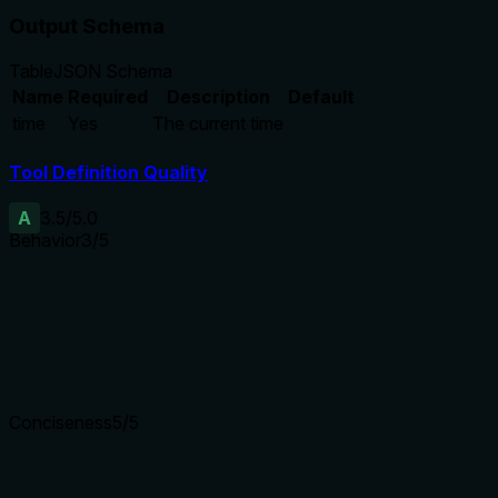
Output Schema
Table
JSON Schema
Name
Required
Description
Default
time
Yes
The current time
Tool Definition Quality
A
3.5
/5.0
Behavior
3
/5
Does the description disclose side effects, auth requirements, 
Annotations already provide key behavioral hints (readOnlyHi
these. The description adds minimal context about what 'curr
Agents need to know what a tool does to the world before ca
Conciseness
5
/5
Is the description appropriately sized, front-loaded, and fre