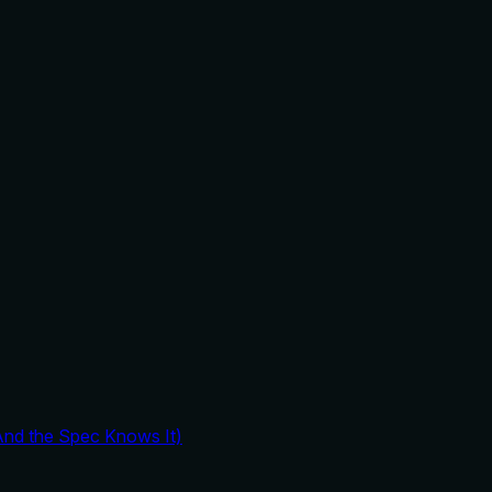
And the Spec Knows It)