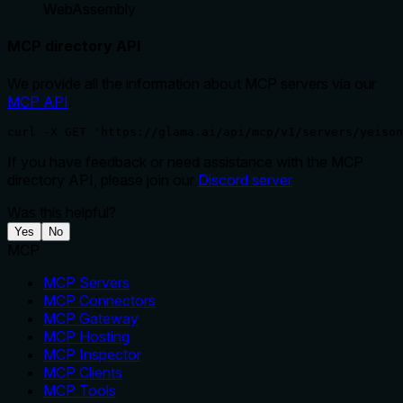
WebAssembly
MCP directory API
We provide all the information about MCP servers via our
MCP API
.
curl -X GET 'https://glama.ai/api/mcp/v1/servers/yeison
If you have feedback or need assistance with the MCP
directory API, please join our
Discord server
Was this helpful?
Yes
No
MCP
MCP Servers
MCP Connectors
MCP Gateway
MCP Hosting
MCP Inspector
MCP Clients
MCP Tools