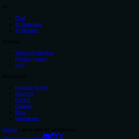
AI
Chat
AI Gateway
AI Models
Policies
Terms of Service
Privacy Policy
VDP
Resources
Release Notes
Support
Pricing
Careers
Blog
Newsletter
Glama
– all-in-one AI workspace.
All systems online