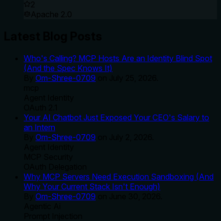
2
Apache 2.0
Latest Blog Posts
Who's Calling? MCP Hosts Are an Identity Blind Spot
(And the Spec Knows It)
By
Om-Shree-0709
on
July 25, 2026
.
mcp
Agent Identity
OAuth 2.1
Your AI Chatbot Just Exposed Your CEO's Salary to
an Intern
By
Om-Shree-0709
on
July 2, 2026
.
Agent Identity
MCP Security
OAuth Delegation
Why MCP Servers Need Execution Sandboxing (And
Why Your Current Stack Isn't Enough)
By
Om-Shree-0709
on
June 30, 2026
.
Agentic Ai
Prompt Injection