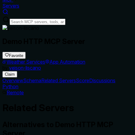
Servers
Demo HTTP MCP Server
Favorite
Weather Services
App Automation
by
yeison-liscano
Claim
Overview
Schema
Related Servers
Score
Discussions
Python
Remote
Related Servers
Alternatives to
Demo HTTP MCP
Server