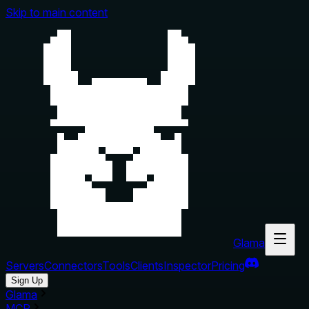
Skip to main content
Glama
Servers
Connectors
Tools
Clients
Inspector
Pricing
Sign Up
Glama
MCP