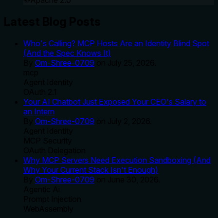
Apache 2.0
Latest Blog Posts
Who's Calling? MCP Hosts Are an Identity Blind Spot
(And the Spec Knows It)
By
Om-Shree-0709
on
July 25, 2026
.
mcp
Agent Identity
OAuth 2.1
Your AI Chatbot Just Exposed Your CEO's Salary to
an Intern
By
Om-Shree-0709
on
July 2, 2026
.
Agent Identity
MCP Security
OAuth Delegation
Why MCP Servers Need Execution Sandboxing (And
Why Your Current Stack Isn't Enough)
By
Om-Shree-0709
on
June 30, 2026
.
Agentic Ai
Prompt Injection
WebAssembly