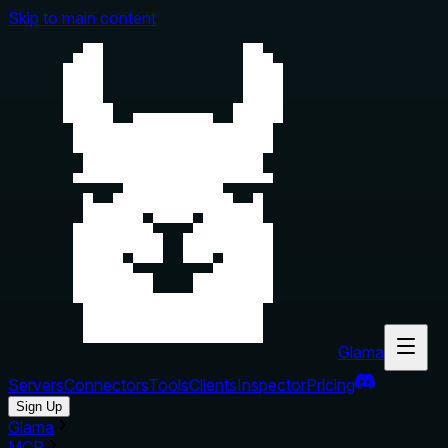
Skip to main content
Glama
Servers
Connectors
Tools
Clients
Inspector
Pricing
Sign Up
Glama
MCP