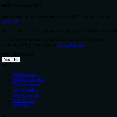
MCP directory API
We provide all the information about MCP servers via our
MCP API
.
curl -X GET 'https://glama.ai/api/mcp/v1/servers/yahiak
If you have feedback or need assistance with the MCP
directory API, please join our
Discord server
Was this helpful?
Yes
No
MCP
MCP Servers
MCP Connectors
MCP Gateway
MCP Hosting
MCP Inspector
MCP Clients
MCP Tools
AI