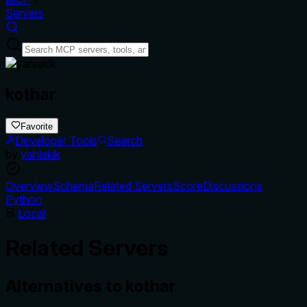
Servers
kothar
Favorite
Developer Tools
Search
by
yahiaklk
Overview
Schema
Related Servers
Score
Discussions
Python
Local
Related Servers
Alternatives to
kothar