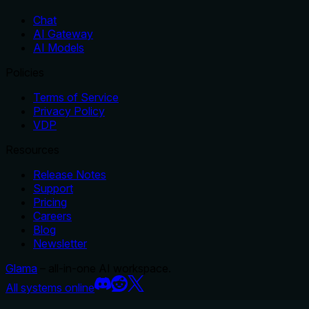
Chat
AI Gateway
AI Models
Policies
Terms of Service
Privacy Policy
VDP
Resources
Release Notes
Support
Pricing
Careers
Blog
Newsletter
Glama
– all-in-one AI workspace.
All systems online