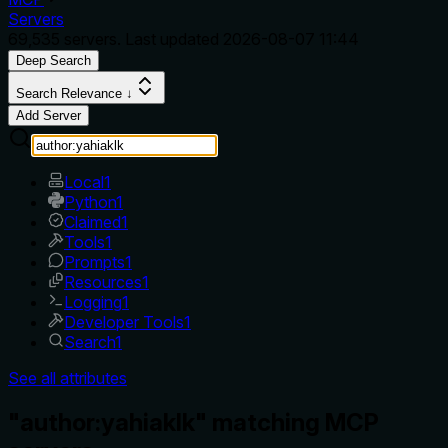
Servers
69,535
servers. Last updated
2026-08-07 11:44
Deep Search
Search Relevance ↓
Add Server
Local
1
Python
1
Claimed
1
Tools
1
Prompts
1
Resources
1
Logging
1
Developer Tools
1
Search
1
See all attributes
"author:yahiaklk" matching MCP