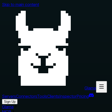
Skip to main content
Glama
Servers
Connectors
Tools
Clients
Inspector
Pricing
Sign Up
Glama
MCP