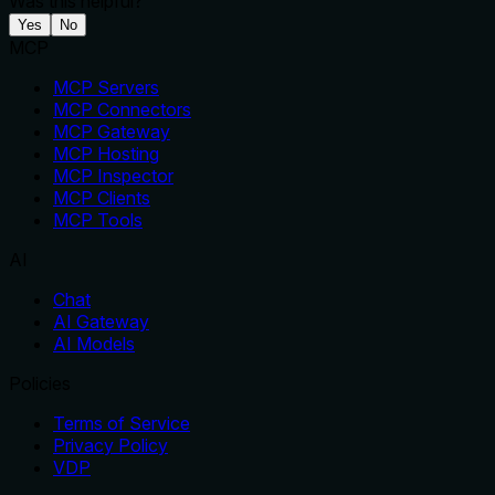
Was this helpful?
Yes
No
MCP
MCP Servers
MCP Connectors
MCP Gateway
MCP Hosting
MCP Inspector
MCP Clients
MCP Tools
AI
Chat
AI Gateway
AI Models
Policies
Terms of Service
Privacy Policy
VDP