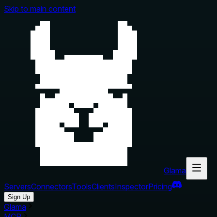
Skip to main content
Glama
Servers
Connectors
Tools
Clients
Inspector
Pricing
Sign Up
Glama
MCP