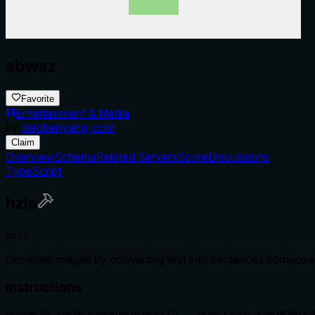
sbwsz
Favorite
Entertainment & Media
by
xiaobenyang-com
Claim
Overview
Schema
Related Servers
Score
Discussions
TypeScript
hzls
hzls
Generate images by converting text into sentences composed 
Instructions