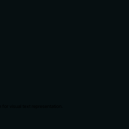
or visual text representation.