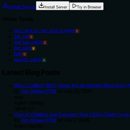
Install Server
Install Server
Try in Browser
Other Tools
get_card_by_set_and_number
C
get_set
C
get_set_cards
C
get_sets
B
hzls
C
search_cards
A
Latest Blog Posts
Who's Calling? MCP Hosts Are an Identity Blind Spot (
By
Om-Shree-0709
on
July 25, 2026
.
mcp
Agent Identity
OAuth 2.1
Your AI Chatbot Just Exposed Your CEO's Salary to an 
By
Om-Shree-0709
on
July 2, 2026
.
Agent Identity