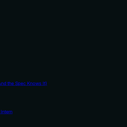
And the Spec Knows It)
Intern