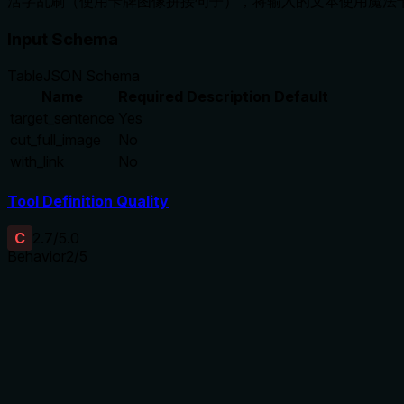
活字乱刷（使用卡牌图像拼接句子），将输入的文本使用魔法
Input Schema
Table
JSON Schema
Name
Required
Description
Default
target_sentence
Yes
cut_full_image
No
with_link
No
Tool Definition Quality
C
2.7
/5.0
Behavior
2
/5
Does the description disclose side effects, auth requirements, 
With no annotations provided, the description carries full burd
details: what '魔法卡牌' (magic cards) refers to, whether this req
a tool with 3 parameters and no annotation coverage, this is i
Agents need to know what a tool does to the world before ca