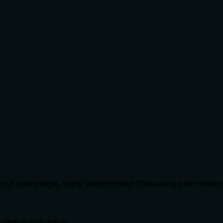
of card images, using Wanzhi brand Chinese card information f