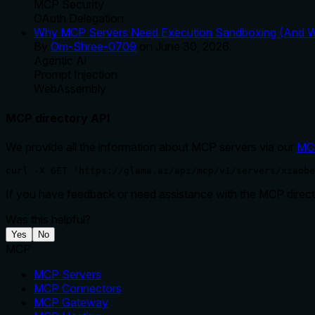
MCP Security
OAuth Delegation
Why MCP Servers Need Execution Sandboxing (And Wh
By
Om-Shree-0709
on
June 30, 2026
.
Agentic Ai
Prompt Injection
WebAssembly
MCP directory API
We provide all the information about MCP servers via our
MC
curl -X GET 'https://glama.ai/api/mcp/v1/servers/xiaobe
If you have feedback or need assistance with the MCP directo
Was this helpful?
Yes
No
MCP
MCP Servers
MCP Connectors
MCP Gateway