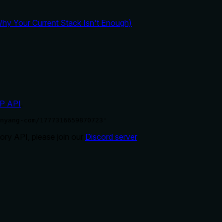
y Your Current Stack Isn't Enough)
P API
.
nyang-com/1777316659870723'
ry API, please join our
Discord server