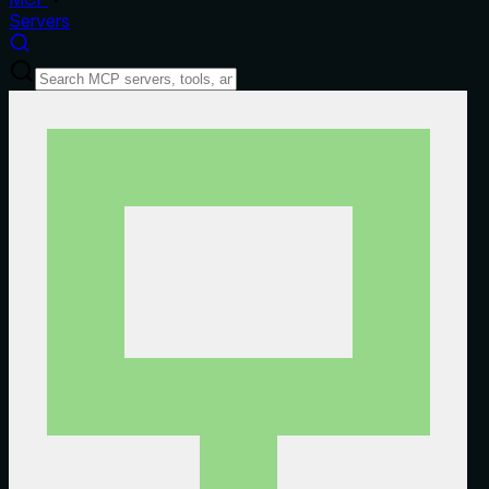
Servers