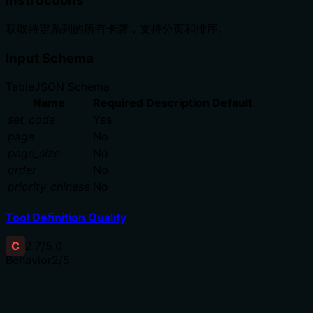
Instructions
获取特定系列的所有卡牌，支持分页和排序。
Input Schema
Table
JSON Schema
Name
Required
Description
Default
set_code
Yes
page
No
page_size
No
order
No
priority_chinese
No
Tool Definition Quality
C
2.7
/5.0
Behavior
2
/5
Does the description disclose side effects, auth
requirements, rate limits, or destructive behavior?