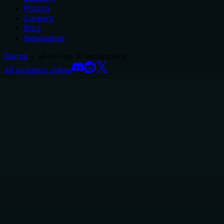
Pricing
Careers
Blog
Newsletter
Glama
– all-in-one AI workspace.
All systems online