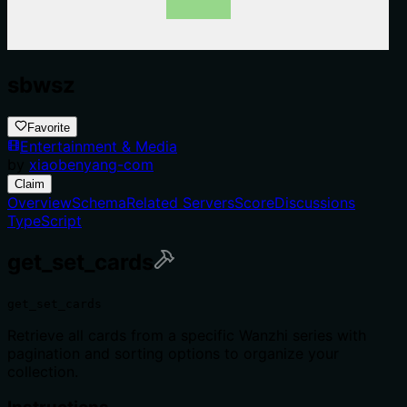
sbwsz
Favorite
Entertainment & Media
by
xiaobenyang-com
Claim
Overview
Schema
Related Servers
Score
Discussions
TypeScript
get_set_cards
get_set_cards
Retrieve all cards from a specific Wanzhi series with
pagination and sorting options to organize your
collection.