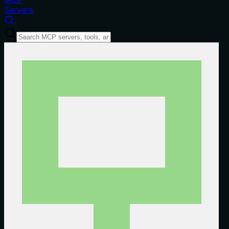
Servers