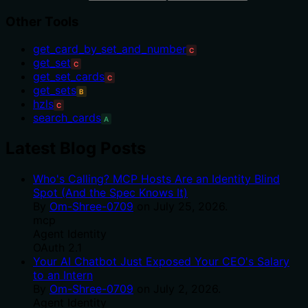
Other Tools
get_card_by_set_and_number
C
get_set
C
get_set_cards
C
get_sets
B
hzls
C
search_cards
A
Latest Blog Posts
Who's Calling? MCP Hosts Are an Identity Blind
Spot (And the Spec Knows It)
By
Om-Shree-0709
on
July 25, 2026
.
mcp
Agent Identity
OAuth 2.1
Your AI Chatbot Just Exposed Your CEO's Salary
to an Intern
By
Om-Shree-0709
on
July 2, 2026
.
Agent Identity