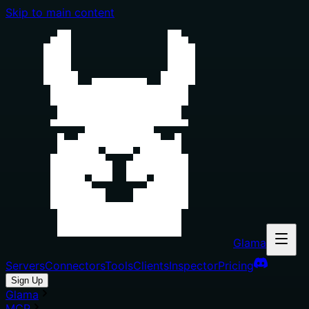
Skip to main content
Glama
Servers
Connectors
Tools
Clients
Inspector
Pricing
Sign Up
Glama
MCP