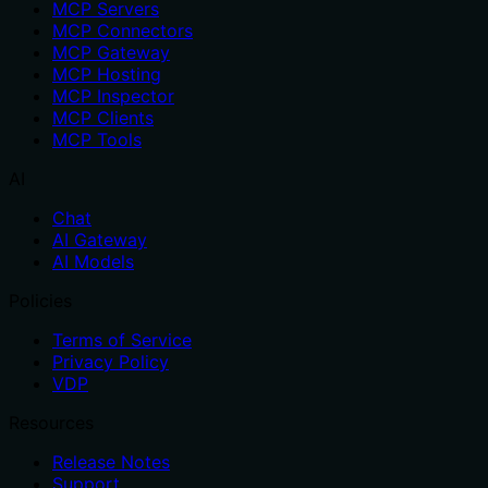
MCP Servers
MCP Connectors
MCP Gateway
MCP Hosting
MCP Inspector
MCP Clients
MCP Tools
AI
Chat
AI Gateway
AI Models
Policies
Terms of Service
Privacy Policy
VDP
Resources
Release Notes
Support