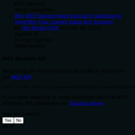
MCP Security
OAuth Delegation
Why MCP Servers Need Execution Sandboxing
(And Why Your Current Stack Isn't Enough)
By
Om-Shree-0709
on
June 30, 2026
.
Agentic Ai
Prompt Injection
WebAssembly
MCP directory API
We provide all the information about MCP servers via
our
MCP API
.
curl -X GET 'https://glama.ai/api/mcp/v1/servers/xiaobe
If you have feedback or need assistance with the MCP
directory API, please join our
Discord server
Was this helpful?
Yes
No
MCP