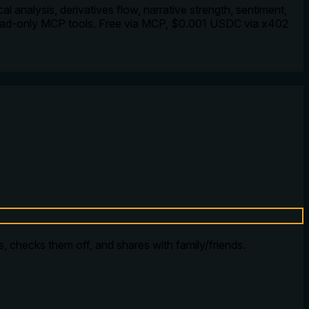
l analysis, derivatives flow, narrative strength, sentiment,
read-only MCP tools. Free via MCP, $0.001 USDC via x402
ms, checks them off, and shares with family/friends.