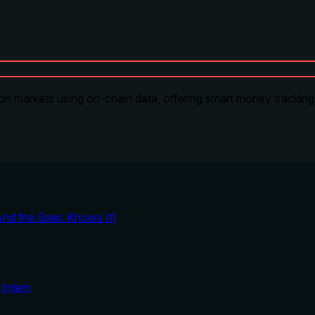
on markets using on-chain data, offering smart money tracking, 
And the Spec Knows It)
Intern