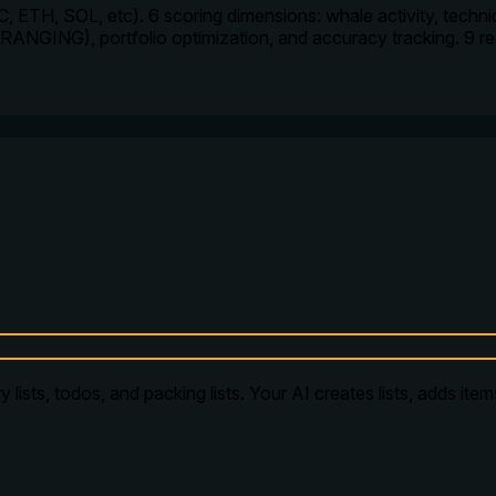
, ETH, SOL, etc). 6 scoring dimensions: whale activity, technica
RANGING), portfolio optimization, and accuracy tracking. 9 
 lists, todos, and packing lists. Your AI creates lists, adds ite