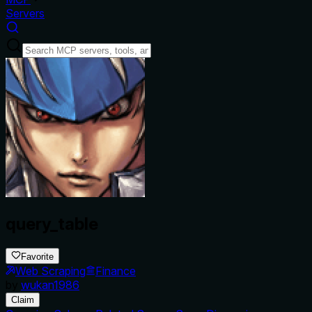
Servers
query_table
Favorite
Web Scraping
Finance
by
wukan1986
Claim