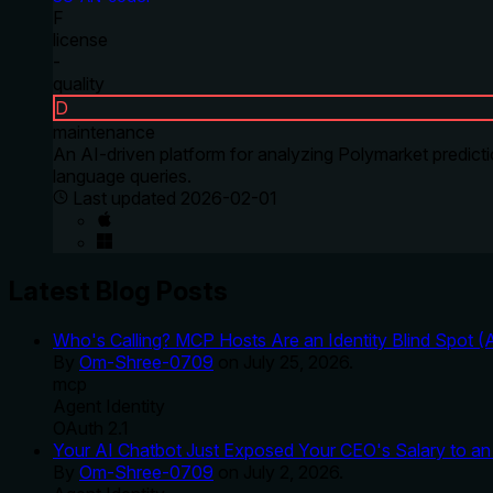
F
license
-
quality
D
maintenance
An AI-driven platform for analyzing Polymarket predicti
language queries.
Last updated
2026-02-01
Latest Blog Posts
Who's Calling? MCP Hosts Are an Identity Blind Spot (
By
Om-Shree-0709
on
July 25, 2026
.
mcp
Agent Identity
OAuth 2.1
Your AI Chatbot Just Exposed Your CEO's Salary to an 
By
Om-Shree-0709
on
July 2, 2026
.