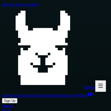
Skip to main content
Glama
Servers
Connectors
Tools
Clients
Inspector
Pricing
Sign Up
Glama
MCP