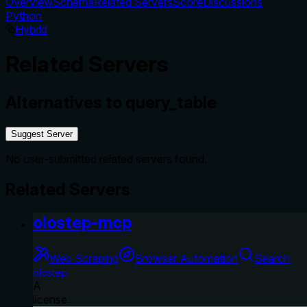
Overview
Schema
Related Servers
Score
Discussions
Python
Hybrid
Related Servers
Alternatives to
query_table
Suggest Server
No user-submitted related servers found.
Related Servers
olostep-mcp
Web Scraping
Browser Automation
Search
olostep
A
license