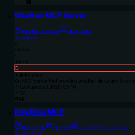
Weather MCP Server
Weather Services
Open Data
dylangroos
A
license
-
quality
D
maintenance
An MCP server that provides weather alerts and forecas
Last updated
2025-03-10
101
MIT
PolyMind MCP
Blockchain
Finance
AI & Machine Learning
SU-AN-coder