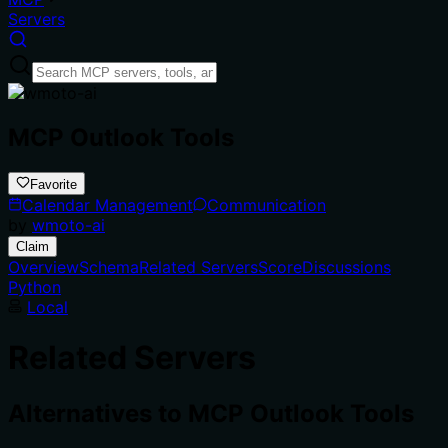
Servers
MCP Outlook Tools
Favorite
Calendar Management
Communication
by
wmoto-ai
Claim
Overview
Schema
Related Servers
Score
Discussions
Python
Local
Related Servers
Alternatives to
MCP Outlook Tools