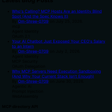
Latest Blog Posts
Who's Calling? MCP Hosts Are an Identity Blind
Spot (And the Spec Knows It)
By
Om-Shree-0709
on
July 25, 2026
.
mcp
Agent Identity
OAuth 2.1
Your AI Chatbot Just Exposed Your CEO's Salary
to an Intern
By
Om-Shree-0709
on
July 2, 2026
.
Agent Identity
MCP Security
OAuth Delegation
Why MCP Servers Need Execution Sandboxing
(And Why Your Current Stack Isn't Enough)
By
Om-Shree-0709
on
June 30, 2026
.
Agentic Ai
Prompt Injection
WebAssembly
MCP directory API