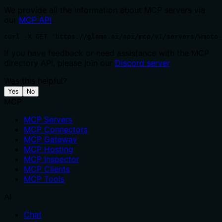
We provide all the information about MCP servers via
our
MCP API
.
curl -X GET 'https://glama.ai/api/mcp/v1/servers/wmoto-
If you have feedback or need assistance with the MCP
directory API, please join our
Discord server
Was this helpful?
Yes
No
MCP
MCP Servers
MCP Connectors
MCP Gateway
MCP Hosting
MCP Inspector
MCP Clients
MCP Tools
AI
Chat