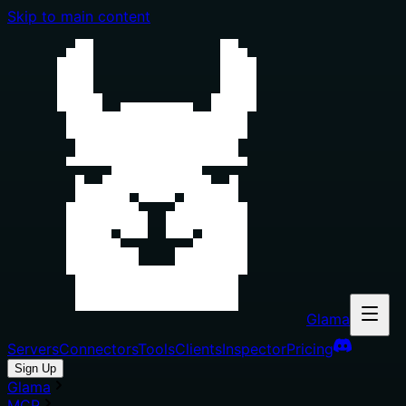
Skip to main content
Glama
Servers
Connectors
Tools
Clients
Inspector
Pricing
Sign Up
Glama
MCP