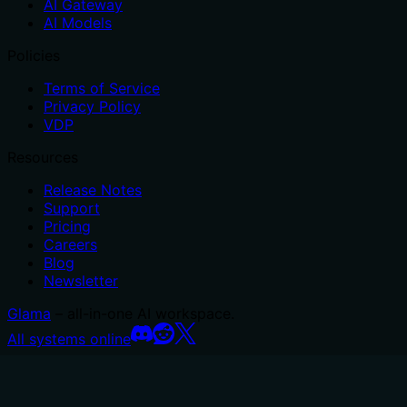
AI Gateway
AI Models
Policies
Terms of Service
Privacy Policy
VDP
Resources
Release Notes
Support
Pricing
Careers
Blog
Newsletter
Glama
– all-in-one AI workspace.
All systems online