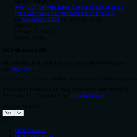
OAuth Delegation
Why MCP Servers Need Execution Sandboxing
(And Why Your Current Stack Isn't Enough)
By
Om-Shree-0709
on
June 30, 2026
.
Agentic Ai
Prompt Injection
WebAssembly
MCP directory API
We provide all the information about MCP servers via
our
MCP API
.
curl -X GET 'https://glama.ai/api/mcp/v1/servers/widjis
If you have feedback or need assistance with the MCP
directory API, please join our
Discord server
Was this helpful?
Yes
No
MCP
MCP Servers
MCP Connectors