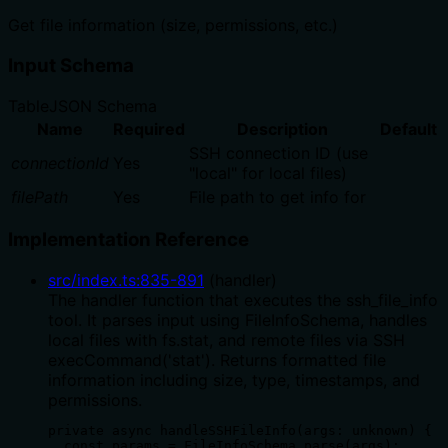
Get file information (size, permissions, etc.)
Input Schema
Table
JSON Schema
Name
Required
Description
Default
SSH connection ID (use
connectionId
Yes
"local" for local files)
filePath
Yes
File path to get info for
Implementation Reference
src/index.ts
:
835
-
891
(
handler
)
The handler function that executes the ssh_file_info
tool. It parses input using FileInfoSchema, handles
local files with fs.stat, and remote files via SSH
execCommand('stat'). Returns formatted file
information including size, type, timestamps, and
permissions.
private async handleSSHFileInfo(args: unknown) {

  const params = FileInfoSchema.parse(args);
