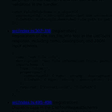
validation in the handler.
const FileInfoSchema = z.object({

  connectionId: z.string().describe('SSH connectio
  filePath: z.string().describe('File path to get 
});
src/index.ts
:
307
-
318
(
registration
)
Registration of the ssh_file_info tool in the ListTools
response, including name, description, and JSON
input schema.
{

  name: 'ssh_file_info',

  description: 'Get file information (size, permis
  inputSchema: {

    type: 'object',

    properties: {

      connectionId: { type: 'string', description:
      filePath: { type: 'string', description: 'Fi
    },

    required: ['connectionId', 'filePath']

  },

},
src/index.ts
:
495
-
496
(
registration
)
Dispatch case in the CallToolRequestSchema