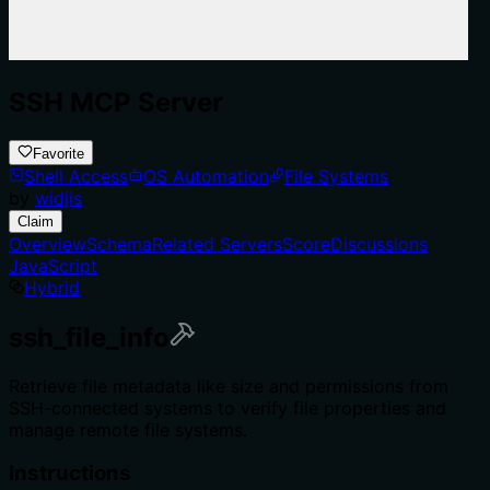
SSH MCP Server
Favorite
Shell Access
OS Automation
File Systems
by
widjis
Claim
Overview
Schema
Related Servers
Score
Discussions
JavaScript
Hybrid
ssh_file_info
Retrieve file metadata like size and permissions from
SSH-connected systems to verify file properties and
manage remote file systems.
Instructions