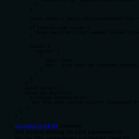
        );

      }

      const result = await ssh.execCommand(`stat "
      if (result.code !== 0) {

        throw new Error(`stat command failed: ${re
      }

      return {

        content: [

          {

            type: 'text',

            text: `File info for ${params.connecti
          },

        ],

      };

    }

  } catch (error) {

    throw new McpError(

      ErrorCode.InternalError,

      `Get file info failed: ${error instanceof Er
    );

  }

}
src/index.ts
:
94
-
97
(
schema
)
Zod schema defining the input parameters for
ssh_file_info: connectionId and filePath. Used for