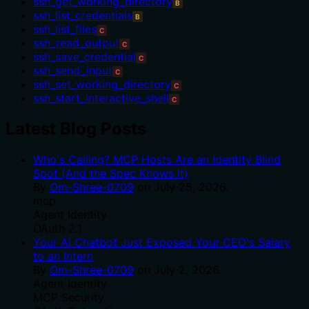
ssh_get_working_directory
B
ssh_list_credentials
B
ssh_list_files
C
ssh_read_output
C
ssh_save_credential
C
ssh_send_input
C
ssh_set_working_directory
C
ssh_start_interactive_shell
C
Latest Blog Posts
Who's Calling? MCP Hosts Are an Identity Blind
Spot (And the Spec Knows It)
By
Om-Shree-0709
on
July 25, 2026
.
mcp
Agent Identity
OAuth 2.1
Your AI Chatbot Just Exposed Your CEO's Salary
to an Intern
By
Om-Shree-0709
on
July 2, 2026
.
Agent Identity
MCP Security