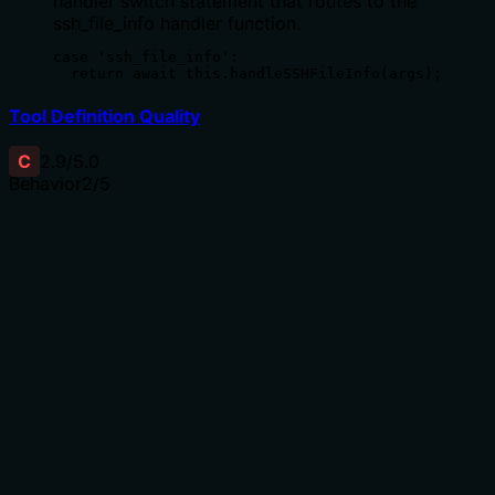
handler switch statement that routes to the
ssh_file_info handler function.
case 'ssh_file_info':

  return await this.handleSSHFileInfo(args);
Tool Definition Quality
C
2.9
/5.0
Behavior
2
/5
Does the description disclose side effects, auth
requirements, rate limits, or destructive behavior?
With no annotations, the description carries full burden
but provides minimal behavioral context. It mentions
what information is retrieved but doesn't cover error
handling, permissions needed, whether it's read-only
(implied by 'Get'), or output format. This leaves gaps for
a tool interacting with remote systems.
Agents need to know what a tool does to the world
before calling it. Descriptions should go beyond
structured annotations to explain consequences.