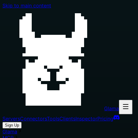
Skip to main content
Glama
Servers
Connectors
Tools
Clients
Inspector
Pricing
Sign Up
Glama
MCP