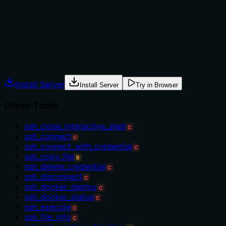
needing an SSH connection first), exclusions, or
compare with similar tools like ssh_list_files for
metadata at scale.
Agents often have multiple tools that could apply.
Explicit usage guidance like "use X instead of Y when Z"
prevents misuse.
Install Server
Install Server
Try in Browser
Other Tools
ssh_close_interactive_shell
C
ssh_connect
C
ssh_connect_with_credential
C
ssh_copy_file
B
ssh_delete_credential
C
ssh_disconnect
C
ssh_docker_deploy
C
ssh_docker_status
C
ssh_execute
C
ssh_file_info
C