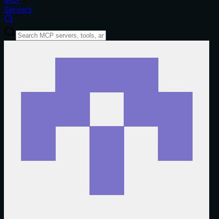
Servers