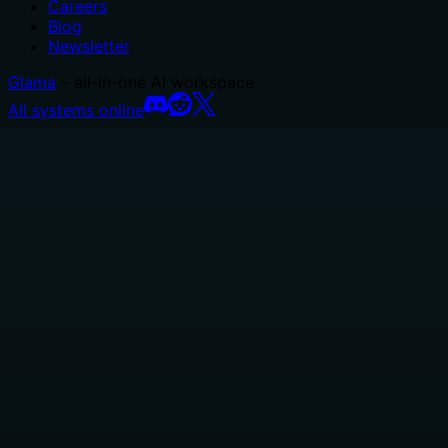
Careers
Blog
Newsletter
Glama
– all-in-one AI workspace.
All systems online