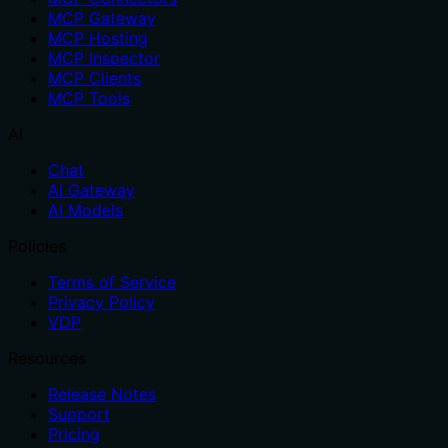
MCP Gateway
MCP Hosting
MCP Inspector
MCP Clients
MCP Tools
AI
Chat
AI Gateway
AI Models
Policies
Terms of Service
Privacy Policy
VDP
Resources
Release Notes
Support
Pricing