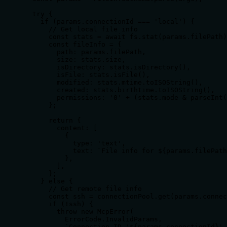
  try {

    if (params.connectionId === 'local') {

      // Get local file info

      const stats = await fs.stat(params.filePath)
      const fileInfo = {

        path: params.filePath,

        size: stats.size,

        isDirectory: stats.isDirectory(),

        isFile: stats.isFile(),

        modified: stats.mtime.toISOString(),

        created: stats.birthtime.toISOString(),

        permissions: '0' + (stats.mode & parseInt(
      };

      return {

        content: [

          {

            type: 'text',

            text: `File info for ${params.filePath
          },

        ],

      };

    } else {

      // Get remote file info

      const ssh = connectionPool.get(params.connec
      if (!ssh) {

        throw new McpError(

          ErrorCode.InvalidParams,

          `Connection ID '${params.connectionId}' 