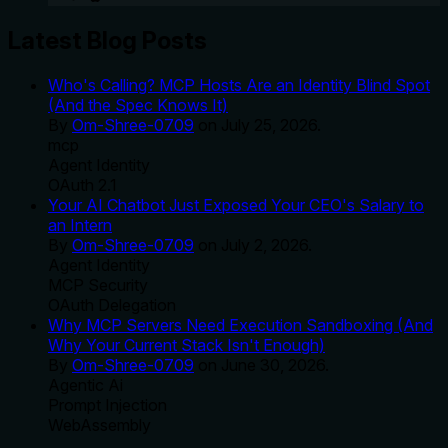
Latest Blog Posts
Who's Calling? MCP Hosts Are an Identity Blind Spot
(And the Spec Knows It)
By
Om-Shree-0709
on
July 25, 2026
.
mcp
Agent Identity
OAuth 2.1
Your AI Chatbot Just Exposed Your CEO's Salary to
an Intern
By
Om-Shree-0709
on
July 2, 2026
.
Agent Identity
MCP Security
OAuth Delegation
Why MCP Servers Need Execution Sandboxing (And
Why Your Current Stack Isn't Enough)
By
Om-Shree-0709
on
June 30, 2026
.
Agentic Ai
Prompt Injection
WebAssembly