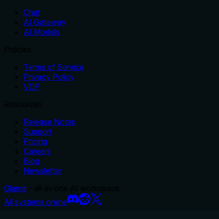
Chat
AI Gateway
AI Models
Policies
Terms of Service
Privacy Policy
VDP
Resources
Release Notes
Support
Pricing
Careers
Blog
Newsletter
Glama
– all-in-one AI workspace.
All systems online