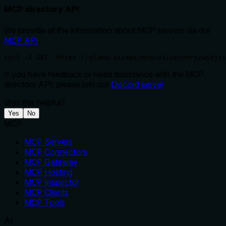
MCP directory API
We provide all the information about MCP servers via our
MCP API
.
curl -X GET 'https://glama.ai/api/mcp/v1/servers/widjis
If you have feedback or need assistance with the MCP
directory API, please join our
Discord server
Was this helpful?
Yes
No
MCP
MCP Servers
MCP Connectors
MCP Gateway
MCP Hosting
MCP Inspector
MCP Clients
MCP Tools
AI