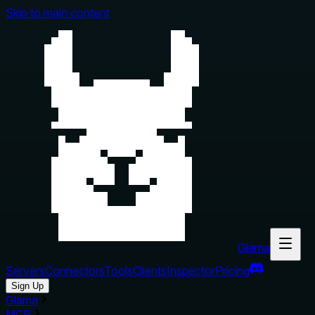
Skip to main content
Glama
Servers
Connectors
Tools
Clients
Inspector
Pricing
Sign Up
Glama
MCP