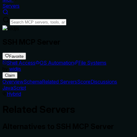
Servers
SSH MCP Server
Favorite
Shell Access
OS Automation
File Systems
by
widjis
Claim
Overview
Schema
Related Servers
Score
Discussions
JavaScript
Hybrid
Related Servers
Alternatives to
SSH MCP Server