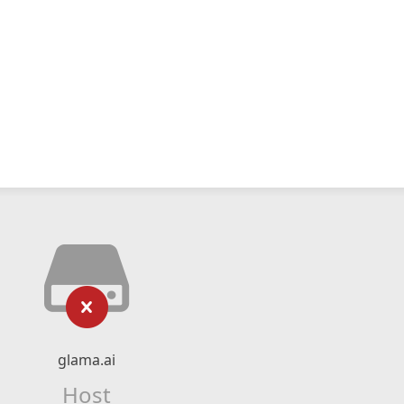
glama.ai
Host