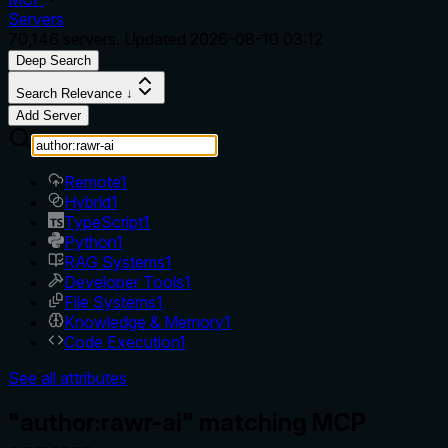
Servers
70,146
servers. Updated
2026-08-10 03:12
Deep Search
Search Relevance ↓
Add Server
Remote
1
Hybrid
1
TypeScript
1
Python
1
RAG Systems
1
Developer Tools
1
File Systems
1
Knowledge & Memory
1
Code Execution
1
See all attributes
"author:rawr-ai" matching MCP