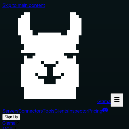
Skip to main content
Glama
Servers
Connectors
Tools
Clients
Inspector
Pricing
Sign Up
Glama
MCP