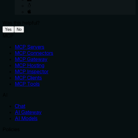
Was this helpful?
Yes
No
MCP
MCP Servers
MCP Connectors
MCP Gateway
MCP Hosting
MCP Inspector
MCP Clients
MCP Tools
AI
Chat
AI Gateway
AI Models
Policies