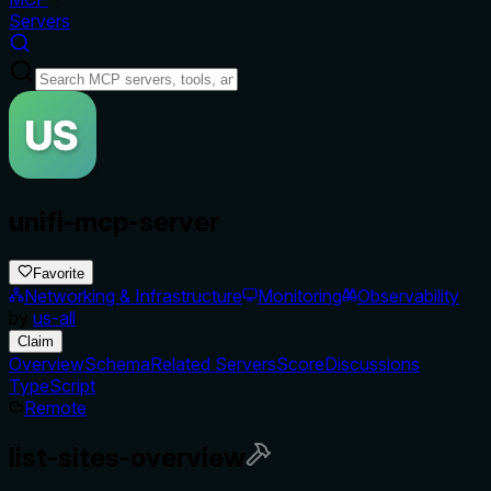
Servers
unifi-mcp-server
Favorite
Networking & Infrastructure
Monitoring
Observability
by
us-all
Claim
Overview
Schema
Related Servers
Score
Discussions
TypeScript
Remote
list-sites-overview