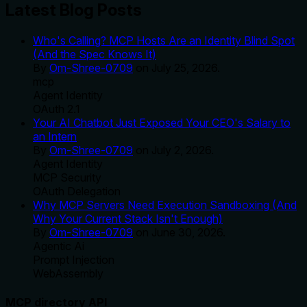
Latest Blog Posts
Who's Calling? MCP Hosts Are an Identity Blind Spot
(And the Spec Knows It)
By
Om-Shree-0709
on
July 25, 2026
.
mcp
Agent Identity
OAuth 2.1
Your AI Chatbot Just Exposed Your CEO's Salary to
an Intern
By
Om-Shree-0709
on
July 2, 2026
.
Agent Identity
MCP Security
OAuth Delegation
Why MCP Servers Need Execution Sandboxing (And
Why Your Current Stack Isn't Enough)
By
Om-Shree-0709
on
June 30, 2026
.
Agentic Ai
Prompt Injection
WebAssembly
MCP directory API