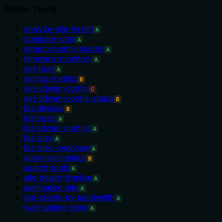
Other Tools
analyze-site-health
A
compare-sites
A
detect-recent-reboots
A
firmware-inventory
A
get-host
A
get-isp-metrics
B
get-sdwan-config
C
get-sdwan-config-status
B
list-devices
B
list-hosts
A
list-sdwan-configs
A
list-sites
A
list-sites-overview
A
query-isp-metrics
B
search-tools
A
site-health-timeline
A
summarize-site
A
top-clients-by-bandwidth
A
wan-uptime-trend
A