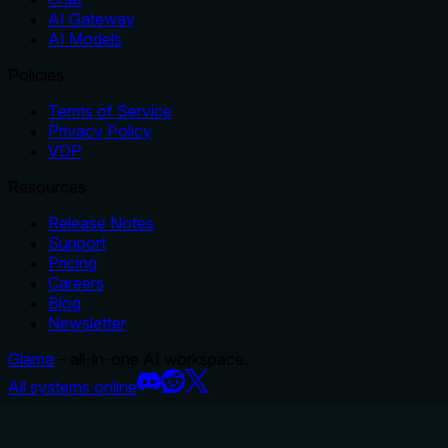
AI Gateway
AI Models
Policies
Terms of Service
Privacy Policy
VDP
Resources
Release Notes
Support
Pricing
Careers
Blog
Newsletter
Glama
– all-in-one AI workspace.
All systems online