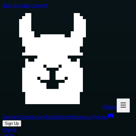
Skip to main content
Glama
Servers
Connectors
Tools
Clients
Inspector
Pricing
Sign Up
Glama
MCP