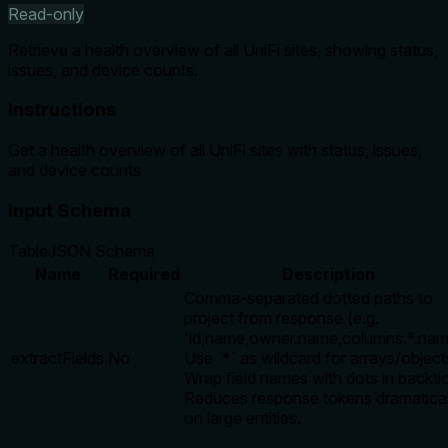
Read-only
Retrieve a health overview of all UniFi sites, showing status,
issues, and device counts.
Instructions
Get a health overview of all UniFi sites with status, issues,
and device counts
Input Schema
Table
JSON Schema
Name
Required
Description
Comma-separated dotted paths to
project from response (e.g.
'id,name,owner.name,columns.*.nam
extractFields
No
Use `*` as wildcard for arrays/object
Wrap field names with dots in backti
Reduces response tokens dramatical
on large entities.