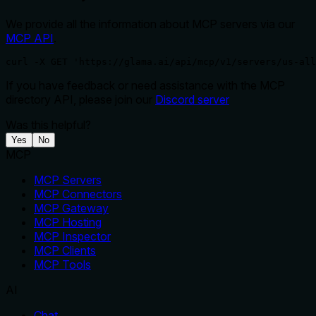
We provide all the information about MCP servers via our
MCP API
.
curl -X GET 'https://glama.ai/api/mcp/v1/servers/us-all
If you have feedback or need assistance with the MCP
directory API, please join our
Discord server
Was this helpful?
Yes
No
MCP
MCP Servers
MCP Connectors
MCP Gateway
MCP Hosting
MCP Inspector
MCP Clients
MCP Tools
AI
Chat