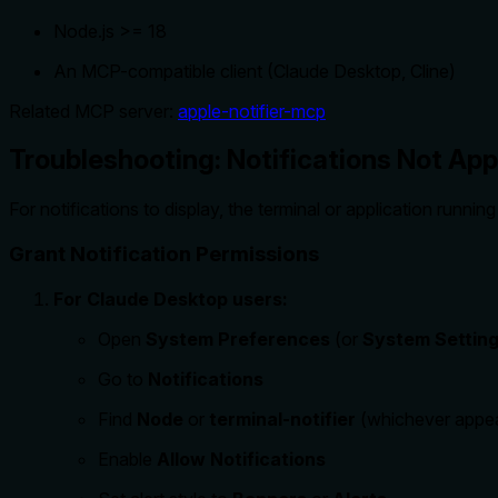
Node.js >= 18
An MCP-compatible client (Claude Desktop, Cline)
Related MCP server:
apple-notifier-mcp
Troubleshooting: Notifications Not Ap
For notifications to display, the terminal or application runn
Grant Notification Permissions
For Claude Desktop users:
Open
System Preferences
(or
System Settin
Go to
Notifications
Find
Node
or
terminal-notifier
(whichever appe
Enable
Allow Notifications