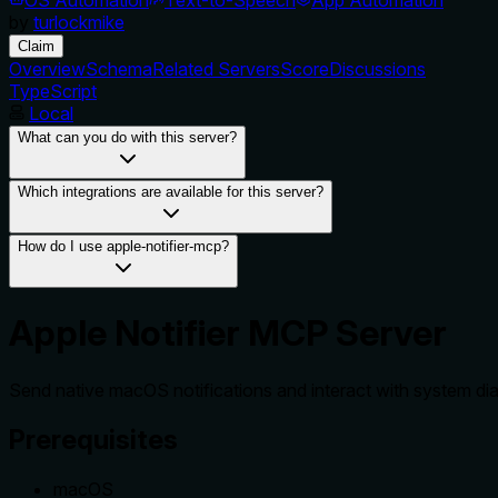
by
turlockmike
Claim
Overview
Schema
Related Servers
Score
Discussions
TypeScript
Local
What can you do with this server?
Which integrations are available for this server?
How do I use apple-notifier-mcp?
Apple Notifier MCP Server
Send native macOS notifications and interact with system dia
Prerequisites
macOS