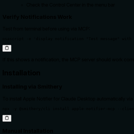
Check the Control Center in the menu bar
Verify Notifications Work
Test from terminal before using via MCP:
osascript -e 'display notification "Test message" with 
If this shows a notification, the MCP server should work corre
Installation
Installing via Smithery
To install Apple Notifier for Claude Desktop automatically via
npx -y @smithery/cli install apple-notifier-mcp --clien
Manual Installation