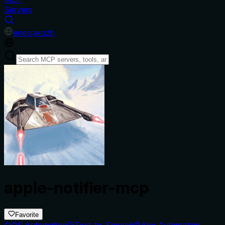
Servers
en
es
ja
ko
zh
apple-notifier-mcp
Favorite
OS Automation
Text-to-Speech
App Automation