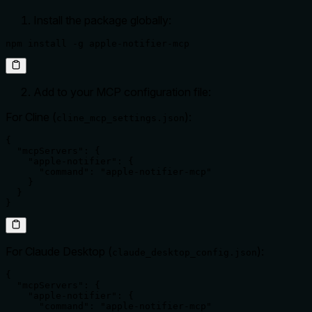
Install the package globally:
npm install -g apple-notifier-mcp
Add to your MCP configuration file:
For Cline (
):
cline_mcp_settings.json
{

  "mcpServers": {

    "apple-notifier": {

      "command": "apple-notifier-mcp"

    }

  }

}
For Claude Desktop (
):
claude_desktop_config.json
{

  "mcpServers": {

    "apple-notifier": {

      "command": "apple-notifier-mcp"
