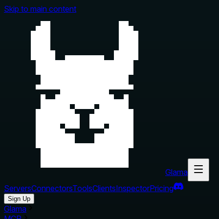
Skip to main content
Glama
Servers
Connectors
Tools
Clients
Inspector
Pricing
Sign Up
Glama
MCP