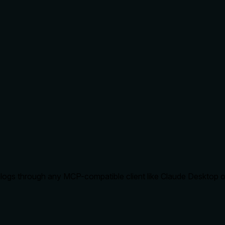
logs through any MCP-compatible client like Claude Desktop or