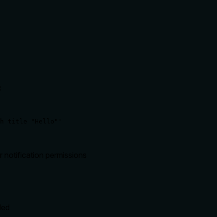
:
h title "Hello"'
r notification permissions
led