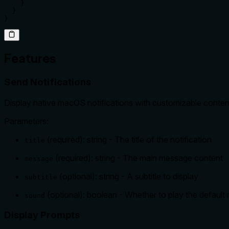
    }

  }

}
Features
Send Notifications
Display native macOS notifications with customizable conten
Parameters:
(required): string - The title of the notification
title
(required): string - The main message content
message
(optional): string - A subtitle to display
subtitle
(optional): boolean - Whether to play the default n
sound
Display Prompts