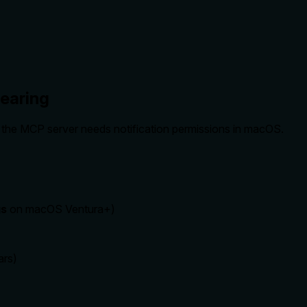
pearing
ing the MCP server needs notification permissions in macOS.
gs
on macOS Ventura+)
ars)