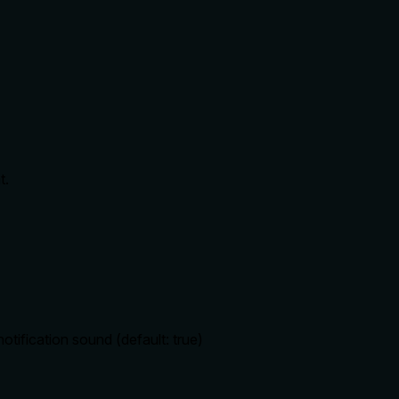
t.
otification sound (default: true)