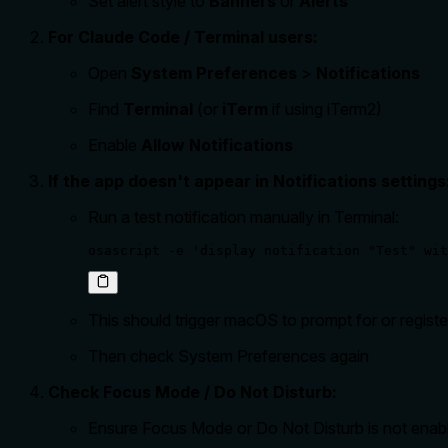
Set alert style to
Banners
or
Alerts
For Claude Code / Terminal users:
Open
System Preferences
>
Notifications
Find
Terminal
(or
iTerm
if using iTerm2)
Enable
Allow Notifications
If the app doesn't appear in Notifications settings
Run a test notification manually in Terminal:
osascript -e 'display notification "Test" wit
This should trigger macOS to prompt for or registe
Then check System Preferences again
Check Focus Mode / Do Not Disturb:
Ensure Focus Mode or Do Not Disturb is not enab