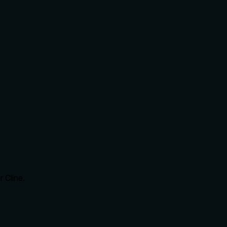
 Cline.