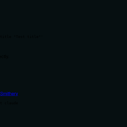
title "Test title"'
ctly.
Smithery
:
t claude