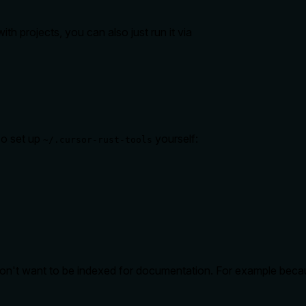
ith projects, you can also just run it via
so set up
yourself:
~/.cursor-rust-tools
don't want to be indexed for documentation. For example becau