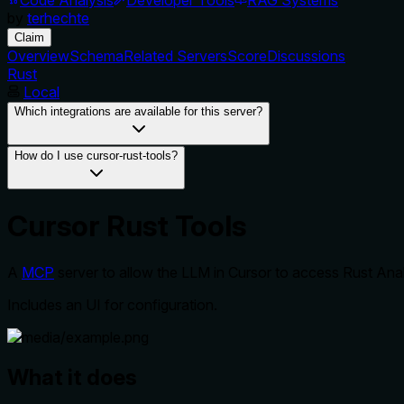
by
terhechte
Claim
Overview
Schema
Related Servers
Score
Discussions
Rust
Local
Which integrations are available for this server?
How do I use cursor-rust-tools?
Cursor Rust Tools
A
MCP
server to allow the LLM in Cursor to access Rust A
Includes an UI for configuration.
What it does