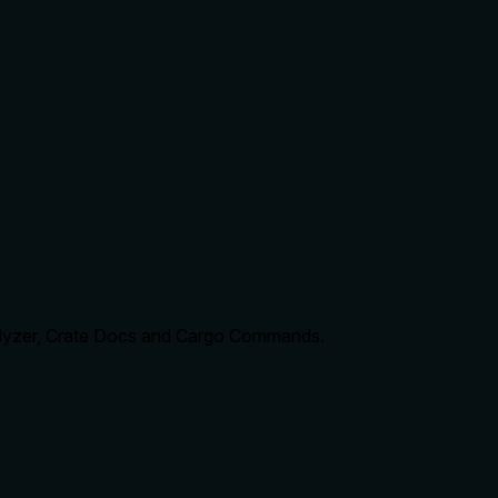
nalyzer, Crate Docs and Cargo Commands.