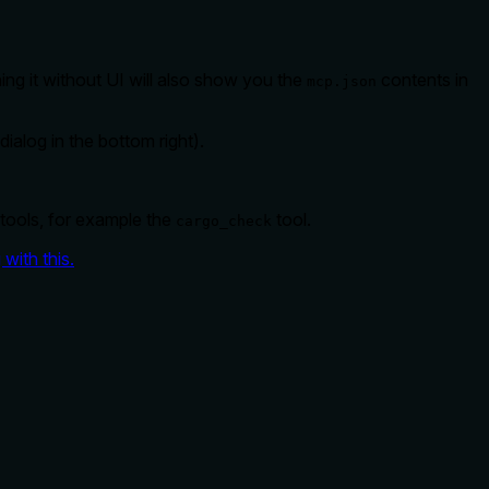
ing it without UI will also show you the
contents in
mcp.json
ialog in the bottom right).
 tools, for example the
tool.
cargo_check
with this.