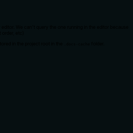
 editor. We can't query the one running in the editor because
t order, etc)
ored in the project root in the
folder.
.docs-cache