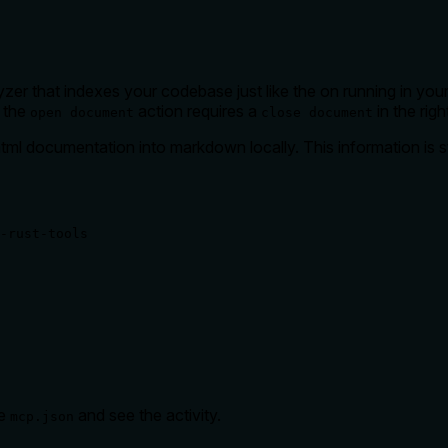
zer that indexes your codebase just like the on running in your
. the
action requires a
in the righ
open document
close document
ml documentation into markdown locally. This information is st
-rust-tools
he
and see the activity.
mcp.json