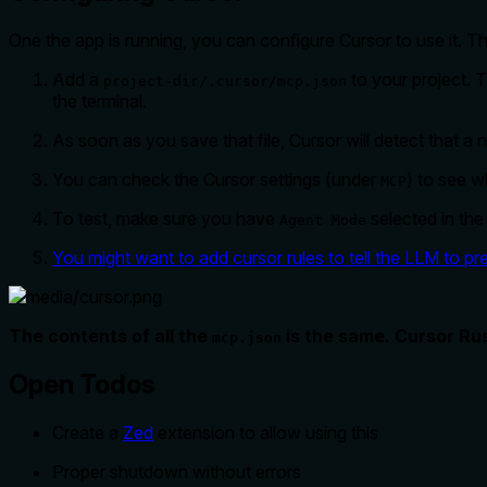
One the app is running, you can configure Cursor to use it. Thi
Add a
to your project. 
project-dir/.cursor/mcp.json
the terminal.
As soon as you save that file, Cursor will detect that a
You can check the Cursor settings (under
) to see w
MCP
To test, make sure you have
selected in the
Agent Mode
You might want to add cursor rules to tell the LLM to pre
The contents of all the
is the same. Cursor Rus
mcp.json
Open Todos
Create a
Zed
extension to allow using this
Proper shutdown without errors