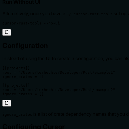
Run Without UI
Alternatively, once you have a
set up w
~/.cursor-rust-tools
cursor-rust-tools --no-ui
Configuration
In stead of using the UI to create a configuration, you can al
[[projects]]

root = "/Users/terhechte/Developer/Rust/example1"

ignore_crates = []

[[projects]]

root = "/Users/terhechte/Developer/Rust/example2"

ignore_crates = []
is a list of crate dependency names that you 
ignore_crates
Configuring Cursor