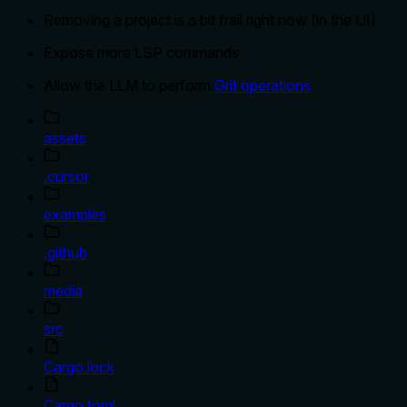
Removing a project is a bit frail right now (in the UI)
Expose more LSP commands
Allow the LLM to perform
Grit operations
assets
.cursor
examples
.github
media
src
Cargo.lock
Cargo.toml