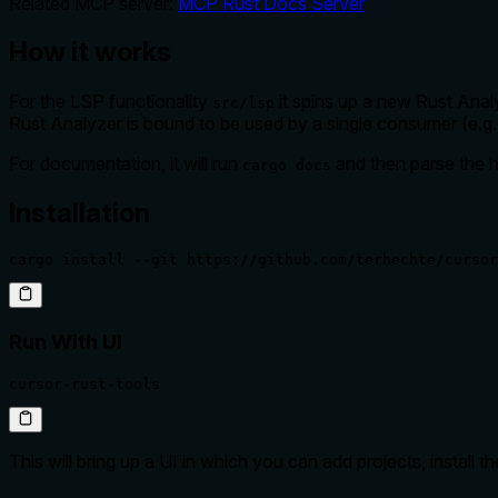
Related MCP server:
MCP Rust Docs Server
How it works
For the LSP functionality
it spins up a new Rust Analy
src/lsp
Rust Analyzer is bound to be used by a single consumer (e.g
For documentation, it will run
and then parse the ht
cargo docs
Installation
cargo install --git https://github.com/terhechte/cursor
Run With UI
cursor-rust-tools
This will bring up a UI in which you can add projects, install t