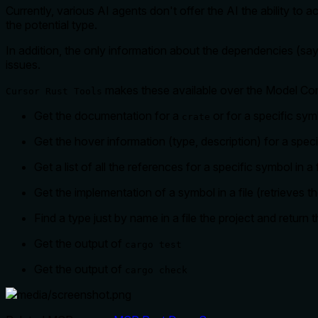
Currently, various AI agents don't offer the AI the ability to
the potential type.
In addition, the only information about the dependencies (sa
issues.
makes these available over the Model Con
Cursor Rust Tools
Get the documentation for a
or for a specific sym
crate
Get the hover information (type, description) for a specif
Get a list of all the references for a specific symbol in a f
Get the implementation of a symbol in a file (retrieves t
Find a type just by name in a file the project and return
Get the output of
cargo test
Get the output of
cargo check