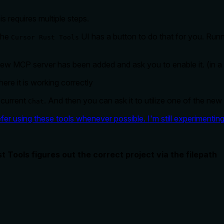
s requires multiple steps.
The
UI has a button to do that for you. Runn
Cursor Rust Tools
 new MCP server has been added and ask you to enable it. (in a d
here it is working correctly
 current
. And then you can ask it to utilize one of the new
Chat
fer using these tools whenever possible. I'm still experimenting 
t Tools figures out the correct project via the filepath