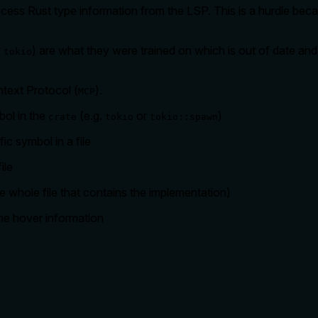
 access Rust type information from the LSP. This is a hurdle be
y
) are what they were trained on which is out of date and p
tokio
text Protocol (
).
MCP
bol in the
(e.g.
or
)
crate
tokio
tokio::spawn
ic symbol in a file
ile
he whole file that contains the implementation)
 the hover information