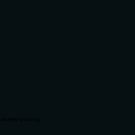
se they're too big.