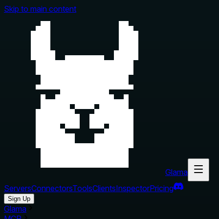
Skip to main content
Glama
Servers
Connectors
Tools
Clients
Inspector
Pricing
Sign Up
Glama
MCP