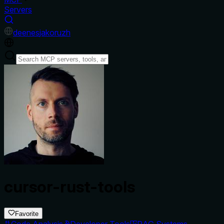
Servers
de
en
es
ja
ko
ru
zh
cursor-rust-tools
Favorite
Code Analysis
Developer Tools
RAG Systems