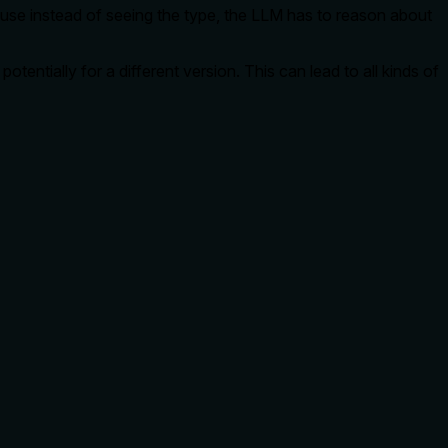
cause instead of seeing the type, the LLM has to reason about
otentially for a different version. This can lead to all kinds of