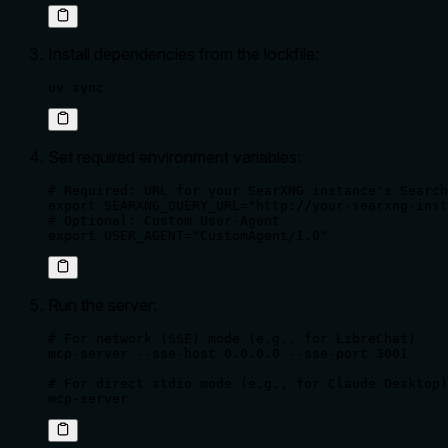
Install dependencies from the lockfile:
uv sync
Set required environment variables:
# Required: URL for your SearXNG instance's Search
export SEARXNG_QUERY_URL="http://your-searxng-inst
# Optional: Custom User-Agent

export USER_AGENT="CustomAgent/1.0"
Run the server:
# For network (SSE) mode (e.g., for LibreChat)

mcp-server --sse-host 0.0.0.0 --sse-port 3001

# For direct stdio mode (e.g., for Claude Desktop)

mcp-server