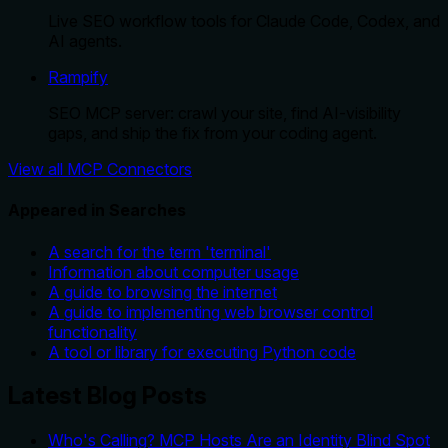
Live SEO workflow tools for Claude Code, Codex, and
AI agents.
Rampify
SEO MCP server: crawl your site, find AI-visibility
gaps, and ship the fix from your coding agent.
View all MCP Connectors
Appeared in Searches
A search for the term 'terminal'
Information about computer usage
A guide to browsing the internet
A guide to implementing web browser control
functionality
A tool or library for executing Python code
Latest Blog Posts
Who's Calling? MCP Hosts Are an Identity Blind Spot