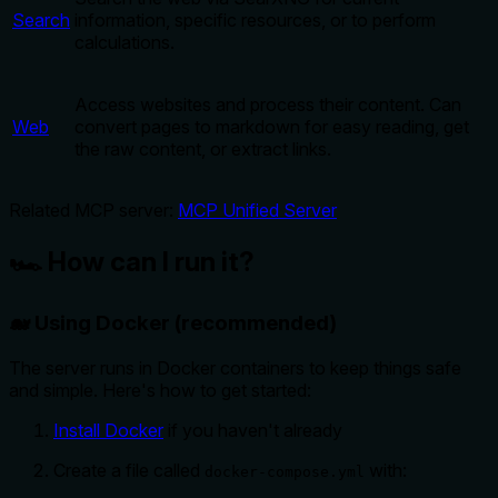
Search
information, specific resources, or to perform
calculations.
Access websites and process their content. Can
Web
convert pages to markdown for easy reading, get
the raw content, or extract links.
Related MCP server:
MCP Unified Server
🏎️ How can I run it?
🐋 Using Docker (recommended)
The server runs in Docker containers to keep things safe
and simple. Here's how to get started:
Install Docker
if you haven't already
Create a file called
with:
docker-compose.yml