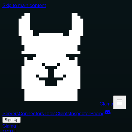
Skip to main content
Glama
Servers
Connectors
Tools
Clients
Inspector
Pricing
Sign Up
Glama
MCP