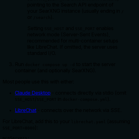
pointing to the Search API endpoint of
your SearXNG instance (usually ending in
/
or
).
/search
Setting
and
enables
SSE_HOST
SSE_PORT
network mode (Server-Sent Events),
recommended for multi-container setups
like LibreChat. If omitted, the server uses
standard I/O.
Run
to start the server
docker compose up -d
container (and optionally SearXNG).
Most people use this with either:
Claude Desktop
- connects directly via stdio (omit
/
in
).
SSE_HOST
SSE_PORT
docker-compose.yml
LibreChat
- connects over the network via SSE.
For LibreChat, add this to your
(assuming
librechat.yaml
):
SSE_PORT=8080
mcpServers:
