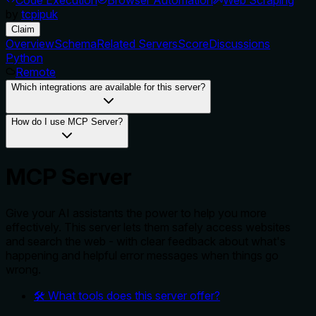
by
tcpipuk
Claim
Overview
Schema
Related Servers
Score
Discussions
Python
Remote
Which integrations are available for this server?
How do I use MCP Server?
MCP Server
Give your AI assistants the power to help you more
effectively. This server lets them safely access websites
and search the web - with clear feedback about what's
happening and helpful error messages when things go
wrong.
🛠️ What tools does this server offer?