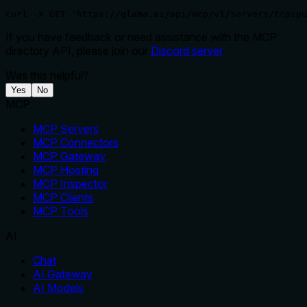
curl -X GET 'https://glama.ai/api/mcp/v1/servers/tcpipu
If you have feedback or need assistance with the MCP
directory API, please join our
Discord server
Was this helpful?
Yes
No
MCP
MCP Servers
MCP Connectors
MCP Gateway
MCP Hosting
MCP Inspector
MCP Clients
MCP Tools
AI
Chat
AI Gateway
AI Models