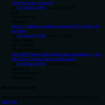
(And the Spec Knows It)
By
Om-Shree-0709
on
July 25, 2026
.
mcp
Agent Identity
OAuth 2.1
Your AI Chatbot Just Exposed Your CEO's Salary to
an Intern
By
Om-Shree-0709
on
July 2, 2026
.
Agent Identity
MCP Security
OAuth Delegation
Why MCP Servers Need Execution Sandboxing (And
Why Your Current Stack Isn't Enough)
By
Om-Shree-0709
on
June 30, 2026
.
Agentic Ai
Prompt Injection
WebAssembly
MCP directory API
We provide all the information about MCP servers via our
MCP API
.