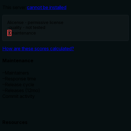
This server
cannot be installed
A
license - permissive license
-
quality - not tested
D
maintenance
How are these scores calculated?
Maintenance
–
Maintainers
–
Response time
–
Release cycle
–
Releases (12mo)
Commit activity
Resources