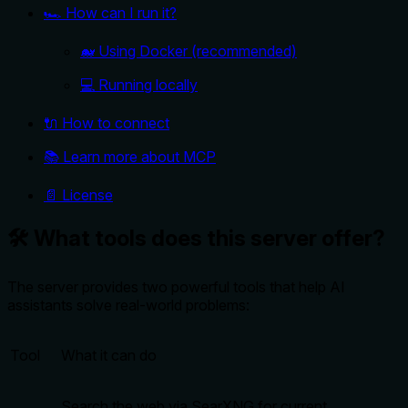
🏎️ How can I run it?
🐋 Using Docker (recommended)
💻 Running locally
🔌 How to connect
📚 Learn more about MCP
📄 License
🛠️ What tools does this server offer?
The server provides two powerful tools that help AI
assistants solve real-world problems:
Tool
What it can do
Search the web via SearXNG for current