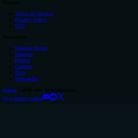
Policies
Terms of Service
Privacy Policy
VDP
Resources
Release Notes
Support
Pricing
Careers
Blog
Newsletter
Glama
– all-in-one AI workspace.
All systems online