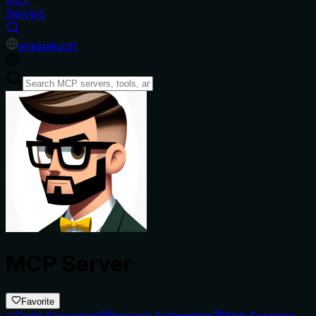
Servers
en
es
ja
ko
zh
MCP Server
Favorite
Code Execution
Browser Automation
Web Scraping