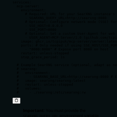
services:

  mcp-server:

    environment:

      # Required: URL for your SearXNG instance's 
      - SEARXNG_QUERY_URL=http://searxng:8080

      # Optional: Configure network mode (SSE) for
      - SSE_HOST=0.0.0.0

      - SSE_PORT=8080

      # Optional: Set a custom User-Agent for web 
      - USER_AGENT=MCP-Server/1.0 (github.com/tcpi
    image: ghcr.io/tcpipuk/mcp-server/server:lates
    ports: # Only needed if using SSE_HOST/SSE_POR
      - "8080:8080" # Expose port 8080 on host

    restart: unless-stopped

    stop_grace_period: 1s

  # Example SearXNG service (optional, adapt as ne
  # searxng:

  #   environment:

  #     - SEARXNG_BASE_URL=http://searxng:8080 # E
  #   image: searxng/searxng:latest

  #   restart: unless-stopped

  #   volumes:

  #     - ./searxng:/etc/searxng:rw
Important
: You
must
provide the
environment variable,
SEARXNG_QUERY_URL