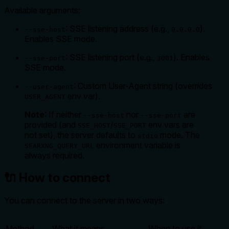
Available arguments:
: SSE listening address (e.g.,
).
--sse-host
0.0.0.0
Enables SSE mode.
: SSE listening port (e.g.,
). Enables
--sse-port
3001
SSE mode.
: Custom User-Agent string (overrides
--user-agent
env var).
USER_AGENT
Note
: If neither
nor
are
--sse-host
--sse-port
provided (and
/
env vars are
SSE_HOST
SSE_PORT
not set), the server defaults to
mode. The
stdio
environment variable is
SEARXNG_QUERY_URL
always
required.
🔌 How to connect
You can connect to the server in two ways:
Method
What it means
When to use it