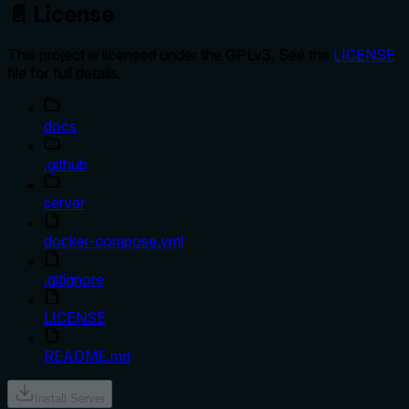
📄 License
This project is licensed under the GPLv3. See the
LICENSE
file for full details.
docs
.github
server
docker-compose.yml
.gitignore
LICENSE
README.md
Install Server