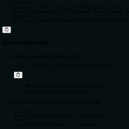
  mcp-server:

    iconPath: "/path/to/icon.png" # Optional: Custom ic
    label: "MCP Web/Search" # Optional: Custom label sh
    type: sse

    url: http://mcp-server:8080/sse # Adjust host/port 
💻 Running locally
Install
(requires Python 3.13+):
uv
curl -LsSf https://astral.sh/uv/install.sh | sh
Note:
If you already have
installed,
uv
update it with
.
uv self update
Create and activate a virtual environment:
uv venv

source .venv/bin/activate  # Linux/macOS

# or

.venv\Scripts\activate     # Windows