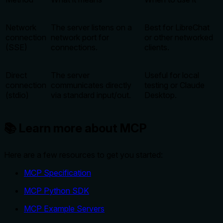
Network
The server listens on a
Best for LibreChat
connection
network port for
or other networked
(SSE)
connections.
clients.
Direct
The server
Useful for local
connection
communicates directly
testing or Claude
(stdio)
via standard input/out.
Desktop.
📚 Learn more about MCP
Here are a few resources to get you started:
MCP Specification
MCP Python SDK
MCP Example Servers