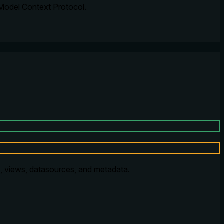
 Model Context Protocol.
, views, datasources, and metadata.