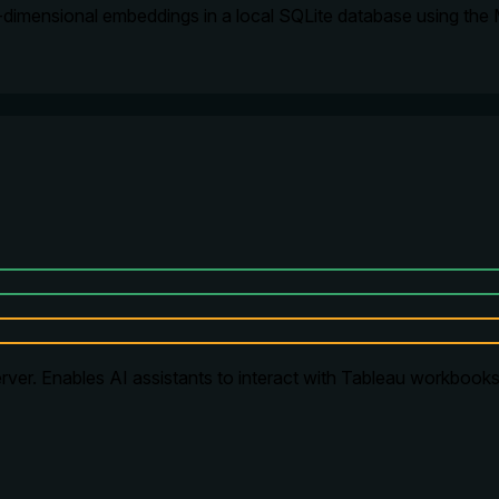
-dimensional embeddings in a local SQLite database using the
ver. Enables AI assistants to interact with Tableau workbooks