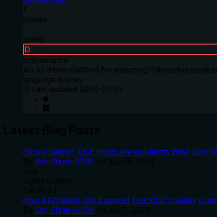
SU-AN-coder
F
license
-
quality
D
maintenance
An AI-driven platform for analyzing Polymarket predicti
language queries.
Last updated
2026-02-01
Latest Blog Posts
Who's Calling? MCP Hosts Are an Identity Blind Spot (
By
Om-Shree-0709
on
July 25, 2026
.
mcp
Agent Identity
OAuth 2.1
Your AI Chatbot Just Exposed Your CEO's Salary to an 
By
Om-Shree-0709
on
July 2, 2026
.