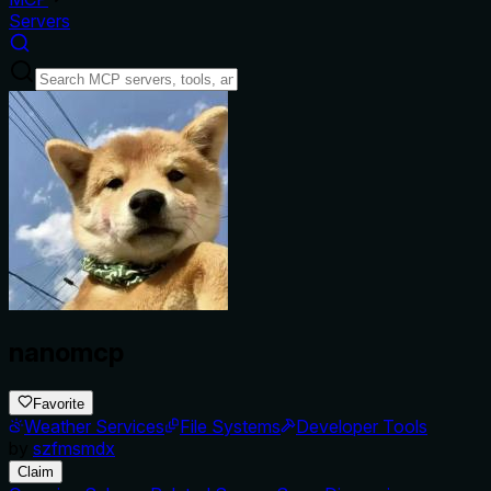
Servers
nanomcp
Favorite
Weather Services
File Systems
Developer Tools
by
szfmsmdx
Claim