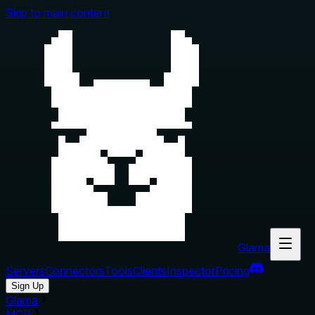
Skip to main content
Glama
Servers
Connectors
Tools
Clients
Inspector
Pricing
Sign Up
Glama
MCP