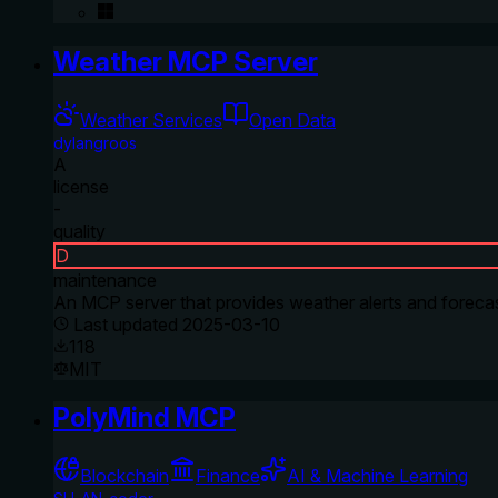
Weather MCP Server
Weather Services
Open Data
dylangroos
A
license
-
quality
D
maintenance
An MCP server that provides weather alerts and forecas
Last updated
2025-03-10
118
MIT
PolyMind MCP
Blockchain
Finance
AI & Machine Learning