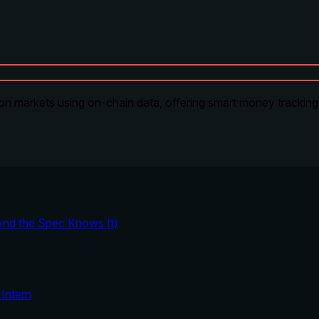
on markets using on-chain data, offering smart money tracking, 
And the Spec Knows It)
Intern