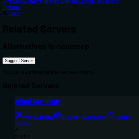
Overview
Schema
Related Servers
Score
Discussions
Python
Local
Related Servers
Alternatives to
nanomcp
Suggest Server
No user-submitted related servers found.
Related Servers
olostep-mcp
Web Scraping
Browser Automation
Search
olostep
A
license