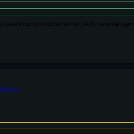
ty issues including hardcoded secrets, SAST, vulnerable depen
Systems