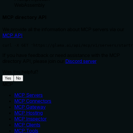
WebAssembly
MCP directory API
We provide all the information about MCP servers via our
MCP API
.
curl -X GET 'https://glama.ai/api/mcp/v1/servers/startr
If you have feedback or need assistance with the MCP
directory API, please join our
Discord server
Was this helpful?
Yes
No
MCP
MCP Servers
MCP Connectors
MCP Gateway
MCP Hosting
MCP Inspector
MCP Clients
MCP Tools