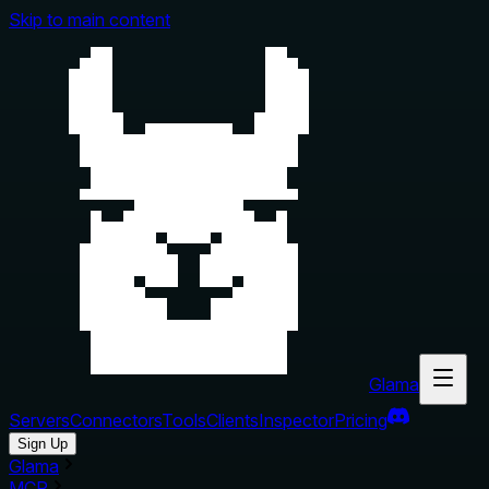
Skip to main content
Glama
Servers
Connectors
Tools
Clients
Inspector
Pricing
Sign Up
Glama
MCP