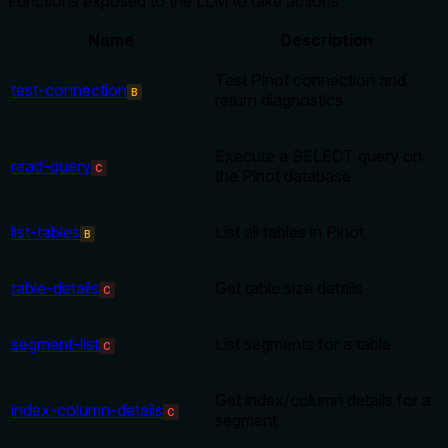
Functions exposed to the LLM to take actions
Name
Description
Test Pinot connection and
test-connection
B
return diagnostics
Execute a SELECT query on
read-query
C
the Pinot database
list-tables
List all tables in Pinot
B
table-details
Get table size details
C
segment-list
List segments for a table
C
Get index/column details for a
index-column-details
C
segment