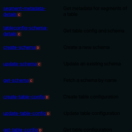
segment-metadata-
Get metadata for segments of
details
a table
C
tableconfig-schema-
Get table config and schema
details
C
create-schema
Create a new schema
D
update-schema
Update an existing schema
C
get-schema
Fetch a schema by name
C
create-table-config
Create table configuration
D
update-table-config
Update table configuration
D
get-table-config
Get table configuration
D