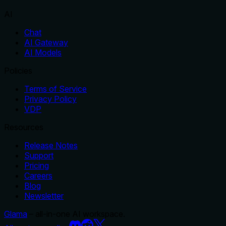
AI
Chat
AI Gateway
AI Models
Policies
Terms of Service
Privacy Policy
VDP
Resources
Release Notes
Support
Pricing
Careers
Blog
Newsletter
Glama
– all-in-one AI workspace.