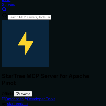
Servers
StarTree MCP Server for Apache
Pinot
Official
Favorite
Databases
Developer Tools
by
startreedata