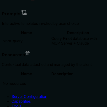
Prompts
Interactive templates invoked by user choice
Name
Description
Query Pinot database with
pinot-query
MCP Server + Claude
Resources
Contextual data attached and managed by the client
Name
Description
No resources
Server Configuration
Capabilities
Tools