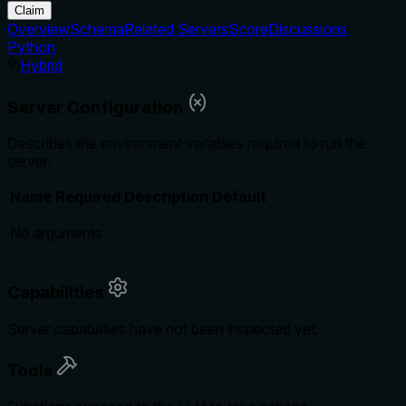
Claim
Overview
Schema
Related Servers
Score
Discussions
Python
Hybrid
Server Configuration
Describes the environment variables required to run the
server.
Name
Required
Description
Default
No arguments
Capabilities
Server capabilities have not been inspected yet.
Tools