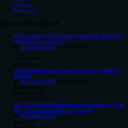
Prompts
Resources
Latest Blog Posts
Who's Calling? MCP Hosts Are an Identity Blind Spot
(And the Spec Knows It)
By
Om-Shree-0709
on
July 25, 2026
.
mcp
Agent Identity
OAuth 2.1
Your AI Chatbot Just Exposed Your CEO's Salary to
an Intern
By
Om-Shree-0709
on
July 2, 2026
.
Agent Identity
MCP Security
OAuth Delegation
Why MCP Servers Need Execution Sandboxing (And
Why Your Current Stack Isn't Enough)
By
Om-Shree-0709
on
June 30, 2026
.
Agentic Ai
Prompt Injection