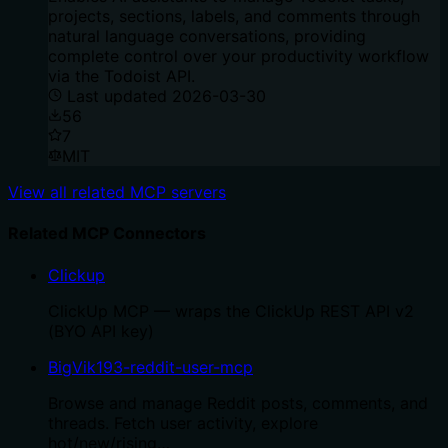
projects, sections, labels, and comments through
natural language conversations, providing
complete control over your productivity workflow
via the Todoist API.
Last updated
2026-03-30
56
7
MIT
View all related MCP servers
Related MCP Connectors
Clickup
ClickUp MCP — wraps the ClickUp REST API v2
(BYO API key)
BigVik193-reddit-user-mcp
Browse and manage Reddit posts, comments, and
threads. Fetch user activity, explore
hot/new/rising…