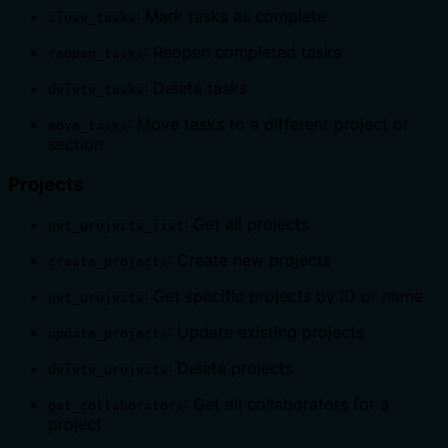
: Mark tasks as complete
close_tasks
: Reopen completed tasks
reopen_tasks
: Delete tasks
delete_tasks
: Move tasks to a different project or
move_tasks
section
Projects
: Get all projects
get_projects_list
: Create new projects
create_projects
: Get specific projects by ID or name
get_projects
: Update existing projects
update_projects
: Delete projects
delete_projects
: Get all collaborators for a
get_collaborators
project