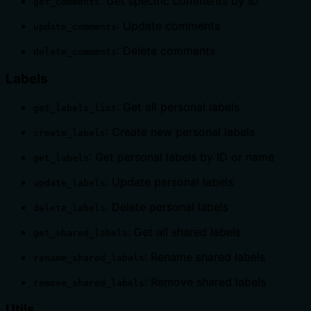
: Get specific comments by ID
get_comments
: Update comments
update_comments
: Delete comments
delete_comments
Labels
: Get all personal labels
get_labels_list
: Create new personal labels
create_labels
: Get personal labels by ID or name
get_labels
: Update personal labels
update_labels
: Delete personal labels
delete_labels
: Get all shared labels
get_shared_labels
: Rename shared labels
rename_shared_labels
: Remove shared labels
remove_shared_labels
Utils