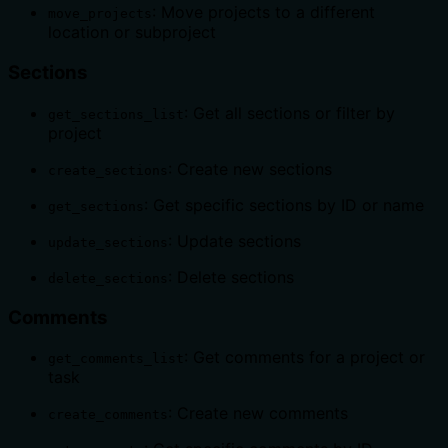
: Move projects to a different
move_projects
location or subproject
Sections
: Get all sections or filter by
get_sections_list
project
: Create new sections
create_sections
: Get specific sections by ID or name
get_sections
: Update sections
update_sections
: Delete sections
delete_sections
Comments
: Get comments for a project or
get_comments_list
task
: Create new comments
create_comments