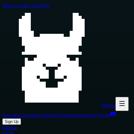
Skip to main content
Glama
Servers
Connectors
Tools
Clients
Inspector
Pricing
Sign Up
Glama
MCP