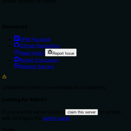
Issues opened vs closed
Resources
NPM Package
GitHub Repository
Need Help?
Report Issue
Reddit Discussion
Related Servers
Unclaimed servers have limited discoverability.
Looking for Admin?
If you are the server author,
to access
claim this server
and configure the
admin panel
.
Tools