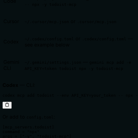
Code
-- npx -y todoist-mcp
Cursor
or
~/.cursor/mcp.json
.cursor/mcp.json
or
—
~/.codex/config.toml
.codex/config.toml
Codex
see example below
Gemini
—
~/.gemini/settings.json
gemini mcp add -e
CLI
API_KEY=token todoist npx -y todoist-mcp
Codex
— CLI:
codex mcp add todoist --env API_KEY=your_token -- npx -
Or add to
:
config.toml
[mcp_servers.todoist]

command = "npx"

args = ["-y", "todoist-mcp"]
