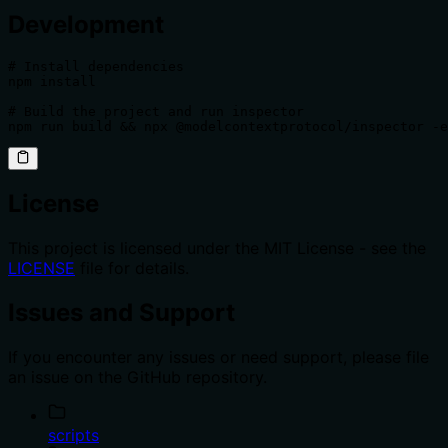
Development
# Install dependencies

npm install

# Build the project and run inspector

npm run build && npx @modelcontextprotocol/inspector -e
License
This project is licensed under the MIT License - see the
LICENSE
file for details.
Issues and Support
If you encounter any issues or need support, please file
an issue on the GitHub repository.
scripts