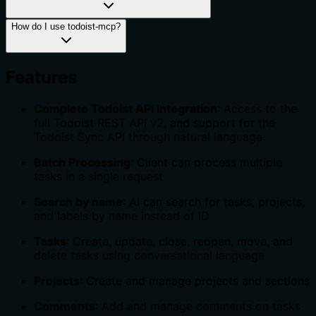
How do I use todoist-mcp?
Features
Complete Todoist API Integration
: Access to the
full Todoist REST API v2, and support for the
Todoist Sync API through natural language
Batch Processing
: Client can process multiple
tasks in a single request
Search by name
: AI can search for tasks, projects,
and labels by name instead of ID
Tasks
: Create, update, close, reopen, move, and
delete tasks using conversational language
Projects
: Create and manage projects and sections
Comments
: Add and manage comments on tasks