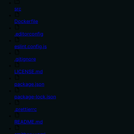
src
Dockerfile
.editorconfig
eslint.config.js
.gitignore
LICENSE.md
package.json
package-lock.json
.prettierrc
README.md