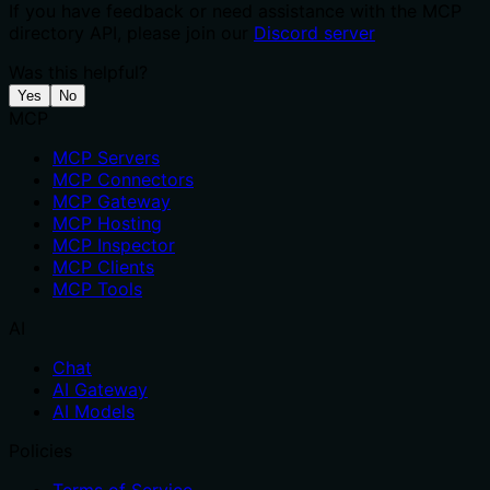
If you have feedback or need assistance with the MCP
directory API, please join our
Discord server
Was this helpful?
Yes
No
MCP
MCP Servers
MCP Connectors
MCP Gateway
MCP Hosting
MCP Inspector
MCP Clients
MCP Tools
AI
Chat
AI Gateway
AI Models
Policies
Terms of Service