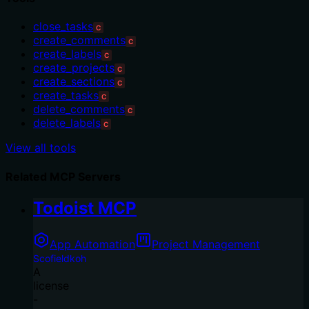
close_tasks
C
create_comments
C
create_labels
C
create_projects
C
create_sections
C
create_tasks
C
delete_comments
C
delete_labels
C
View all tools
Related MCP Servers
Todoist MCP
App Automation
Project Management
Scofieldkoh
A
license
-