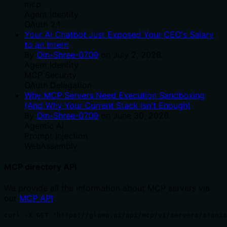
mcp
Agent Identity
OAuth 2.1
Your AI Chatbot Just Exposed Your CEO's Salary
to an Intern
By
Om-Shree-0709
on
July 2, 2026
.
Agent Identity
MCP Security
OAuth Delegation
Why MCP Servers Need Execution Sandboxing
(And Why Your Current Stack Isn't Enough)
By
Om-Shree-0709
on
June 30, 2026
.
Agentic Ai
Prompt Injection
WebAssembly
MCP directory API
We provide all the information about MCP servers via
our
MCP API
.
curl -X GET 'https://glama.ai/api/mcp/v1/servers/stani