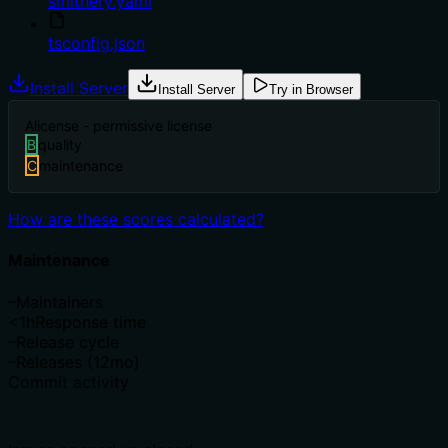
smithery.yaml
tsconfig.json
Install Server
Install Server
Try in Browser
A
license - permissive license
B
quality
C
maintenance
How are these scores calculated?
Maintenance
–
Maintainers
<1h
Response time
–
Release cycle
–
Releases (12mo)
Commit activity