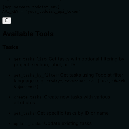
[mcp_servers.todoist.env]

API_KEY = "your_todoist_api_token"
Available Tools
Tasks
: Get tasks with optional filtering by
get_tasks_list
project, section, label, or IDs
: Get tasks using Todoist filter
get_tasks_by_filter
language (e.g.
,
,
,
"today"
"overdue"
"P1 | P2"
"#Work
)
& @urgent"
: Create new tasks with various
create_tasks
attributes
: Get specific tasks by ID or name
get_tasks
: Update existing tasks
update_tasks