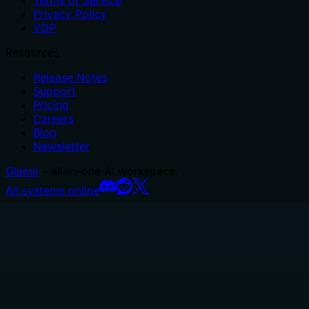
Privacy Policy
VDP
Resources
Release Notes
Support
Pricing
Careers
Blog
Newsletter
Glama
– all-in-one AI workspace.
All systems online