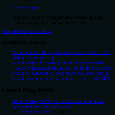
shortcut-mcp
Shortcut project management. Create, update,
search stories and manage workflows.
View all MCP Connectors
Appeared in Searches
A server for finding information about Todoist, the
task management app
A tool or app for saving and editing todo tasks
How to manage schedules and to-do lists on a Mac
A tool for automating workflows and integrations
A tool or information related to TickTick (滴答清单)
Latest Blog Posts
Who's Calling? MCP Hosts Are an Identity Blind
Spot (And the Spec Knows It)
By
Om-Shree-0709
on
July 25, 2026
.