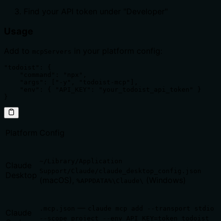
Find your API token under "Developer"
Usage
Add to
in your platform config:
mcpServers
"todoist": {

    "command": "npx",

    "args": ["-y", "todoist-mcp"],

    "env": { "API_KEY": "your_todoist_api_token" }

}
Platform
Config
~/Library/Application
Claude
Support/Claude/claude_desktop_config.json
Desktop
(macOS),
(Windows)
%APPDATA%\Claude\
—
.mcp.json
claude mcp add --transport stdio
Claude
--scope project --env API_KEY=token todoist