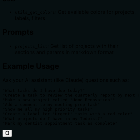
: Get available colors for projects,
utils_get_colors
labels, filters
Prompts
: Get list of projects with their
projects_list
sections and params in markdown format
Example Usage
Ask your AI assistant (like Claude) questions such as:
"What tasks do I have due today?"

"Create a task to review the quarterly report by next F
"Make a new project called 'Home Renovation'"

"Add a comment to my meeting prep task"

"Show me all my high priority tasks"

"Create a label for 'Urgent' tasks with a red color"

"What projects do I have in my Todoist?"

"Mark my dentist appointment task as complete"