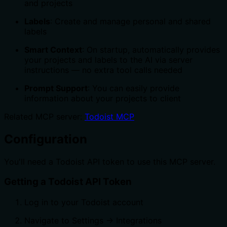
and projects
Labels
: Create and manage personal and shared
labels
Smart Context
: On startup, automatically provides
your projects and labels to the AI via server
instructions — no extra tool calls needed
Prompt Support
: You can easily provide
information about your projects to client
Related MCP server:
Todoist MCP
Configuration
You'll need a Todoist API token to use this MCP server.
Getting a Todoist API Token
Log in to your Todoist account
Navigate to Settings → Integrations