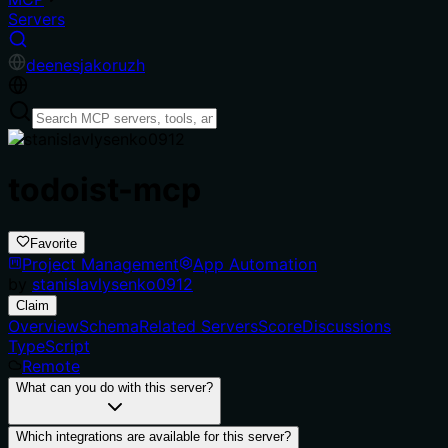
Servers
de
en
es
ja
ko
ru
zh
todoist-mcp
Favorite
Project Management
App Automation
by
stanislavlysenko0912
Claim
Overview
Schema
Related Servers
Score
Discussions
TypeScript
Remote
What can you do with this server?
Which integrations are available for this server?