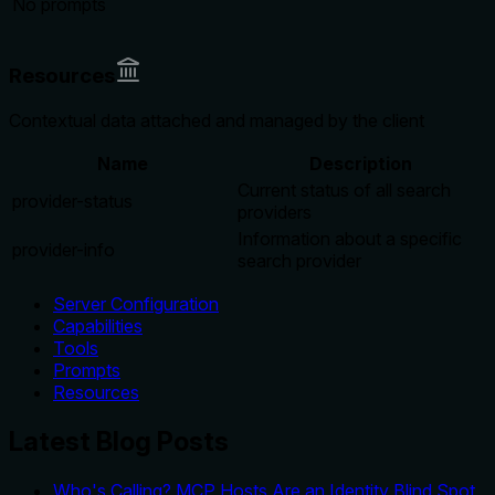
No prompts
Resources
Contextual data attached and managed by the client
Name
Description
Current status of all search
provider-status
providers
Information about a specific
provider-info
search provider
Server Configuration
Capabilities
Tools
Prompts
Resources
Latest Blog Posts
Who's Calling? MCP Hosts Are an Identity Blind Spot