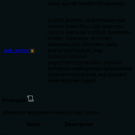
(deep agentic search with sources).
Extract, process, or summarize web
content from URLs. Use when you
need to read page content, summarize
articles, crawl sites, or extract
structured data. Providers: tavily
web_extract
(content extraction), kagi
B
(summarization of
pages/videos/podcasts), firecrawl
(scraping/crawling/mapping/structured
extraction/interactive), exa (content
retrieval/similar pages).
Prompts
Interactive templates invoked by user choice
Name
Description