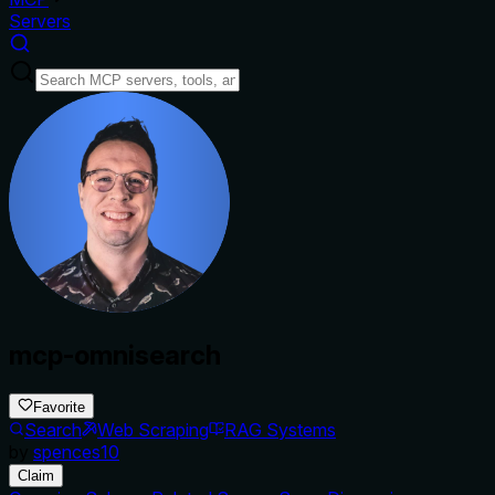
Servers
mcp-omnisearch
Favorite
Search
Web Scraping
RAG Systems
by
spences10
Claim