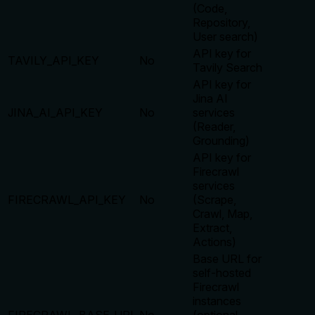
(Code,
Repository,
User search)
API key for
TAVILY_API_KEY
No
Tavily Search
API key for
Jina AI
JINA_AI_API_KEY
No
services
(Reader,
Grounding)
API key for
Firecrawl
services
FIRECRAWL_API_KEY
No
(Scrape,
Crawl, Map,
Extract,
Actions)
Base URL for
self-hosted
Firecrawl
instances