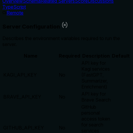
Overview
Schema
Related Servers
Score
Discussions
TypeScript
Remote
Server Configuration
Describes the environment variables required to run the
server.
Name
Required
Description
Default
API key for
Kagi services
KAGI_API_KEY
No
(FastGPT,
Summarizer,
Enrichment)
API key for
BRAVE_API_KEY
No
Brave Search
GitHub
personal
access token
for search
GITHUB_API_KEY
No
services