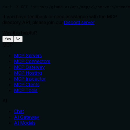
curl -X GET 'https://glama.ai/api/mcp/v1/servers/spence
If you have feedback or need assistance with the MCP
directory API, please join our
Discord server
Was this helpful?
Yes
No
MCP
MCP Servers
MCP Connectors
MCP Gateway
MCP Hosting
MCP Inspector
MCP Clients
MCP Tools
AI
Chat
AI Gateway
AI Models