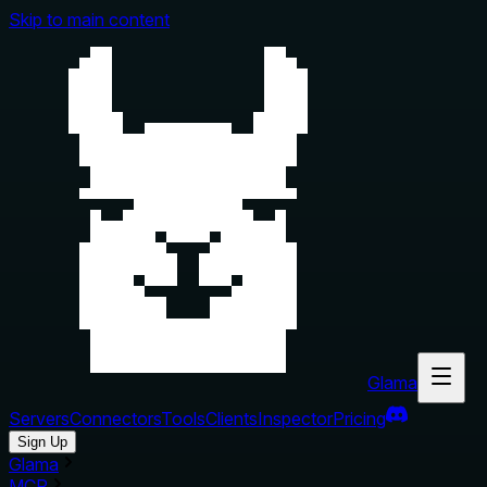
Skip to main content
Glama
Servers
Connectors
Tools
Clients
Inspector
Pricing
Sign Up
Glama
MCP