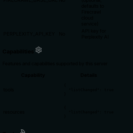
FIRECRAWL_BASE_URL
No
(optional,
defaults to
Firecrawl
cloud
service)
API key for
PERPLEXITY_API_KEY
No
Perplexity AI
Capabilities
Features and capabilities supported by this server
Capability
Details
{

tools
  "listChanged": true

}
{

resources
  "listChanged": true

}