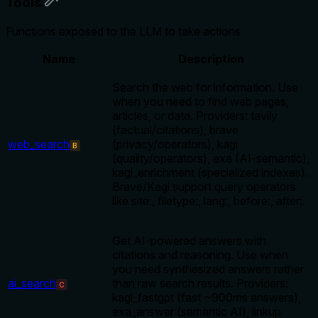
Tools
Functions exposed to the LLM to take actions
Name
Description
Search the web for information. Use
when you need to find web pages,
articles, or data. Providers: tavily
(factual/citations), brave
web_search
(privacy/operators), kagi
B
(quality/operators), exa (AI-semantic),
kagi_enrichment (specialized indexes).
Brave/Kagi support query operators
like site:, filetype:, lang:, before:, after:.
Get AI-powered answers with
citations and reasoning. Use when
you need synthesized answers rather
ai_search
than raw search results. Providers:
C
kagi_fastgpt (fast ~900ms answers),
exa_answer (semantic AI), linkup