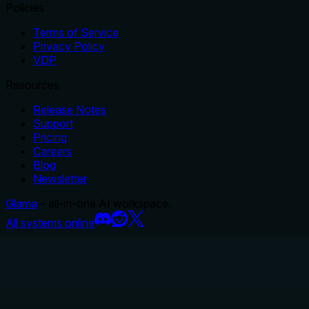
Policies
Terms of Service
Privacy Policy
VDP
Resources
Release Notes
Support
Pricing
Careers
Blog
Newsletter
Glama
– all-in-one AI workspace.
All systems online