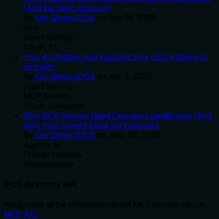
(And the Spec Knows It)
By
Om-Shree-0709
on
July 25, 2026
.
mcp
Agent Identity
OAuth 2.1
Your AI Chatbot Just Exposed Your CEO's Salary to
an Intern
By
Om-Shree-0709
on
July 2, 2026
.
Agent Identity
MCP Security
OAuth Delegation
Why MCP Servers Need Execution Sandboxing (And
Why Your Current Stack Isn't Enough)
By
Om-Shree-0709
on
June 30, 2026
.
Agentic Ai
Prompt Injection
WebAssembly
MCP directory API
We provide all the information about MCP servers via our
MCP API
.