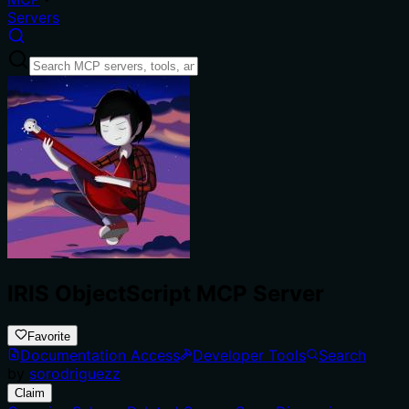
Servers
IRIS ObjectScript MCP Server
Favorite
Documentation Access
Developer Tools
Search
by
sorodriguezz
Claim