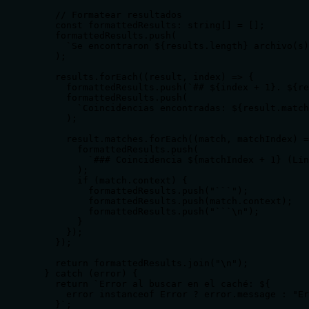
    // Formatear resultados

    const formattedResults: string[] = [];

    formattedResults.push(

      `Se encontraron ${results.length} archivo(s)
    );

    results.forEach((result, index) => {

      formattedResults.push(`## ${index + 1}. ${re
      formattedResults.push(

        `Coincidencias encontradas: ${result.match
      );

      result.matches.forEach((match, matchIndex) =
        formattedResults.push(

          `### Coincidencia ${matchIndex + 1} (Lín
        );

        if (match.context) {

          formattedResults.push("```");

          formattedResults.push(match.context);

          formattedResults.push("```\n");

        }

      });

    });

    return formattedResults.join("\n");

  } catch (error) {

    return `Error al buscar en el caché: ${

      error instanceof Error ? error.message : "Er
    }`;
