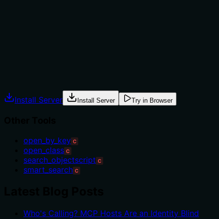
The description provides no guidance on when to use
this tool versus alternatives like 'search_objectscript' or
'open_by_key'. It mentions the two-phase approach but
doesn't specify scenarios where this is preferable over
direct download or cache-only searches.
Agents often have multiple tools that could apply.
Explicit usage guidance like "use X instead of Y when Z"
prevents misuse.
Install Server
Install Server
Try in Browser
Other Tools
open_by_key
C
open_class
C
search_objectscript
C
smart_search
C
Latest Blog Posts
Who's Calling? MCP Hosts Are an Identity Blind