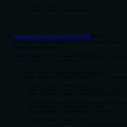
      {

        type: "text",

        text: result.finalResults,

      },

    ],

  };

}
src/search/smartSearch.ts
:
130
-
208
(
helper
)
Helper function to search within local cache files,
used by smartSearch.
export async function searchInCache(query: string)
  const results: SearchResult[] = [];

  try {

    const files = await readdir(cacheDir);

    const mdFiles = files.filter((f) => f.endsWith
    for (const file of mdFiles) {

      const filePath = path.join(cacheDir, file);

      const content = await readFile(filePath, "ut
      // Buscar la query en el contenido (case ins
      const lines = content.split("\n");

      const matches: SearchResult["matches"] = [];

      lines.forEach((line, index) => {

        if (line.toLowerCase().includes(query.toLo