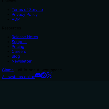
Policies
Terms of Service
Privacy Policy
VDP
Resources
Release Notes
Support
Pricing
Careers
Blog
Newsletter
Glama
– all-in-one AI workspace.
All systems online