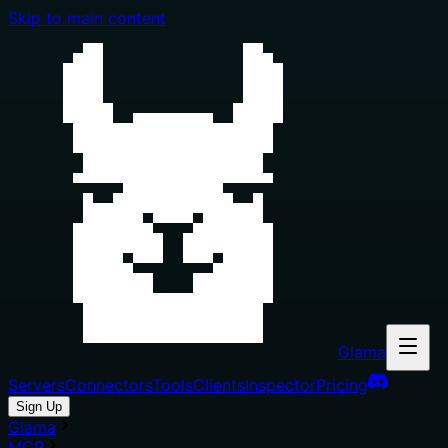
Skip to main content
Glama
Servers
Connectors
Tools
Clients
Inspector
Pricing
Sign Up
Glama
MCP