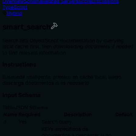
Overview
Schema
Related Servers
Score
Discussions
TypeScript
Hybrid
smart_search
Search IRIS ObjectScript documentation by querying
local cache first, then downloading documents if needed
to find relevant information.
Instructions
Búsqueda inteligente: primero en caché local, luego
descarga documentos si es necesario
Input Schema
Table
JSON Schema
Name
Required
Description
Default
q
Yes
Search query
KEYs específicos de
documentos a descargar si no