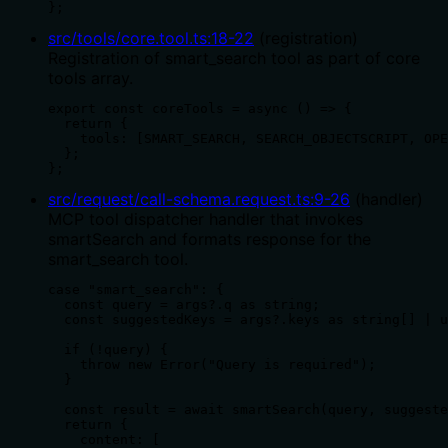
};
src/tools/core.tool.ts
:
18
-
22
(
registration
)
Registration of smart_search tool as part of core
tools array.
export const coreTools = async () => {

  return {

    tools: [SMART_SEARCH, SEARCH_OBJECTSCRIPT, OPE
  };

};
src/request/call-schema.request.ts
:
9
-
26
(
handler
)
MCP tool dispatcher handler that invokes
smartSearch and formats response for the
smart_search tool.
case "smart_search": {

  const query = args?.q as string;

  const suggestedKeys = args?.keys as string[] | u
  if (!query) {

    throw new Error("Query is required");

  }

  const result = await smartSearch(query, suggeste
  return {

    content: [
