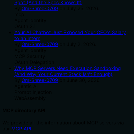
Spot (And the Spec Knows It)
By
Om-Shree-0709
on
July 25, 2026
.
mcp
Agent Identity
OAuth 2.1
Your AI Chatbot Just Exposed Your CEO's Salary
to an Intern
By
Om-Shree-0709
on
July 2, 2026
.
Agent Identity
MCP Security
OAuth Delegation
Why MCP Servers Need Execution Sandboxing
(And Why Your Current Stack Isn't Enough)
By
Om-Shree-0709
on
June 30, 2026
.
Agentic Ai
Prompt Injection
WebAssembly
MCP directory API
We provide all the information about MCP servers via
our
MCP API
.