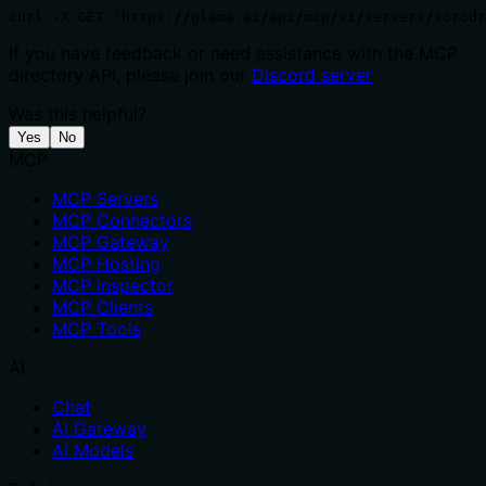
curl -X GET 'https://glama.ai/api/mcp/v1/servers/sorodr
If you have feedback or need assistance with the MCP
directory API, please join our
Discord server
Was this helpful?
Yes
No
MCP
MCP Servers
MCP Connectors
MCP Gateway
MCP Hosting
MCP Inspector
MCP Clients
MCP Tools
AI
Chat
AI Gateway
AI Models