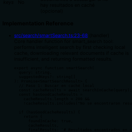
keys
No
hay resultados en caché
(opcional)
Implementation Reference
src/search/smartSearch.ts
:
23
-
68
(
handler
)
Core handler function for smart_search tool:
performs intelligent search by first checking local
cache, downloading relevant documents if cache is
insufficient, and returning formatted results.
export async function smartSearch(

  query: string,

  suggestedKeys?: string[]

): Promise<SmartSearchResult> {

  // Paso 1: Buscar en caché local

  const cacheResults = await searchInCache(query);

  const hasGoodCacheResults =

    cacheResults.length > 200 &&

    !cacheResults.includes("No se encontraron resu
  if (hasGoodCacheResults) {

    return {

      foundInCache: true,

      cacheResults,

      finalResults: `# Resultados encontrados en c