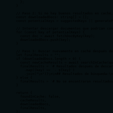
    };

  }

  // Paso 2: Si no hay buenos resultados en caché,
  const downloadedDocs: string[] = [];

  const potentialKeys = suggestedKeys || generateP
  // Intentar descargar documentos que podrían con
  for (const key of potentialKeys) {

    const doc = await fetchDocByKey(key);

    downloadedDocs.push(key);

  }

  // Paso 3: Buscar nuevamente en caché después de
  let finalResults = "";

  if (downloadedDocs.length > 0) {

    const newCacheResults = await searchInCache(qu
    finalResults = `# Resultados después de descar
      .map((key) => `- ${key}`)

      .join("\n")}\n\n## Resultados de búsqueda:\n
  } else {

    finalResults = `# No se encontraron resultados
  }

  return {

    foundInCache: false,

    cacheResults,

    downloadedDocs,

    finalResults,

  };
