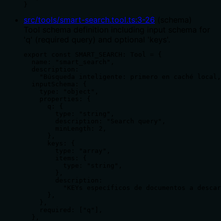
}
src/tools/smart-search.tool.ts
:
3
-
26
(
schema
)
Tool schema definition including input schema for
'q' (required query) and optional 'keys'.
export const SMART_SEARCH: Tool = {

  name: "smart_search",

  description:

    "Búsqueda inteligente: primero en caché local,
  inputSchema: {

    type: "object",

    properties: {

      q: {

        type: "string",

        description: "Search query",

        minLength: 2,

      },

      keys: {

        type: "array",

        items: {

          type: "string",

        },

        description:

          "KEYs específicos de documentos a descar
      },

    },

    required: ["q"],

  },
