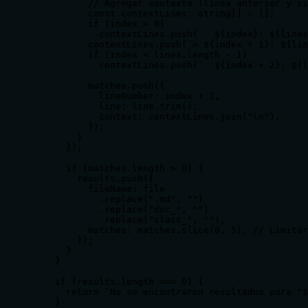
          // Agregar contexto (línea anterior y si
          const contextLines: string[] = [];

          if (index > 0)

            contextLines.push(`  ${index}: ${lines
          contextLines.push(`> ${index + 1}: ${lin
          if (index < lines.length - 1)

            contextLines.push(`  ${index + 2}: ${l
          matches.push({

            lineNumber: index + 1,

            line: line.trim(),

            context: contextLines.join("\n"),

          });

        }

      });

      if (matches.length > 0) {

        results.push({

          fileName: file

            .replace(".md", "")

            .replace("doc_", "")

            .replace("class_", ""),

          matches: matches.slice(0, 5), // Limitar
        });

      }

    }

    if (results.length === 0) {

      return `No se encontraron resultados para "$
    }
