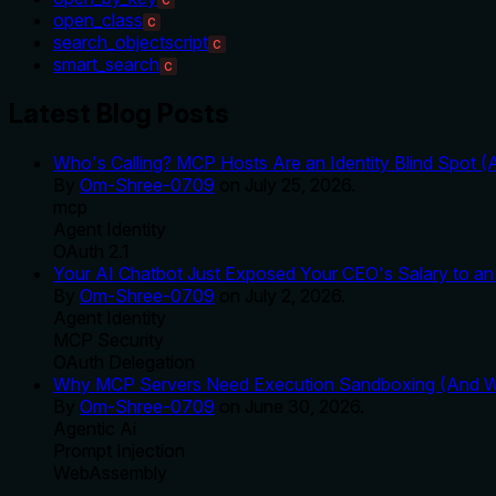
open_class
C
search_objectscript
C
smart_search
C
Latest Blog Posts
Who's Calling? MCP Hosts Are an Identity Blind Spot (
By
Om-Shree-0709
on
July 25, 2026
.
mcp
Agent Identity
OAuth 2.1
Your AI Chatbot Just Exposed Your CEO's Salary to an 
By
Om-Shree-0709
on
July 2, 2026
.
Agent Identity
MCP Security
OAuth Delegation
Why MCP Servers Need Execution Sandboxing (And Wh
By
Om-Shree-0709
on
June 30, 2026
.
Agentic Ai
Prompt Injection
WebAssembly