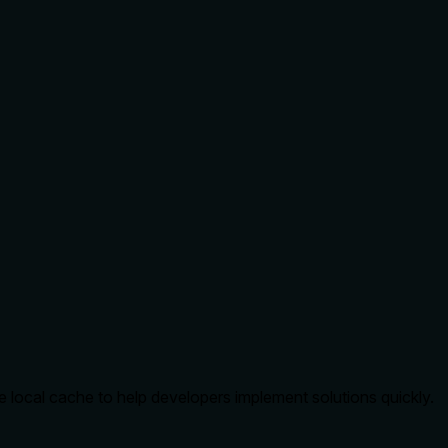
local cache to help developers implement solutions quickly.