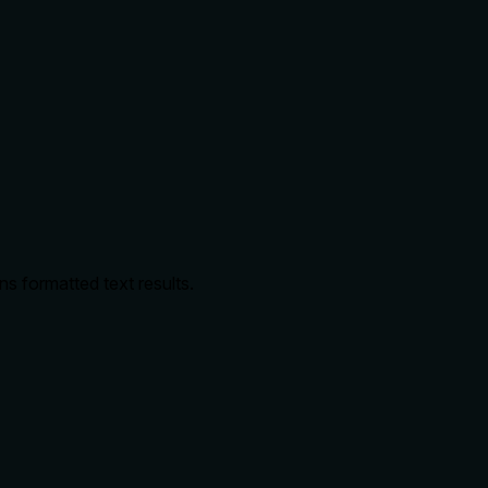
ns formatted text results.