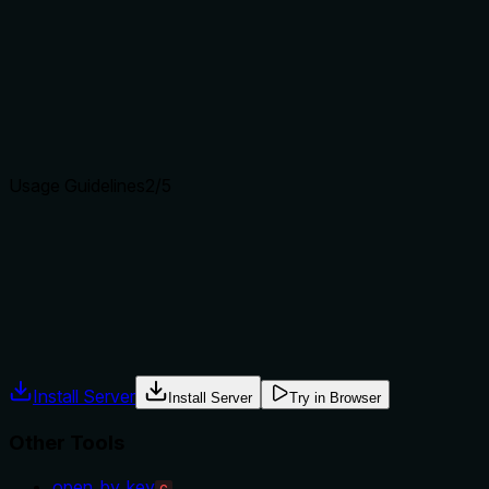
Does the description clearly state what the tool does and how i
The description clearly states the tool's purpose as searchin
documentation and examples'. It distinguishes from siblings l
explicitly differentiate from 'smart_search', which might be a
Agents choose between tools based on descriptions. A clear p
Usage Guidelines
2
/5
Does the description explain when to use this tool, when not t
The description provides minimal guidance with the parentheti
to use this tool versus alternatives like 'smart_search', nor
guidance or alternative recommendations are included.
Agents often have multiple tools that could apply. Explicit u
Install Server
Install Server
Try in Browser
Other Tools
open_by_key
C