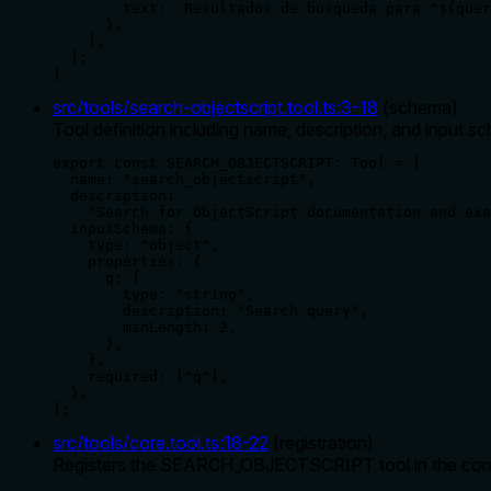
        text: `Resultados de búsqueda para "${quer
      },

    ],

  };

}
src/tools/search-objectscript.tool.ts
:
3
-
18
(
schema
)
Tool definition including name, description, and input 
export const SEARCH_OBJECTSCRIPT: Tool = {

  name: "search_objectscript",

  description:

    "Search for ObjectScript documentation and exa
  inputSchema: {

    type: "object",

    properties: {

      q: {

        type: "string",

        description: "Search query",

        minLength: 2,

      },

    },

    required: ["q"],

  },

};
src/tools/core.tool.ts
:
18
-
22
(
registration
)
Registers the SEARCH_OBJECTSCRIPT tool in the coreTool