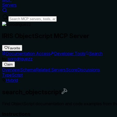
Servers
IRIS ObjectScript MCP Server
Favorite
Documentation Access
Developer Tools
Search
by
sorodriguezz
Claim
Overview
Schema
Related Servers
Score
Discussions
TypeScript
Hybrid
search_objectscript
Find ObjectScript documentation and code examples from the 
Instructions