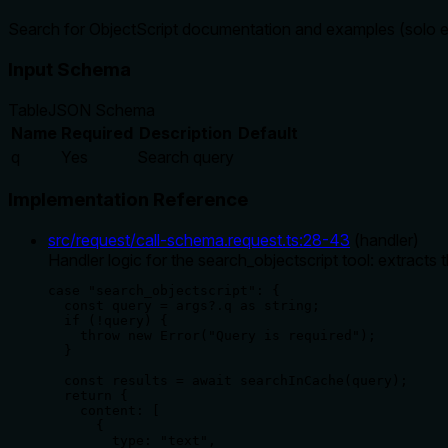
Search for ObjectScript documentation and examples (solo e
Input Schema
Table
JSON Schema
Name
Required
Description
Default
q
Yes
Search query
Implementation Reference
src/request/call-schema.request.ts
:
28
-
43
(
handler
)
Handler logic for the search_objectscript tool: extracts 
case "search_objectscript": {

  const query = args?.q as string;

  if (!query) {

    throw new Error("Query is required");

  }

  const results = await searchInCache(query);

  return {

    content: [

      {

        type: "text",
