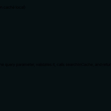
n caché local)
the query parameter, validates it, calls searchInCache, and retur