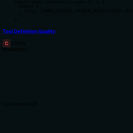
export const coreTools = async () => {

  return {

    tools: [SMART_SEARCH, SEARCH_OBJECTSCRIPT, OPE
  };

};
Tool Definition Quality
C
2.9
/5.0
Behavior
2
/5
Does the description disclose side effects, auth requirements, 
With no annotations provided, the description carries full bur
and data freshness. However, it doesn't describe important beh
are rate limits, or authentication requirements. For a search t
Agents need to know what a tool does to the world before ca
Conciseness
4
/5
Is the description appropriately sized, front-loaded, and fre
The description is appropriately concise with a single senten
unnecessary elaboration. However, the Spanish phrase '(solo 