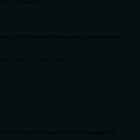
y}":\n\n${results}`,

schema (JSON Schema) for the search_objectscript tool.
mples (solo en caché local)",

s function that returns the list of available tools.