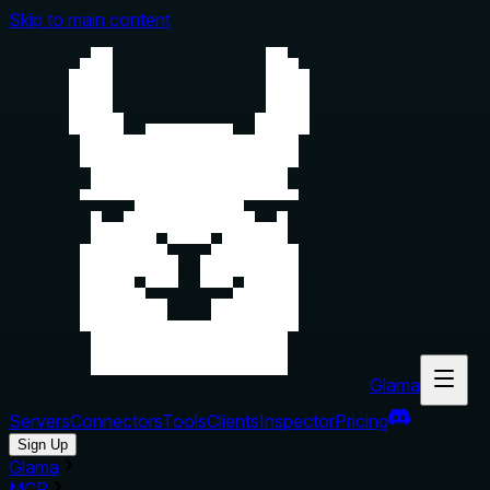
Skip to main content
Glama
Servers
Connectors
Tools
Clients
Inspector
Pricing
Sign Up
Glama
MCP