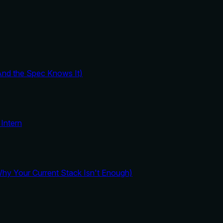
And the Spec Knows It)
Intern
y Your Current Stack Isn't Enough)