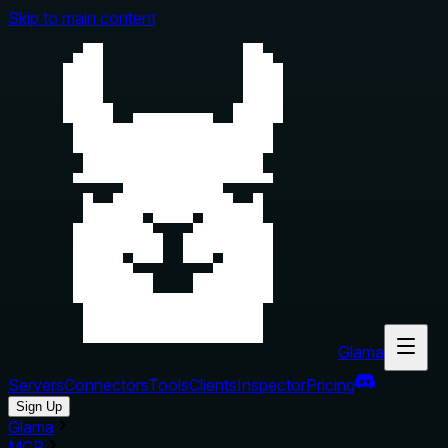
Skip to main content
Glama
Servers
Connectors
Tools
Clients
Inspector
Pricing
Sign Up
Glama
MCP