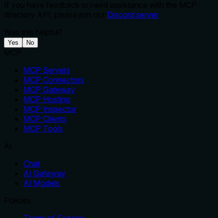
If you have feedback or need assistance with the MCP
directory API, please join our
Discord server
Was this helpful?
Yes
No
MCP
MCP Servers
MCP Connectors
MCP Gateway
MCP Hosting
MCP Inspector
MCP Clients
MCP Tools
AI
Chat
AI Gateway
AI Models
Policies