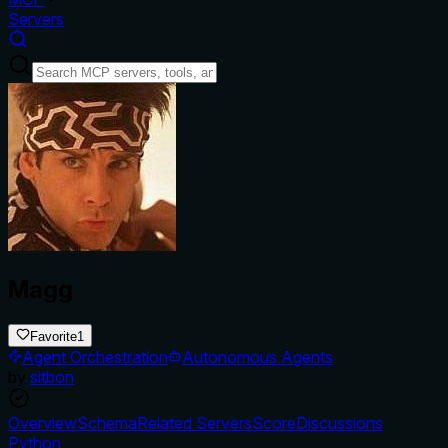
Servers
Magg
Favorite
1
Agent Orchestration
Autonomous Agents
by
sitbon
Overview
Schema
Related Servers
Score
Discussions
Python