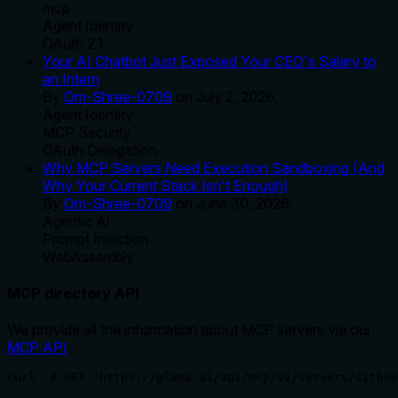
mcp
Agent Identity
OAuth 2.1
Your AI Chatbot Just Exposed Your CEO's Salary to
an Intern
By
Om-Shree-0709
on
July 2, 2026
.
Agent Identity
MCP Security
OAuth Delegation
Why MCP Servers Need Execution Sandboxing (And
Why Your Current Stack Isn't Enough)
By
Om-Shree-0709
on
June 30, 2026
.
Agentic Ai
Prompt Injection
WebAssembly
MCP directory API
We provide all the information about MCP servers via our
MCP API
.
curl -X GET 'https://glama.ai/api/mcp/v1/servers/sitbon