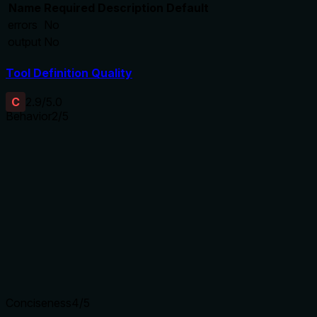
Name
Required
Description
Default
errors
No
output
No
Tool Definition Quality
C
2.9
/5.0
Behavior
2
/5
Does the description disclose side effects, auth
requirements, rate limits, or destructive behavior?
With no annotations, the description bears full responsibility
for behavioral disclosure. It only states a read operation
with no details on side effects, permissions, or response
format. The output schema exists but is not referenced.
Agents need to know what a tool does to the world before
calling it. Descriptions should go beyond structured
annotations to explain consequences.
Conciseness
4
/5