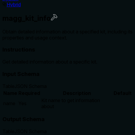
Hybrid
magg_kit_info
Obtain detailed information about a specified kit, including its
properties and usage context.
Instructions
Get detailed information about a specific kit.
Input Schema
Table
JSON Schema
Name
Required
Description
Default
Kit name to get information
name
Yes
about
Output Schema
Table
JSON Schema