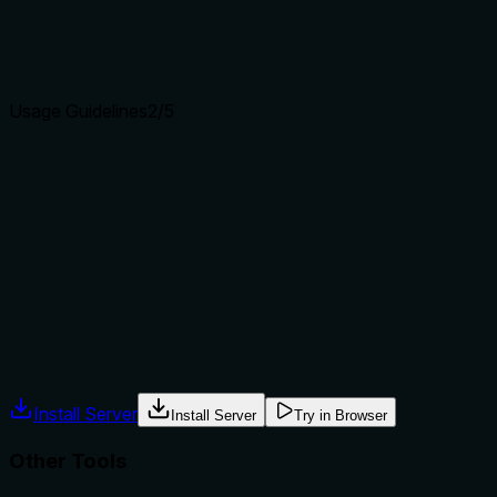
Agents choose between tools based on descriptions. A
clear purpose with a specific verb and resource helps
agents select the right tool.
Usage Guidelines
2
/5
Does the description explain when to use this tool, when
not to, or what alternatives exist?
No guidance is provided on when to use this tool versus
alternatives such as magg_list_kits for listing or
magg_load_kit for loading. The description does not mention
prerequisites or typical workflow.
Agents often have multiple tools that could apply. Explicit
usage guidance like "use X instead of Y when Z" prevents
misuse.
Install Server
Install Server
Try in Browser
Other Tools