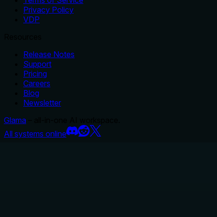
Terms of Service
Privacy Policy
VDP
Resources
Release Notes
Support
Pricing
Careers
Blog
Newsletter
Glama
– all-in-one AI workspace.
All systems online