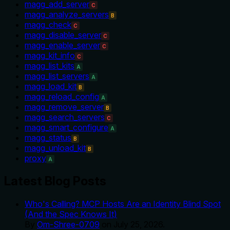
magg_add_server
C
magg_analyze_servers
B
magg_check
C
magg_disable_server
C
magg_enable_server
C
magg_kit_info
C
magg_list_kits
A
magg_list_servers
A
magg_load_kit
B
magg_reload_config
A
magg_remove_server
B
magg_search_servers
C
magg_smart_configure
A
magg_status
B
magg_unload_kit
B
proxy
A
Latest Blog Posts
Who's Calling? MCP Hosts Are an Identity Blind Spot
(And the Spec Knows It)
By
Om-Shree-0709
on
July 25, 2026
.