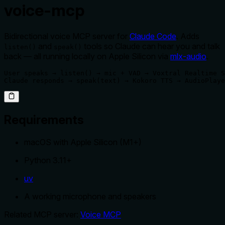
voice-mcp
Bidirectional voice MCP server for
Claude Code
. Adds
and
tools so Claude can hear you and talk
listen()
speak()
back — all running locally on Apple Silicon via
mlx-audio
.
User speaks → listen() → mic + VAD → Voxtral Realtime S
Claude responds → speak(text) → Kokoro TTS → AudioPlaye
Requirements
macOS with Apple Silicon (M1+)
Python 3.11+
uv
A working microphone and speakers
Related MCP server:
Voice MCP