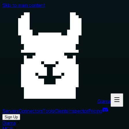
Skip to main content
Glama
Servers
Connectors
Tools
Clients
Inspector
Pricing
Sign Up
Glama
MCP