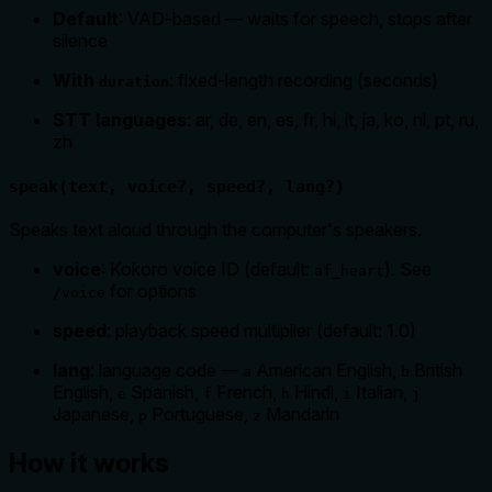
Default
: VAD-based — waits for speech, stops after
silence
With
: fixed-length recording (seconds)
duration
STT languages
: ar, de, en, es, fr, hi, it, ja, ko, nl, pt, ru,
zh
speak(text, voice?, speed?, lang?)
Speaks text aloud through the computer's speakers.
voice
: Kokoro voice ID (default:
). See
af_heart
for options
/voice
speed
: playback speed multiplier (default: 1.0)
lang
: language code —
American English,
British
a
b
English,
Spanish,
French,
Hindi,
Italian,
e
f
h
i
j
Japanese,
Portuguese,
Mandarin
p
z
How it works