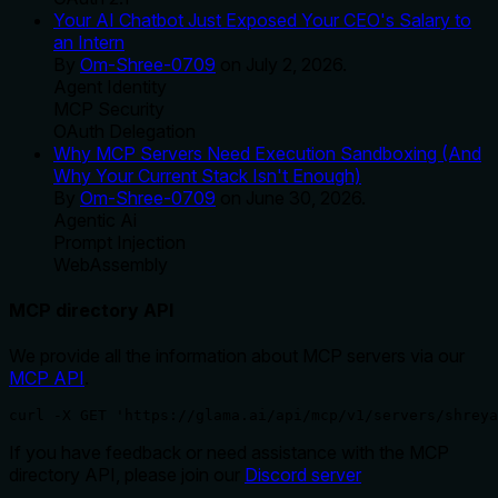
Your AI Chatbot Just Exposed Your CEO's Salary to
an Intern
By
Om-Shree-0709
on
July 2, 2026
.
Agent Identity
MCP Security
OAuth Delegation
Why MCP Servers Need Execution Sandboxing (And
Why Your Current Stack Isn't Enough)
By
Om-Shree-0709
on
June 30, 2026
.
Agentic Ai
Prompt Injection
WebAssembly
MCP directory API
We provide all the information about MCP servers via our
MCP API
.
curl -X GET 'https://glama.ai/api/mcp/v1/servers/shreya
If you have feedback or need assistance with the MCP
directory API, please join our
Discord server