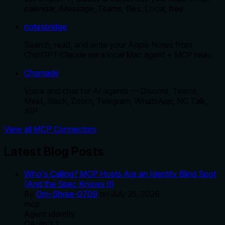
calendar, iMessage, Teams, files. Local, free.
notesbridge
Search, read, and write your Apple Notes from
ChatGPT/Claude via a local Mac agent + MCP relay.
Chamade
Voice and chat for AI agents — Discord, Teams,
Meet, Slack, Zoom, Telegram, WhatsApp, NC Talk,
SIP
View all MCP Connectors
Latest Blog Posts
Who's Calling? MCP Hosts Are an Identity Blind Spot
(And the Spec Knows It)
By
Om-Shree-0709
on
July 25, 2026
.
mcp
Agent Identity
OAuth 2.1