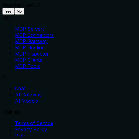
Was this helpful?
Yes
No
MCP
MCP Servers
MCP Connectors
MCP Gateway
MCP Hosting
MCP Inspector
MCP Clients
MCP Tools
AI
Chat
AI Gateway
AI Models
Policies
Terms of Service
Privacy Policy
VDP