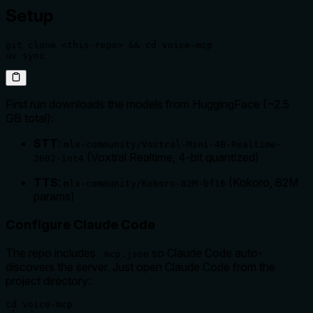
Setup
git clone <this-repo> && cd voice-mcp

uv sync
First run downloads the models from HuggingFace (~2.5
GB total):
STT
:
mlx-community/Voxtral-Mini-4B-Realtime-
(Voxtral Realtime, 4-bit quantized)
2602-int4
TTS
:
(Kokoro, 82M
mlx-community/Kokoro-82M-bf16
params)
Configure Claude Code
The repo includes
so Claude Code auto-
.mcp.json
discovers the server. Just open Claude Code from the
project directory:
cd voice-mcp
