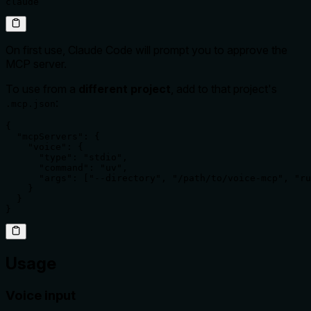
claude
On first use, Claude Code will prompt you to approve the
MCP server.
To use from a
different project
, add to that project's
:
.mcp.json
{

  "mcpServers": {

    "voice": {

      "type": "stdio",

      "command": "uv",

      "args": ["--directory", "/path/to/voice-mcp", "ru
    }

  }

}
Usage
Voice input