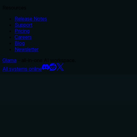
Resources
Release Notes
Support
Pricing
Careers
Blog
Newsletter
Glama
– all-in-one AI workspace.
All systems online