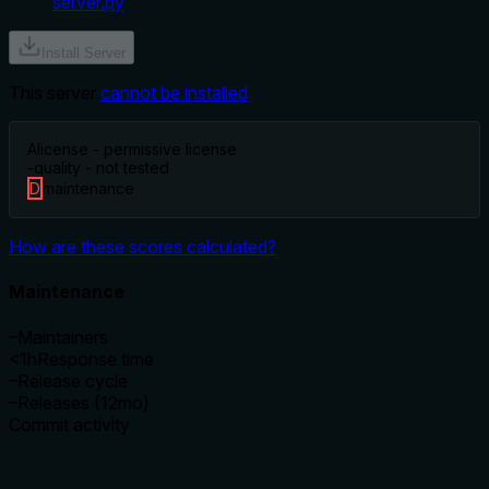
server.py
Install Server
This server
cannot be installed
A
license - permissive license
-
quality - not tested
D
maintenance
How are these scores calculated?
Maintenance
–
Maintainers
<1h
Response time
–
Release cycle
–
Releases (12mo)
Commit activity