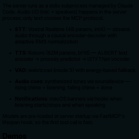
The server runs as a stdio subprocess managed by Claude
Code. Audio I/O (mic + speakers) happens in the server
process; only text crosses the MCP protocol.
STT
: Voxtral Realtime (4B params, int4) — streams
audio through a causal encoder-decoder with
adaptive RMS normalization
TTS
: Kokoro (82M params, bf16) — ALBERT text
encoder → prosody predictor → iSTFTNet vocoder
VAD
: webrtcvad (mode 3) with energy-based fallback
Audio cues
: synthesized tones via sounddevice —
rising chime = listening, falling chime = done
Notifications
: macOS banners via hooks when
listening starts/stops and when speaking
Models are pre-loaded at server startup via FastMCP's
lifespan hook, so the first tool call is fast.
Demos