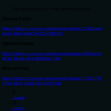
Turn your sound on — this demo has voice!
Claude Code
https://github.com/user-attachments/assets/22493ae6-
2da9-4a06-b8ef-be203c98b35d
OpenAI Codex
https://github.com/user-attachments/assets/09b6dceb-
d83d-46a9-a2fd-d66fa3bc1186
Mistral Vibe
https://github.com/user-attachments/assets/7530373f-
719d-46c5-8a35-2337e8121356
.claude
.codex