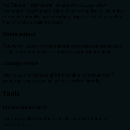
Tell Claude "listen to me" or use the
slash
/listen
command. You'll hear a rising chime when the mic is active
— speak naturally, and recording stops automatically after
1.5s of silence (falling chime).
Voice output
Claude will speak conversational responses automatically.
Code, data, and technical details stay in the terminal.
Change voice
Use
to browse all 54 available voices across 9
/voice
languages, or
to switch directly.
/voice am_echo
Tools
listen(duration?)
Records audio from the microphone and returns a
transcription.