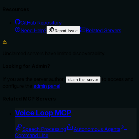
Resources
GitHub Repository
Need Help?
Related Servers
Report Issue
Unclaimed servers have limited discoverability.
Looking for Admin?
If you are the server author,
to access and
claim this server
configure the
admin panel
.
Related MCP Servers
Voice Loop MCP
Speech Processing
Autonomous Agents
Command Line