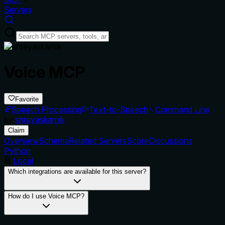
Servers
Voice MCP
Favorite
Speech Processing
Text-to-Speech
Command Line
by
shreyaskarnik
Claim
Overview
Schema
Related Servers
Score
Discussions
Python
Local
Which integrations are available for this server?
How do I use Voice MCP?