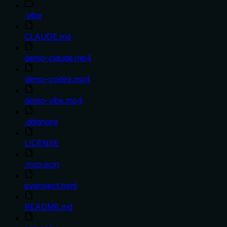
.vibe
CLAUDE.md
demo-claude.mp4
demo-codex.mp4
demo-vibe.mp4
.gitignore
LICENSE
.mcp.json
pyproject.toml
README.md