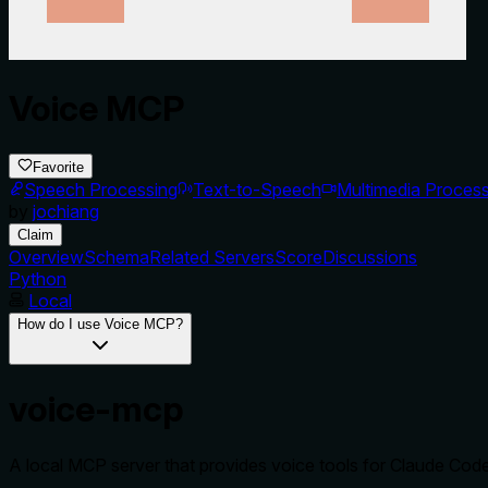
Voice MCP
Favorite
Speech Processing
Text-to-Speech
Multimedia Process
by
jochiang
Claim
Overview
Schema
Related Servers
Score
Discussions
Python
Local
How do I use Voice MCP?
voice-mcp
A local MCP server that provides voice tools for Claude Cod