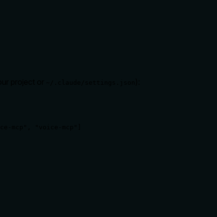
our project or
):
~/.claude/settings.json
ce-mcp", "voice-mcp"]
