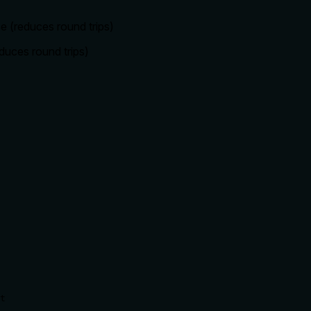
se (reduces round trips)
duces round trips)
t
