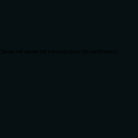
aude will repeat the transcript back for confirmation.