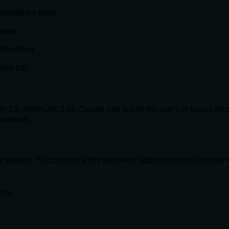
 combined tools:
nswer
firmation
ool call.
: 2.5, minimum: 2.0). Claude can adjust this per-call based on c
rmations.
e speaks. To customize this behavior, add instructions to your
tax
