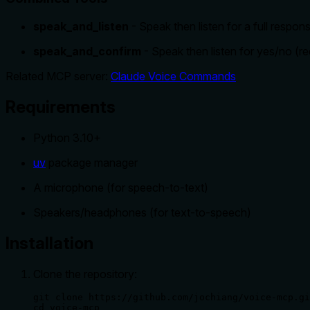
speak_and_listen
- Speak then listen for a full respon
speak_and_confirm
- Speak then listen for yes/no (re
Related MCP server:
Claude Voice Commands
Requirements
Python 3.10+
uv
package manager
A microphone (for speech-to-text)
Speakers/headphones (for text-to-speech)
Installation
Clone the repository:
git clone https://github.com/jochiang/voice-mcp.gi
cd voice-mcp