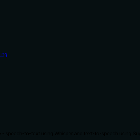
ing
e - speech-to-text using Whisper and text-to-speech using Sup