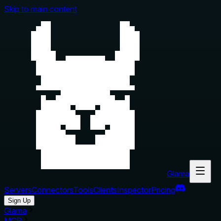
Skip to main content
Glama
Servers
Connectors
Tools
Clients
Inspector
Pricing
Sign Up
Glama
MCP