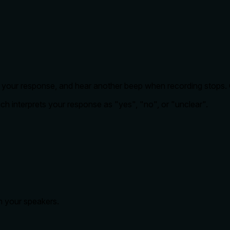
k your response, and hear another beep when recording stops. Cl
ch interprets your response as "yes", "no", or "unclear".
h your speakers.