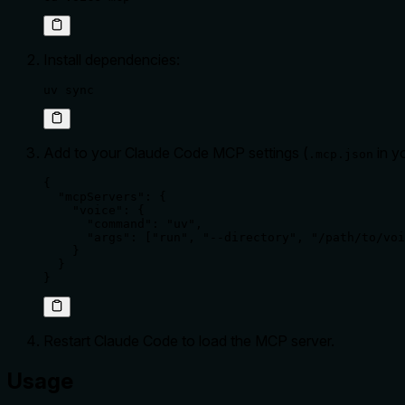
Install dependencies:
uv sync
Add to your Claude Code MCP settings (
in y
.mcp.json
{

  "mcpServers": {

    "voice": {

      "command": "uv",

      "args": ["run", "--directory", "/path/to/voi
    }

  }

}
Restart Claude Code to load the MCP server.
Usage