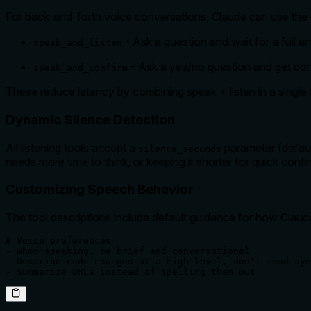
For back-and-forth voice conversations, Claude can use the
- Ask a question and wait for a full a
speak_and_listen
- Ask a yes/no question and get con
speak_and_confirm
These reduce latency by combining speak + listen in a single t
Dynamic Silence Detection
All listening tools accept a
parameter (default
silence_seconds
needs more time to think, or keeping it shorter for quick confi
Customizing Speech Behavior
The tool descriptions include default guidance for how Claud
# Voice preferences

- When speaking, be brief and conversational

- Describe code changes at a high level, don't read syn
- Summarize URLs instead of spelling them out