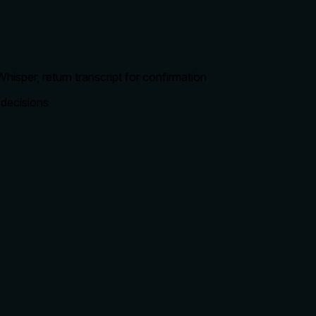
hisper, return transcript for confirmation
 decisions