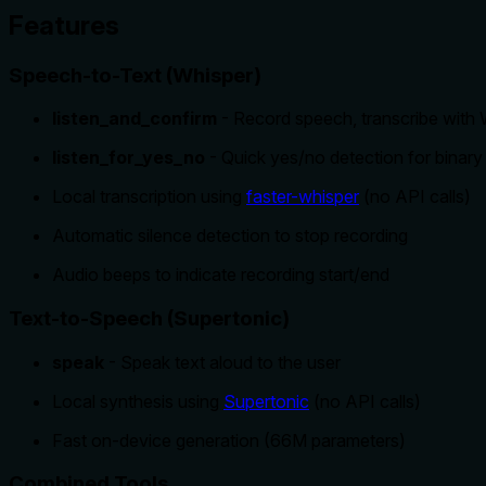
Features
Speech-to-Text (Whisper)
listen_and_confirm
- Record speech, transcribe with W
listen_for_yes_no
- Quick yes/no detection for binary
Local transcription using
faster-whisper
(no API calls)
Automatic silence detection to stop recording
Audio beeps to indicate recording start/end
Text-to-Speech (Supertonic)
speak
- Speak text aloud to the user
Local synthesis using
Supertonic
(no API calls)
Fast on-device generation (66M parameters)
Combined Tools