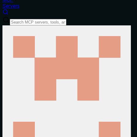
Servers