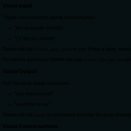
Voice Input
Trigger voice input by saying something like:
"let me explain verbally"
"I'll tell you verbally"
Claude will call
, you'll hear a beep, spea
listen_and_confirm
For yes/no questions, Claude can use
whi
listen_for_yes_no
Voice Output
Ask Claude to speak responses:
"say that out loud"
"read that to me"
Claude will call
to synthesize and play the audio throug
speak
Voice Conversations