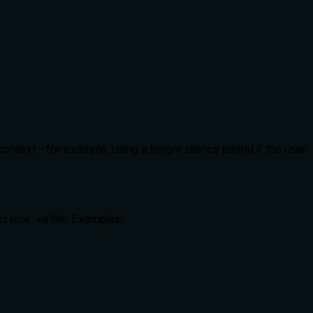
ontext - for example, using a longer silence period if the user
file. Examples:
CLAUDE.md