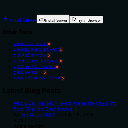
Explicit usage guidance like "use X instead of Y when Z"
prevents misuse.
Install Server
Install Server
Try in Browser
Other Tools
createCalendar
D
createCalendarEvent
D
deleteCalendar
D
deleteCalendarEvent
D
getCalendarEvents
D
getCalendars
D
updateCalendarEvent
D
Latest Blog Posts
Who's Calling? MCP Hosts Are an Identity Blind
Spot (And the Spec Knows It)
By
Om-Shree-0709
on
July 25, 2026
.
mcp
Agent Identity