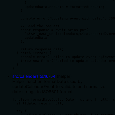
      }

      updatedData.endDate = formattedEndDate;

    }

    console.error('Updating event with data:', JSO
    // Send the request

    const response = await axios.put(

      `${API_BASE_URL}/calendars/${calendarId}/eve
      updatedData

    );

    return response.data;

  } catch (error) {

    console.error(`Failed to update event "${event
    throw new Error(`Failed to update calendar eve
  }

}
src/calendars.ts
:
16
-
54
(
helper
)
Helper function formatDate used by
updateCalendarEvent to validate and normalize
date strings to ISO8601 format.
function formatDate(date: Date | string | null): s
  if (!date) return null;

  try {

    // If it's already a Date object, just return 