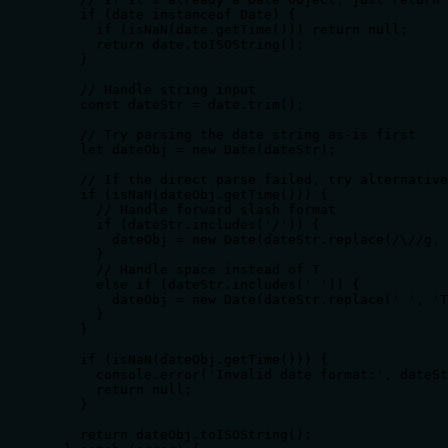
    if (date instanceof Date) {

      if (isNaN(date.getTime())) return null;

      return date.toISOString();

    }

    // Handle string input

    const dateStr = date.trim();

    // Try parsing the date string as-is first

    let dateObj = new Date(dateStr);

    // If the direct parse failed, try alternative
    if (isNaN(dateObj.getTime())) {

      // Handle forward slash format

      if (dateStr.includes('/')) {

        dateObj = new Date(dateStr.replace(/\//g, 
      }

      // Handle space instead of T

      else if (dateStr.includes(' ')) {

        dateObj = new Date(dateStr.replace(' ', 'T
      }

    }

    if (isNaN(dateObj.getTime())) {

      console.error('Invalid date format:', dateSt
      return null;

    }

    return dateObj.toISOString();
