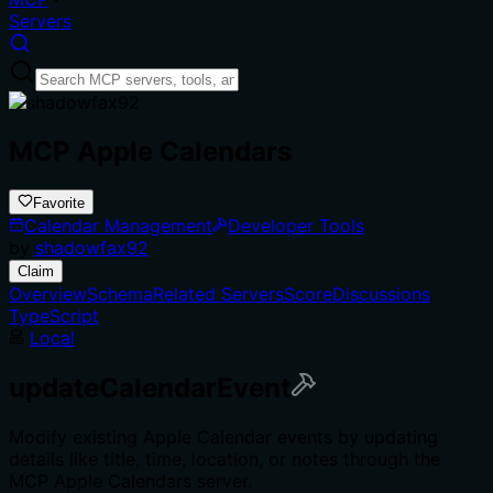
Servers
MCP Apple Calendars
Favorite
Calendar Management
Developer Tools
by
shadowfax92
Claim
Overview
Schema
Related Servers
Score
Discussions
TypeScript
Local
updateCalendarEvent
Modify existing Apple Calendar events by updating
details like title, time, location, or notes through the
MCP Apple Calendars server.