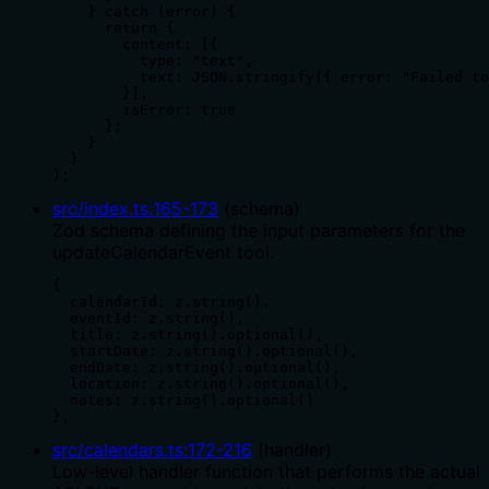
    } catch (error) {

      return {

        content: [{ 

          type: "text", 

          text: JSON.stringify({ error: "Failed to
        }],

        isError: true

      };

    }

  }

);
src/index.ts
:
165
-
173
(
schema
)
Zod schema defining the input parameters for the
updateCalendarEvent tool.
{ 

  calendarId: z.string(),

  eventId: z.string(),

  title: z.string().optional(),

  startDate: z.string().optional(),

  endDate: z.string().optional(),

  location: z.string().optional(),

  notes: z.string().optional()

},
src/calendars.ts
:
172
-
216
(
handler
)
Low-level handler function that performs the actual