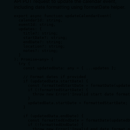
API PUT request to update the calendar event,
including date formatting using formatDate helper.
export async function updateCalendarEvent(

  calendarId: string,

  eventId: string,

  updates: {

    title?: string;

    startDate?: string;

    endDate?: string;

    location?: string;

    notes?: string;

  }

): Promise<any> {

  try {

    const updatedData: any = { ...updates };

    // Format dates if provided

    if (updatedData.startDate) {

      const formattedStartDate = formatDate(update
      if (!formattedStartDate) {

        throw new Error('Invalid start date format
      }

      updatedData.startDate = formattedStartDate;

    }

    if (updatedData.endDate) {

      const formattedEndDate = formatDate(updatedD
      if (!formattedEndDate) {

        throw new Error('Invalid end date format p