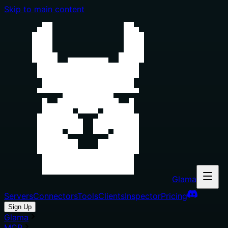
Skip to main content
Glama
Servers
Connectors
Tools
Clients
Inspector
Pricing
Sign Up
Glama
MCP