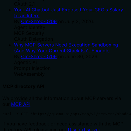
OAuth 2.1
Your AI Chatbot Just Exposed Your CEO's Salary
to an Intern
By
Om-Shree-0709
on
July 2, 2026
.
Agent Identity
MCP Security
OAuth Delegation
Why MCP Servers Need Execution Sandboxing
(And Why Your Current Stack Isn't Enough)
By
Om-Shree-0709
on
June 30, 2026
.
Agentic Ai
Prompt Injection
WebAssembly
MCP directory API
We provide all the information about MCP servers via
our
MCP API
.
curl -X GET 'https://glama.ai/api/mcp/v1/servers/shadow
If you have feedback or need assistance with the MCP
directory API, please join our
Discord server