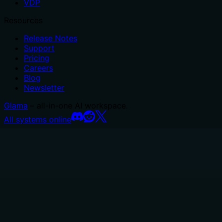
VDP
Resources
Release Notes
Support
Pricing
Careers
Blog
Newsletter
Glama
– all-in-one AI workspace.
All systems online