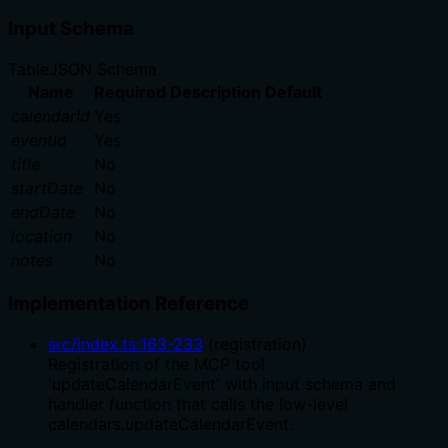
Input Schema
Table
JSON Schema
Name
Required
Description
Default
calendarId
Yes
eventId
Yes
title
No
startDate
No
endDate
No
location
No
notes
No
Implementation Reference
src/index.ts
:
163
-
233
(
registration
)
Registration of the MCP tool
'updateCalendarEvent' with input schema and
handler function that calls the low-level
calendars.updateCalendarEvent.