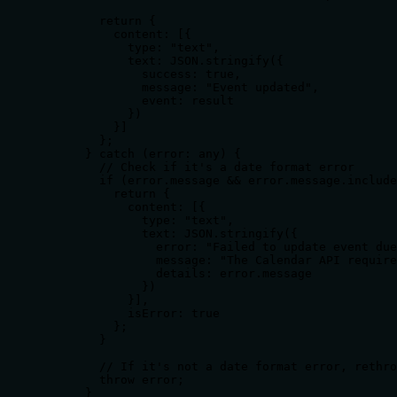
        return {

          content: [{ 

            type: "text", 

            text: JSON.stringify({ 

              success: true, 

              message: "Event updated", 

              event: result 

            }) 

          }]

        };

      } catch (error: any) {

        // Check if it's a date format error

        if (error.message && error.message.include
          return {

            content: [{ 

              type: "text", 

              text: JSON.stringify({ 

                error: "Failed to update event due
                message: "The Calendar API require
                details: error.message

              }) 

            }],

            isError: true

          };

        }

        // If it's not a date format error, rethro
        throw error;

      }
