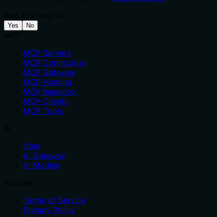
Was this helpful?
Yes
No
MCP
MCP Servers
MCP Connectors
MCP Gateway
MCP Hosting
MCP Inspector
MCP Clients
MCP Tools
AI
Chat
AI Gateway
AI Models
Policies
Terms of Service
Privacy Policy