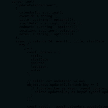
server.tool(

  "updateCalendarEvent",

  { 

    calendarId: z.string(),

    eventId: z.string(),

    title: z.string().optional(),

    startDate: z.string().optional(),

    endDate: z.string().optional(),

    location: z.string().optional(),

    notes: z.string().optional()

  },

  async ({ calendarId, eventId, title, startDate, 
    try {

      try {

        const updates = {

          title,

          startDate,

          endDate,

          location,

          notes

        };

        // Filter out undefined values

        Object.keys(updates).forEach(key => {

          if (updates[key as keyof typeof updates]
            delete updates[key as keyof typeof upd
          }

        });

        const result = await calendars.updateCalen