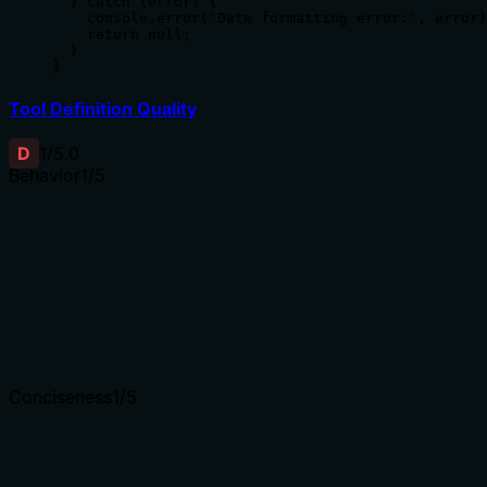
  } catch (error) {

    console.error('Date formatting error:', error)
    return null;

  }

}
Tool Definition Quality
D
1
/5.0
Behavior
1
/5
Does the description disclose side effects, auth
requirements, rate limits, or destructive behavior?
Tool has no description.
Agents need to know what a tool does to the world
before calling it. Descriptions should go beyond
structured annotations to explain consequences.
Conciseness
1
/5
Is the description appropriately sized, front-loaded, and
free of redundancy?