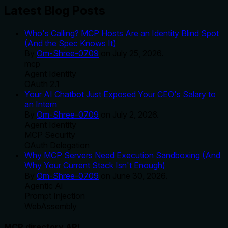
Latest Blog Posts
Who's Calling? MCP Hosts Are an Identity Blind Spot
(And the Spec Knows It)
By
Om-Shree-0709
on
July 25, 2026
.
mcp
Agent Identity
OAuth 2.1
Your AI Chatbot Just Exposed Your CEO's Salary to
an Intern
By
Om-Shree-0709
on
July 2, 2026
.
Agent Identity
MCP Security
OAuth Delegation
Why MCP Servers Need Execution Sandboxing (And
Why Your Current Stack Isn't Enough)
By
Om-Shree-0709
on
June 30, 2026
.
Agentic Ai
Prompt Injection
WebAssembly
MCP directory API