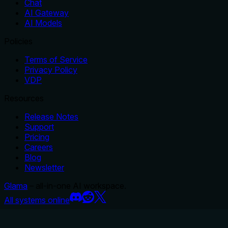
Chat
AI Gateway
AI Models
Policies
Terms of Service
Privacy Policy
VDP
Resources
Release Notes
Support
Pricing
Careers
Blog
Newsletter
Glama
– all-in-one AI workspace.
All systems online