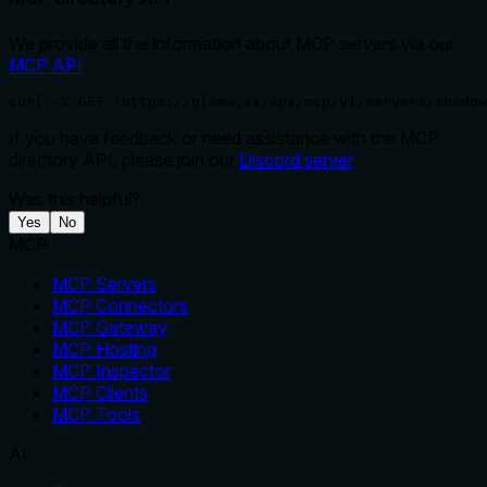
We provide all the information about MCP servers via our
MCP API
.
curl -X GET 'https://glama.ai/api/mcp/v1/servers/shadow
If you have feedback or need assistance with the MCP
directory API, please join our
Discord server
Was this helpful?
Yes
No
MCP
MCP Servers
MCP Connectors
MCP Gateway
MCP Hosting
MCP Inspector
MCP Clients
MCP Tools
AI