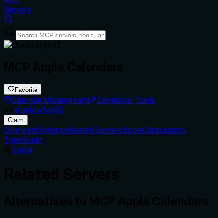
Servers
MCP Apple Calendars
Favorite
Calendar Management
Developer Tools
by
shadowfax92
Claim
Overview
Schema
Related Servers
Score
Discussions
TypeScript
Local
Related Servers
Alternatives to
MCP Apple Calendars