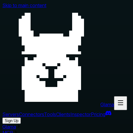
Skip to main content
Glama
Servers
Connectors
Tools
Clients
Inspector
Pricing
Sign Up
Glama
MCP