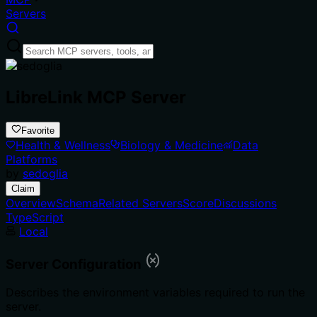
Servers
LibreLink MCP Server
Favorite
Health & Wellness
Biology & Medicine
Data
Platforms
by
sedoglia
Claim
Overview
Schema
Related Servers
Score
Discussions
TypeScript
Local
Server Configuration
Describes the environment variables required to run the
server.