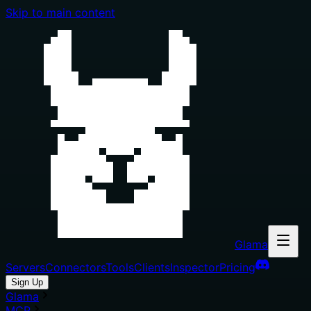
Skip to main content
Glama
Servers
Connectors
Tools
Clients
Inspector
Pricing
Sign Up
Glama
MCP