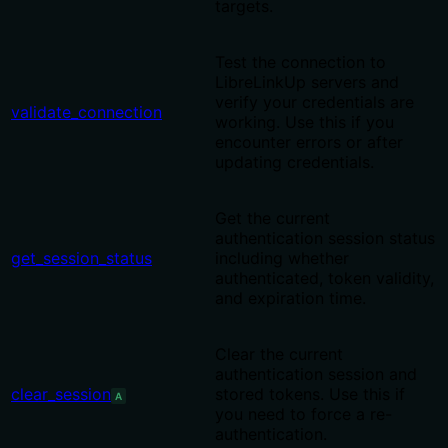
targets.
Test the connection to
LibreLinkUp servers and
verify your credentials are
validate_connection
working. Use this if you
encounter errors or after
updating credentials.
Get the current
authentication session status
get_session_status
including whether
authenticated, token validity,
and expiration time.
Clear the current
authentication session and
clear_session
stored tokens. Use this if
A
you need to force a re-
authentication.