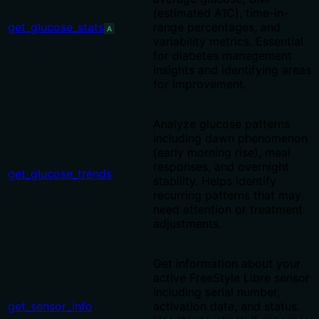
(estimated A1C), time-in-
get_glucose_stats
range percentages, and
A
variability metrics. Essential
for diabetes management
insights and identifying areas
for improvement.
Analyze glucose patterns
including dawn phenomenon
(early morning rise), meal
responses, and overnight
get_glucose_trends
stability. Helps identify
recurring patterns that may
need attention or treatment
adjustments.
Get information about your
active FreeStyle Libre sensor
including serial number,
get_sensor_info
activation date, and status.