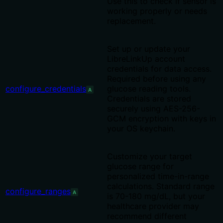
Use this to check if sensor is
working properly or needs
replacement.
Set up or update your
LibreLinkUp account
credentials for data access.
Required before using any
configure_credentials
glucose reading tools.
A
Credentials are stored
securely using AES-256-
GCM encryption with keys in
your OS keychain.
Customize your target
glucose range for
personalized time-in-range
calculations. Standard range
configure_ranges
A
is 70-180 mg/dL, but your
healthcare provider may
recommend different