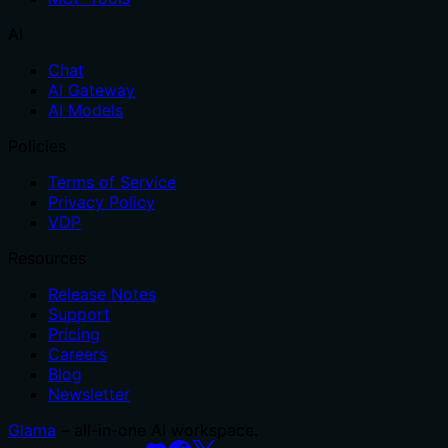
AI
Chat
AI Gateway
AI Models
Policies
Terms of Service
Privacy Policy
VDP
Resources
Release Notes
Support
Pricing
Careers
Blog
Newsletter
Glama
– all-in-one AI workspace.