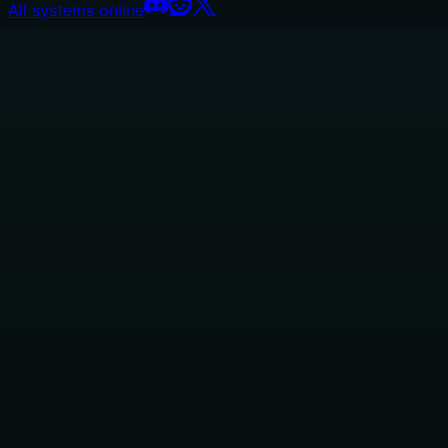
All systems online