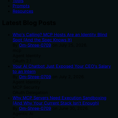
Tools
Prompts
Resources
Latest Blog Posts
Who's Calling? MCP Hosts Are an Identity Blind
Spot (And the Spec Knows It)
By
Om-Shree-0709
on
July 25, 2026
.
mcp
Agent Identity
OAuth 2.1
Your AI Chatbot Just Exposed Your CEO's Salary
to an Intern
By
Om-Shree-0709
on
July 2, 2026
.
Agent Identity
MCP Security
OAuth Delegation
Why MCP Servers Need Execution Sandboxing
(And Why Your Current Stack Isn't Enough)
By
Om-Shree-0709
on
June 30, 2026
.
Agentic Ai