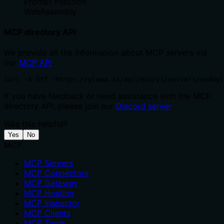
Prompt Injection
WebAssembly
MCP directory API
We provide all the information about MCP servers via
our
MCP API
.
curl -X GET 'https://glama.ai/api/mcp/v1/servers/sedogl
If you have feedback or need assistance with the MCP
directory API, please join our
Discord server
Was this helpful?
Yes
No
MCP
MCP Servers
MCP Connectors
MCP Gateway
MCP Hosting
MCP Inspector
MCP Clients
MCP Tools