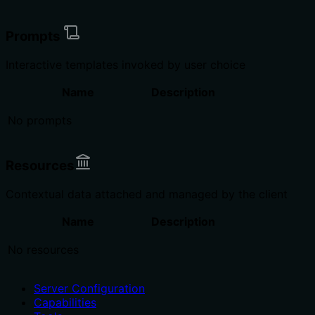
Prompts
Interactive templates invoked by user choice
Name
Description
No prompts
Resources
Contextual data attached and managed by the client
Name
Description
No resources
Server Configuration
Capabilities