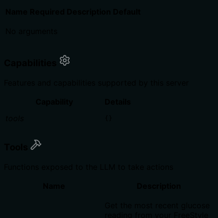
Name
Required
Description
Default
No arguments
Capabilities
Features and capabilities supported by this server
Capability
Details
tools
{}
Tools
Functions exposed to the LLM to take actions
Name
Description
Get the most recent glucose
reading from your FreeStyle