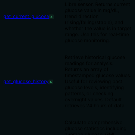
Libre sensor. Returns current
glucose value in mg/dL,
get_current_glucose
trend direction
A
(rising/falling/stable), and
whether the value is in target
range. Use this for real-time
glucose monitoring.
Retrieve historical glucose
readings for analysis.
Returns an array of
timestamped glucose values.
get_glucose_history
Useful for reviewing past
A
glucose levels, identifying
patterns, or checking
overnight values. Default
retrieves 24 hours of data.
Calculate comprehensive
glucose statistics including
average glucose, GMI