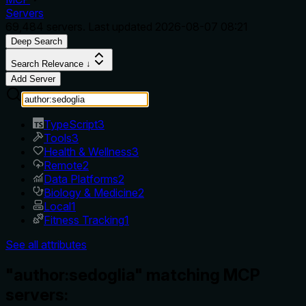
Servers
69,484
servers. Last updated
2026-08-07 08:21
Deep Search
Search Relevance ↓
Add Server
TypeScript
3
Tools
3
Health & Wellness
3
Remote
2
Data Platforms
2
Biology & Medicine
2
Local
1
Fitness Tracking
1
See all attributes
"author:sedoglia" matching MCP
servers: