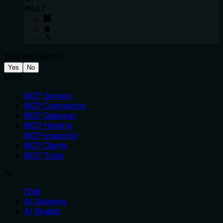
MIT
Was this helpful?
Yes
No
MCP
MCP Servers
MCP Connectors
MCP Gateway
MCP Hosting
MCP Inspector
MCP Clients
MCP Tools
AI
Chat
AI Gateway
AI Models