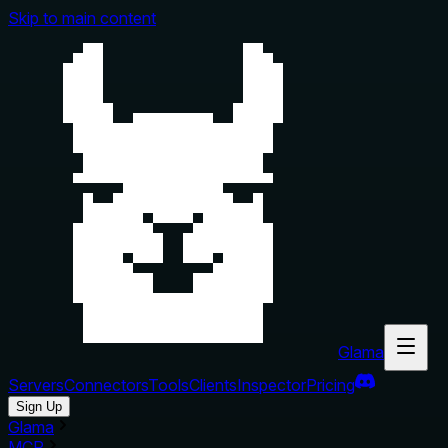
Skip to main content
Glama
Servers
Connectors
Tools
Clients
Inspector
Pricing
Sign Up
Glama
MCP