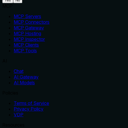
Yes
No
MCP
MCP Servers
MCP Connectors
MCP Gateway
MCP Hosting
MCP Inspector
MCP Clients
MCP Tools
AI
Chat
AI Gateway
AI Models
Policies
Terms of Service
Privacy Policy
VDP
Resources