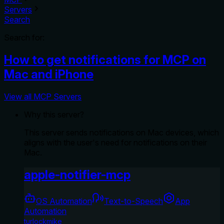
Servers
Search
Search for:
How to get notifications for MCP on
Mac and iPhone
View all MCP Servers
Why this server?
This server sends notifications on Mac devices, which
aligns with the user's need for notifications on their
Mac.
apple-notifier-mcp
OS Automation
Text-to-Speech
App
Automation
turlockmike