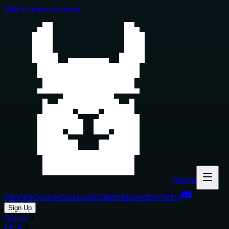
Skip to main content
Glama
Servers
Connectors
Tools
Clients
Inspector
Pricing
Sign Up
Glama
MCP