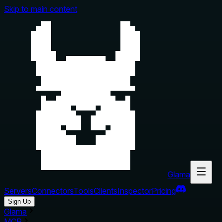
Skip to main content
Glama
Servers
Connectors
Tools
Clients
Inspector
Pricing
Sign Up
Glama
MCP