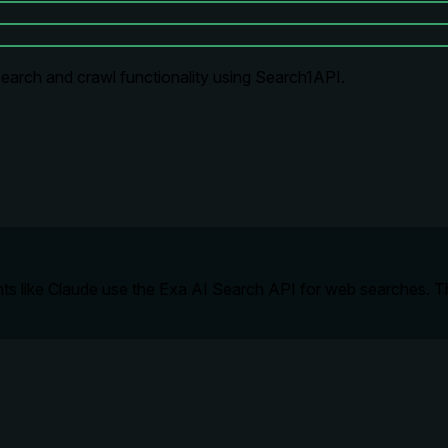
earch and crawl functionality using Search1API.
ts like Claude use the Exa AI Search API for web searches. Thi