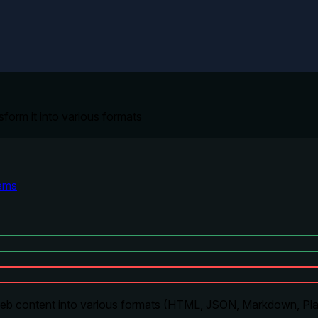
sform it into various formats
ems
eb content into various formats (HTML, JSON, Markdown, Plai