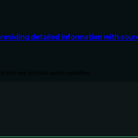
providing detailed information with sou
ng both web and local search capabilities.