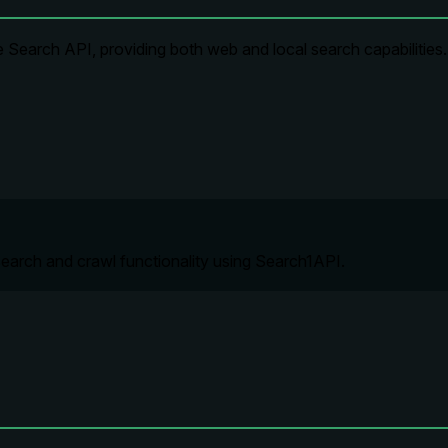
 Search API, providing both web and local search capabilities.
earch and crawl functionality using Search1API.