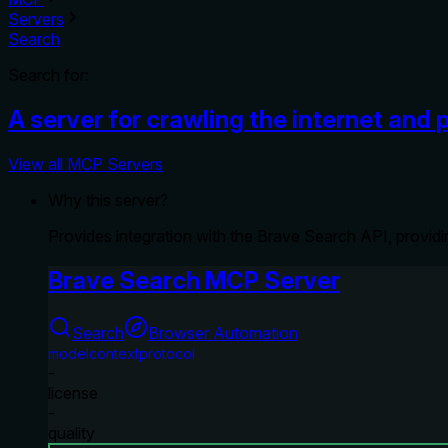
Servers
Search
Search for:
A server for crawling the internet and 
View all MCP Servers
Why this server?
Provides integration with the Brave Search API, providi
Brave Search MCP Server
Search
Browser Automation
modelcontextprotocol
-
license
-
quality