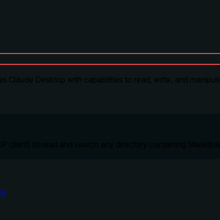
s Claude Desktop with capabilities to read, write, and manipula
P client) to read and search any directory containing Markdow
ms