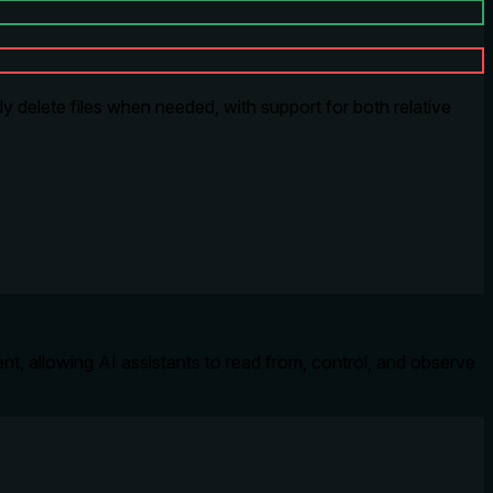
ly delete files when needed, with support for both relative
t, allowing AI assistants to read from, control, and observe