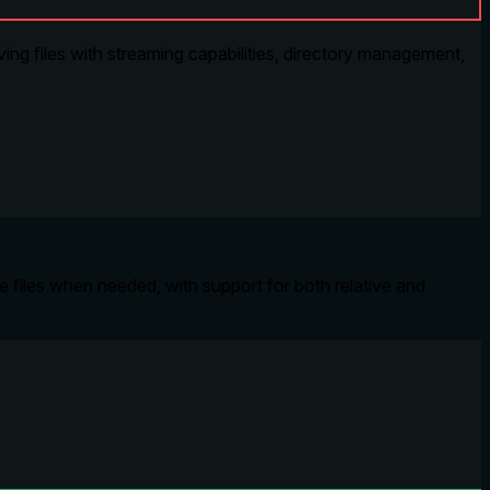
ing files with streaming capabilities, directory management,
te files when needed, with support for both relative and