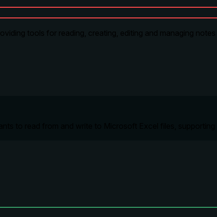
roviding tools for reading, creating, editing and managing notes
s to read from and write to Microsoft Excel files, supporting fo