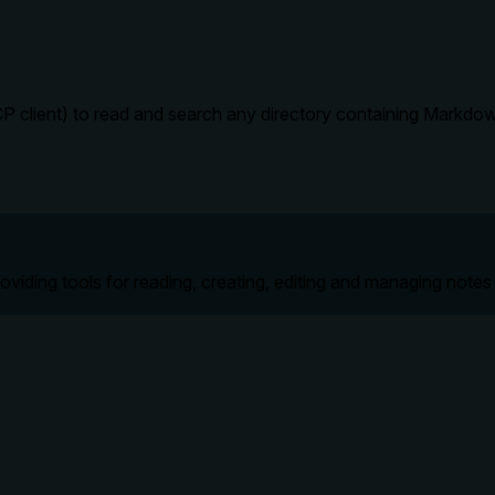
P client) to read and search any directory containing Markdow
roviding tools for reading, creating, editing and managing notes