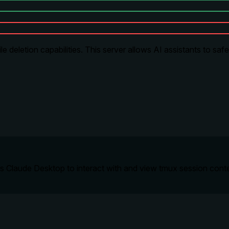
 deletion capabilities. This server allows AI assistants to safe
 Claude Desktop to interact with and view tmux session conten