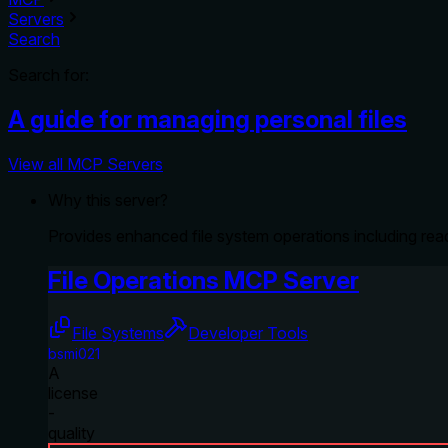
Servers
Search
Search for:
A guide for managing personal files
View all MCP Servers
Why this server?
Provides enhanced file system operations including readi
File Operations MCP Server
File Systems
Developer Tools
bsmi021
A
license
-
quality