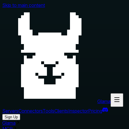
Skip to main content
Glama
Servers
Connectors
Tools
Clients
Inspector
Pricing
Sign Up
Glama
MCP