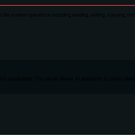
ile system operations including reading, writing, copying, mov
on capabilities. This server allows AI assistants to safely dele