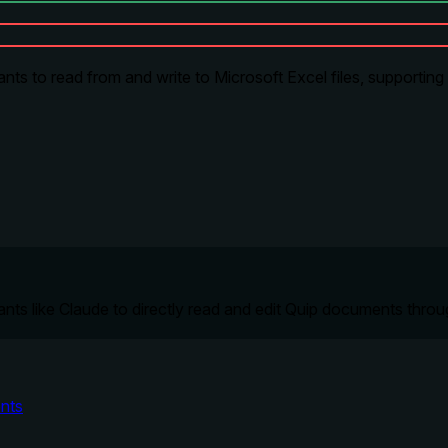
s to read from and write to Microsoft Excel files, supporting fo
ts like Claude to directly read and edit Quip documents throug
nts