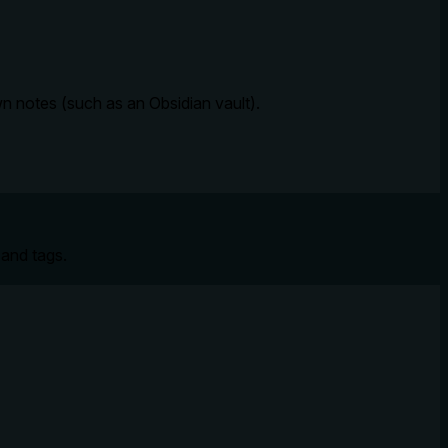
n notes (such as an Obsidian vault).
 and tags.