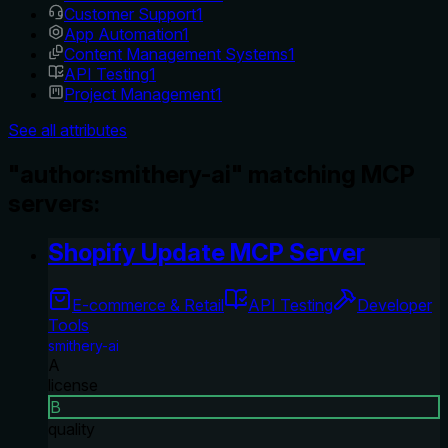
Customer Support
1
App Automation
1
Content Management Systems
1
API Testing
1
Project Management
1
See all attributes
"author:smithery-ai" matching MCP
servers:
Shopify Update MCP Server
E-commerce & Retail
API Testing
Developer
Tools
smithery-ai
A
license
B
quality