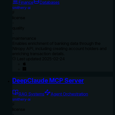
Finance
Databases
smithery-ai
F
license
-
quality
-
maintenance
Enables enrichment of banking data through the
Ntropy API, including creating account holders and
enriching transaction details.
Last updated
2025-02-24
DeepClaude MCP Server
RAG Systems
Agent Orchestration
smithery-ai
F
license
-