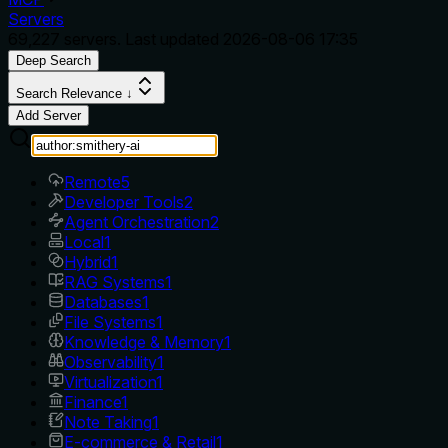
Servers
69,227
servers. Last updated
2026-08-06 17:35
Deep Search
Search Relevance ↓
Add Server
Remote
5
Developer Tools
2
Agent Orchestration
2
Local
1
Hybrid
1
RAG Systems
1
Databases
1
File Systems
1
Knowledge & Memory
1
Observability
1
Virtualization
1
Finance
1
Note Taking
1
E-commerce & Retail
1