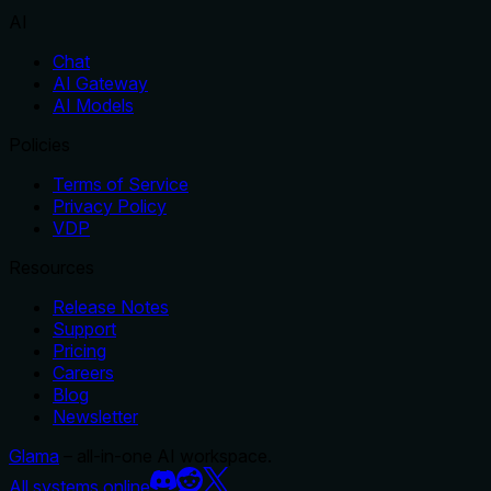
AI
Chat
AI Gateway
AI Models
Policies
Terms of Service
Privacy Policy
VDP
Resources
Release Notes
Support
Pricing
Careers
Blog
Newsletter
Glama
– all-in-one AI workspace.
All systems online