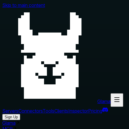
Skip to main content
Glama
Servers
Connectors
Tools
Clients
Inspector
Pricing
Sign Up
Glama
MCP