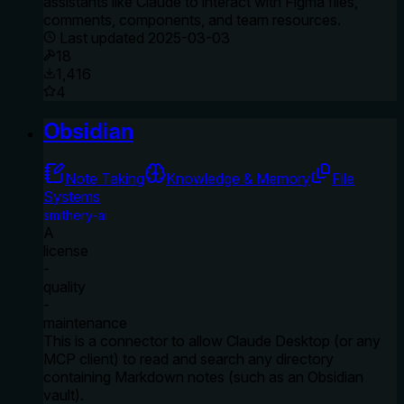
assistants like Claude to interact with Figma files,
comments, components, and team resources.
Last updated
2025-03-03
18
1,416
4
Obsidian
Note Taking
Knowledge & Memory
File
Systems
smithery-ai
A
license
-
quality
-
maintenance
This is a connector to allow Claude Desktop (or any
MCP client) to read and search any directory
containing Markdown notes (such as an Obsidian
vault).