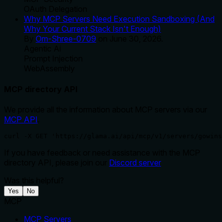
OAuth Delegation
Why MCP Servers Need Execution Sandboxing (And
Why Your Current Stack Isn't Enough)
By
Om-Shree-0709
on
June 30, 2026
.
Agentic Ai
Prompt Injection
WebAssembly
MCP directory API
We provide all the information about MCP servers via our
MCP API
.
curl -X GET 'https://glama.ai/api/mcp/v1/servers/gowins
If you have feedback or need assistance with the MCP
directory API, please join our
Discord server
Was this helpful?
Yes
No
MCP
MCP Servers