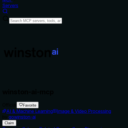
Servers
winston-ai-mcp
Official
Favorite
AI & Machine Learning
Image & Video Processing
by
gowinston-ai
Claim