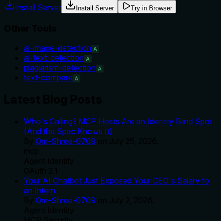
Install Server
Install Server
Try in Browser
Other Tools
ai-image-detection
A
ai-text-detection
A
plagiarism-detection
A
text-compare
A
Latest Blog Posts
Who's Calling? MCP Hosts Are an Identity Blind Spot
(And the Spec Knows It)
By
Om-Shree-0709
on
July 25, 2026
.
mcp
Agent Identity
OAuth 2.1
Your AI Chatbot Just Exposed Your CEO's Salary to
an Intern
By
Om-Shree-0709
on
July 2, 2026
.
Agent Identity
MCP Security