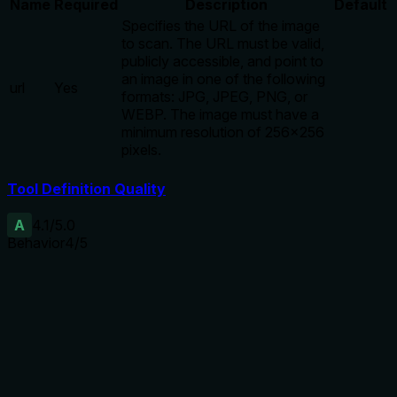
Name
Required
Description
Default
Specifies the URL of the image
to scan. The URL must be valid,
publicly accessible, and point to
an image in one of the following
url
Yes
formats: JPG, JPEG, PNG, or
WEBP. The image must have a
minimum resolution of 256x256
pixels.
Tool Definition Quality
A
4.1
/5.0
Behavior
4
/5
Does the description disclose side effects, auth
requirements, rate limits, or destructive behavior?
Annotations already declare readOnlyHint and
openWorldHint. The description adds transparency about
the credit cost and the dual method (metadata + ML). No
contradictions with annotations.