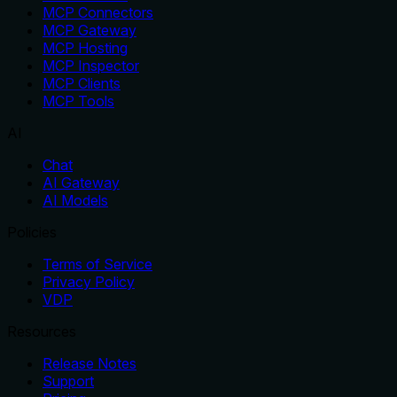
MCP Connectors
MCP Gateway
MCP Hosting
MCP Inspector
MCP Clients
MCP Tools
AI
Chat
AI Gateway
AI Models
Policies
Terms of Service
Privacy Policy
VDP
Resources
Release Notes
Support