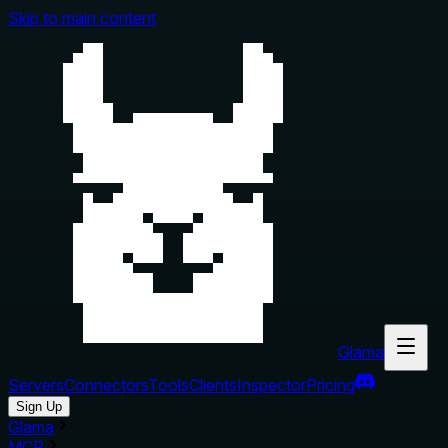
Skip to main content
Glama
Servers
Connectors
Tools
Clients
Inspector
Pricing
Sign Up
Glama
MCP