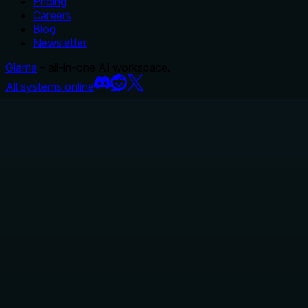
Pricing
Careers
Blog
Newsletter
Glama
– all-in-one AI workspace.
All systems online