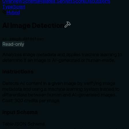
Overview
Schema
Related Servers
Score
Discussions
TypeScript
Hybrid
AI Image Detection
ai-image-detection
Read-only
Analyzes image metadata and applies machine learning to
determine if an image is AI-generated or human-made.
Instructions
Detects AI content in a given image by verifying image
metadata and using a machine learning system trained to
differentiate between human and AI-generated images.
Cost: 300 credits per image.
Input Schema
Table
JSON Schema