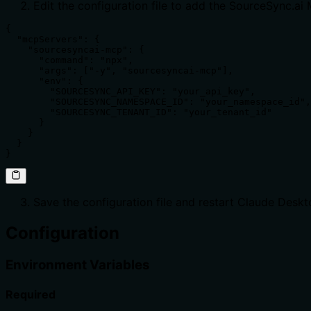
Edit the configuration file to add the SourceSync.ai
{

  "mcpServers": {

    "sourcesyncai-mcp": {

      "command": "npx",

      "args": ["-y", "sourcesyncai-mcp"],

      "env": {

        "SOURCESYNC_API_KEY": "your_api_key",

        "SOURCESYNC_NAMESPACE_ID": "your_namespace_id",

        "SOURCESYNC_TENANT_ID": "your_tenant_id"

      }

    }

  }

}
Save the configuration file and restart Claude Desk
Configuration
Environment Variables
Required