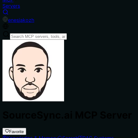
Servers
en
es
ja
ko
zh
SourceSync.ai MCP Server
Favorite
Knowledge & Memory
Search
RAG Systems