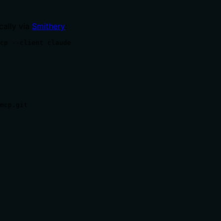
cally via
Smithery
:
cp --client claude
mcp.git
