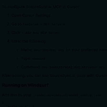
To configure SourceSync.ai MCP in Cursor:
Open Cursor Settings
Go to
Features > MCP Servers
Click
+ Add New MCP Server
Enter the following:
Name:
(or your preferred nam
sourcesyncai-mcp
Type:
command
Command:
env SOURCESYNCAI_API_KEY=your-api-
After adding, you can use SourceSync.ai tools with Curs
Running on Windsurf
Add this to your
:
./codeium/windsurf/model_config.json
{

  "mcpServers": {
