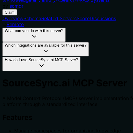
by
scmdr
Claim
Overview
Schema
Related Servers
Score
Discussions
Remote
What can you do with this server?
Which integrations are available for this server?
How do I use SourceSync.ai MCP Server?
SourceSync.ai MCP Server
A Model Context Protocol (MCP) server implementation f
platform through a standardized interface.
Features
Manage namespaces for organizing knowledge