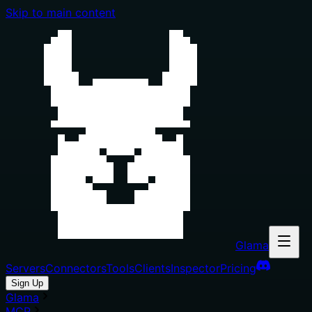
Skip to main content
Glama
Servers
Connectors
Tools
Clients
Inspector
Pricing
Sign Up
Glama
MCP