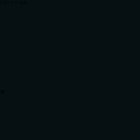
 MCP server:
top