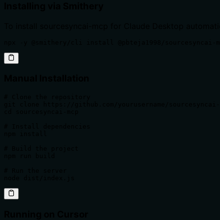
Installing via Smithery
To install sourcesyncai-mcp for Claude Desktop automati
npx -y @smithery/cli install @pbteja1998/sourcesyncai-m
Manual Installation
# Clone the repository

git clone https://github.com/yourusername/sourcesyncai-
cd sourcesyncai-mcp

# Install dependencies

npm install

# Build the project

npm run build

# Run the server

node dist/index.js
Running on Cursor