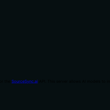
or the
SourceSync.ai
API. This server allows AI models to 