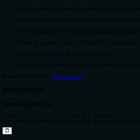
Ingest content from various sources (text, URLs, web
Retrieve, update, and manage documents stored in 
Perform semantic and hybrid searches against your
Access document content directly from parsed text
Manage connections to external services
Default configuration support for seamless AI integr
Related MCP server:
doc-lib-mcp
Installation
Running with npx
# Install and run with your API key and tenant ID

env SOURCESYNC_API_KEY=your_api_key npx -y sourcesyncai