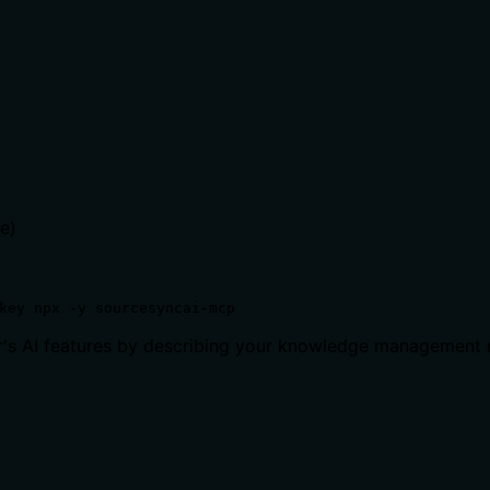
e)
key npx -y sourcesyncai-mcp
or's AI features by describing your knowledge management 