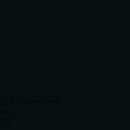
/claude_desktop_config.json
nfig.json
.json