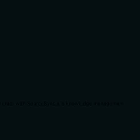
interact with SourceSync.ai's knowledge management