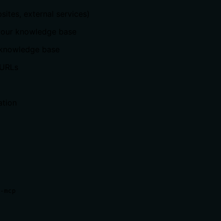
sites, external services)
your knowledge base
 knowledge base
 URLs
ation
-mcp