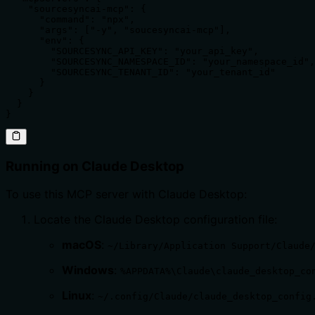
    "sourcesyncai-mcp": {

      "command": "npx",

      "args": ["-y", "soucesyncai-mcp"],

      "env": {

        "SOURCESYNC_API_KEY": "your_api_key",

        "SOURCESYNC_NAMESPACE_ID": "your_namespace_id",

        "SOURCESYNC_TENANT_ID": "your_tenant_id"

      }

    }

  }

}
Running on Claude Desktop
To use this MCP server with Claude Desktop:
Locate the Claude Desktop configuration file:
macOS
:
~/Library/Application Support/Claude
Windows
:
%APPDATA%\Claude\claude_desktop_co
Linux
:
~/.config/Claude/claude_desktop_config