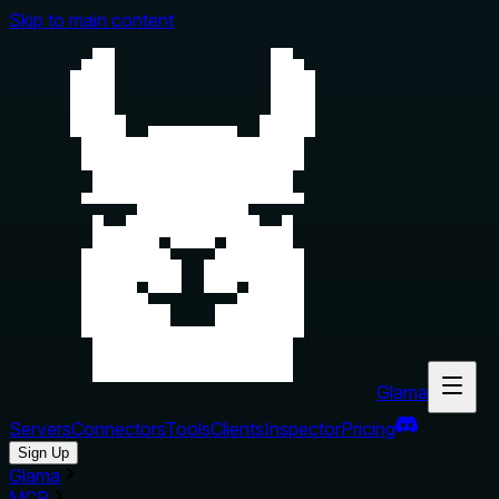
Skip to main content
Glama
Servers
Connectors
Tools
Clients
Inspector
Pricing
Sign Up
Glama
MCP