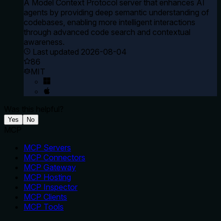
A Model Context Protocol server that enhances AI
agents by providing deep semantic understanding of
codebases, enabling more intelligent interactions
through advanced code search and contextual
awareness.
Last updated
2026-08-04
86
MIT
Was this helpful?
Yes
No
MCP
MCP Servers
MCP Connectors
MCP Gateway
MCP Hosting
MCP Inspector
MCP Clients
MCP Tools