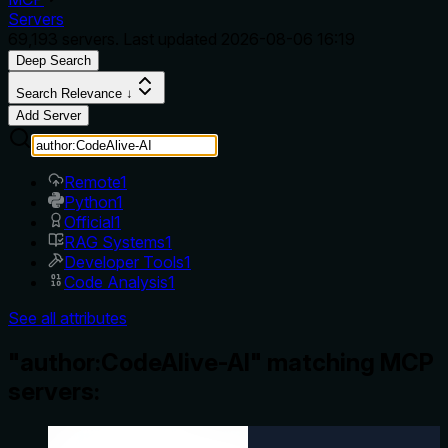
Servers
69,193
servers. Last updated
2026-08-06 16:19
Deep Search
Search Relevance ↓
Add Server
Remote
1
Python
1
Official
1
RAG Systems
1
Developer Tools
1
Code Analysis
1
See all attributes
"author:CodeAlive-AI" matching MCP
servers: