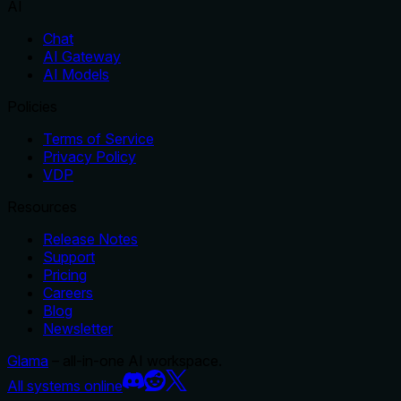
AI
Chat
AI Gateway
AI Models
Policies
Terms of Service
Privacy Policy
VDP
Resources
Release Notes
Support
Pricing
Careers
Blog
Newsletter
Glama
– all-in-one AI workspace.
All systems online