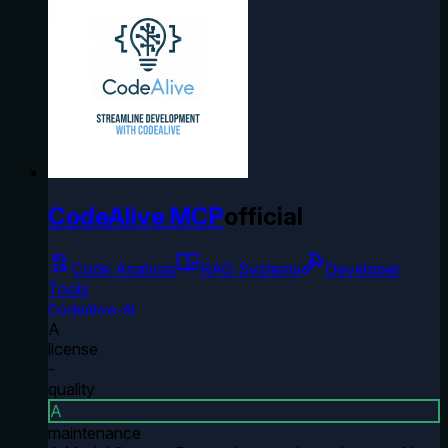
CodeAlive MCP
official
Code Analysis
RAG Systems
Developer
Tools
CodeAlive-AI
A
license
-
quality
A
maintenance