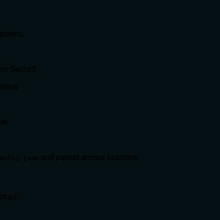
appens:
ent Secret)
Strava
ser
and persist across sessions.
onfig.json
etup):