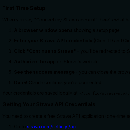
First Time Setup
When you say "Connect my Strava account", here's what h
A browser window opens
showing a setup page
Enter your Strava API credentials
(Client ID and Cli
Click "Continue to Strava"
- you'll be redirected to 
Authorize the app
on Strava's website
See the success message
- you can close the brow
Done!
Claude confirms you're connected
Your credentials are saved locally at
~/.config/strava-mcp/c
Getting Your Strava API Credentials
You need to create a free Strava API application (one-time s
Go to
strava.com/settings/api