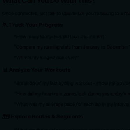
What Can You Do With This?
Once connected, just talk to Claude like you're talking to a f
🏃 Track Your Progress
"How many kilometers did I run this month?"
"Compare my running stats from January to December
"What's my longest ride ever?"
📊 Analyze Your Workouts
"Break down my last cycling workout - show me power,
"How did my heart rate zones look during yesterday's 
"What was my average pace for each lap in my interval 
🗺️ Explore Routes & Segments