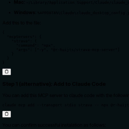
Mac
:
~/Library/Application Support/Claude/claude_
Windows
:
%APPDATA%\Claude\claude_desktop_config.
Add this to the file:
{

  "mcpServers": {

    "strava": {

      "command": "npx",

      "args": ["-y", "@r-huijts/strava-mcp-server"]

    }

  }

}
Step 1 (alternative): Add to Claude Code
You can add this MCP server to claude code with the follo
claude mcp add --transport stdio strava -- npx @r-huijt
You can confirm successful instalation as follows: