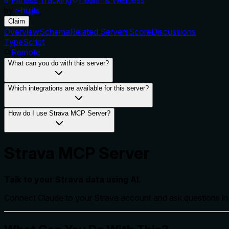
by
r-huijts
Claim
Overview
Schema
Related Servers
Score
Discussions
TypeScript
Remote
What can you do with this server?
Which integrations are available for this server?
How do I use Strava MCP Server?
Strava MCP Server
Talk to your Strava data using AI.
Connect Claude to your Strava account and ask questions in p