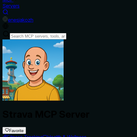
Servers
en
es
ja
ko
zh
Strava MCP Server
Favorite
Fitness Tracking
Health & Wellness