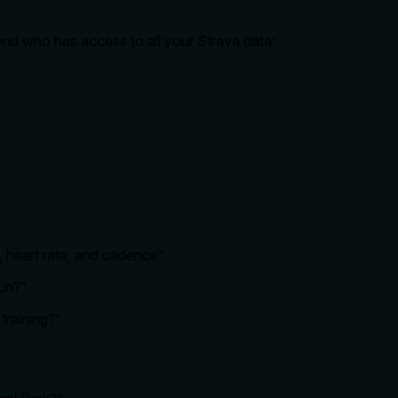
riend who has access to all your Strava data:
"
 heart rate, and cadence"
run?"
training?"