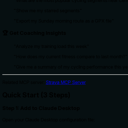
"What are the most popular cycling segments near Cent
"Show me my starred segments"
"Export my Sunday morning route as a GPX file"
🏆 Get Coaching Insights
"Analyze my training load this week"
"How does my current fitness compare to last month?"
"Give me a summary of my cycling performance this ye
Related MCP server:
Strava MCP Server
Quick Start (3 Steps)
Step 1: Add to Claude Desktop
Open your Claude Desktop configuration file: