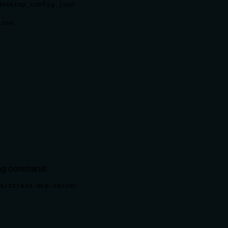
desktop_config.json
json
wing command:
s/strava-mcp-server