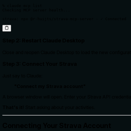
% claude mcp list

Checking MCP server health...

strava: npx @r-huijts/strava-mcp-server - ✓ Connected
Step 2: Restart Claude Desktop
Close and reopen Claude Desktop to load the new configurat
Step 3: Connect Your Strava
Just say to Claude:
"Connect my Strava account"
A browser window will open. Enter your Strava API credential
That's it!
Start asking about your activities.
Connecting Your Strava Account