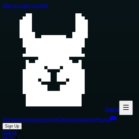
Skip to main content
Glama
Servers
Connectors
Tools
Clients
Inspector
Pricing
Sign Up
Glama
MCP