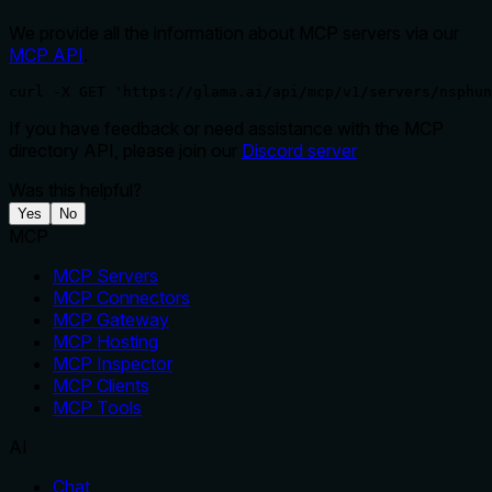
We provide all the information about MCP servers via our
MCP API
.
curl -X GET 'https://glama.ai/api/mcp/v1/servers/nsphun
If you have feedback or need assistance with the MCP
directory API, please join our
Discord server
Was this helpful?
Yes
No
MCP
MCP Servers
MCP Connectors
MCP Gateway
MCP Hosting
MCP Inspector
MCP Clients
MCP Tools
AI
Chat