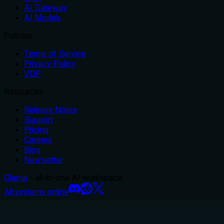
AI Gateway
AI Models
Policies
Terms of Service
Privacy Policy
VDP
Resources
Release Notes
Support
Pricing
Careers
Blog
Newsletter
Glama
– all-in-one AI workspace.
All systems online