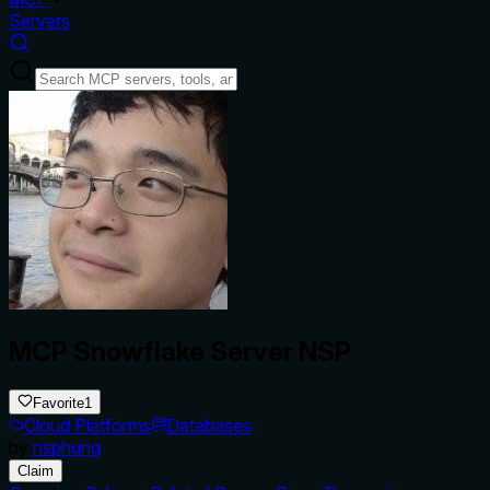
Servers
MCP Snowflake Server NSP
Favorite
1
Cloud Platforms
Databases
by
nsphung
Claim