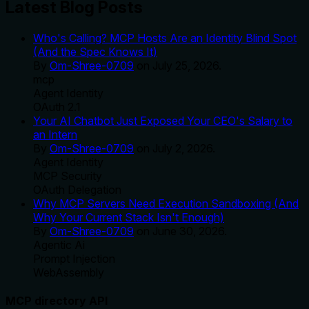
Latest Blog Posts
Who's Calling? MCP Hosts Are an Identity Blind Spot
(And the Spec Knows It)
By
Om-Shree-0709
on
July 25, 2026
.
mcp
Agent Identity
OAuth 2.1
Your AI Chatbot Just Exposed Your CEO's Salary to
an Intern
By
Om-Shree-0709
on
July 2, 2026
.
Agent Identity
MCP Security
OAuth Delegation
Why MCP Servers Need Execution Sandboxing (And
Why Your Current Stack Isn't Enough)
By
Om-Shree-0709
on
June 30, 2026
.
Agentic Ai
Prompt Injection
WebAssembly
MCP directory API