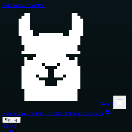
Skip to main content
Glama
Servers
Connectors
Tools
Clients
Inspector
Pricing
Sign Up
Glama
MCP