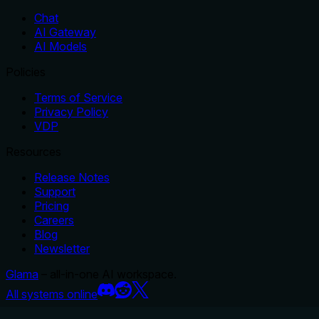
Chat
AI Gateway
AI Models
Policies
Terms of Service
Privacy Policy
VDP
Resources
Release Notes
Support
Pricing
Careers
Blog
Newsletter
Glama
– all-in-one AI workspace.
All systems online