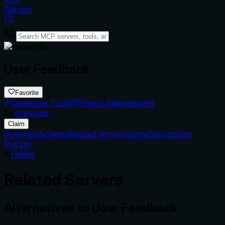
Servers
User Feedback
Favorite
Developer Tools
Project Management
by
mrexodia
Claim
Overview
Schema
Related Servers
Score
Discussions
Python
Hybrid
Related Servers
Alternatives to
User Feedback