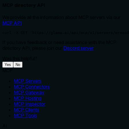
MCP directory API
We provide all the information about MCP servers via our
MCP API
.
curl -X GET 'https://glama.ai/api/mcp/v1/servers/mrexod
If you have feedback or need assistance with the MCP
directory API, please join our
Discord server
Was this helpful?
Yes
No
MCP
MCP Servers
MCP Connectors
MCP Gateway
MCP Hosting
MCP Inspector
MCP Clients
MCP Tools
AI