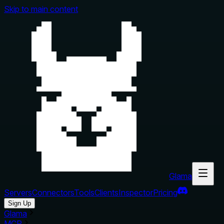
Skip to main content
Glama
Servers
Connectors
Tools
Clients
Inspector
Pricing
Sign Up
Glama
MCP