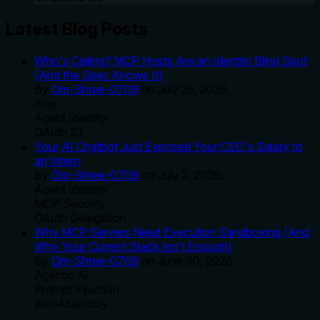
Latest Blog Posts
Who's Calling? MCP Hosts Are an Identity Blind Spot
(And the Spec Knows It)
By
Om-Shree-0709
on
July 25, 2026
.
mcp
Agent Identity
OAuth 2.1
Your AI Chatbot Just Exposed Your CEO's Salary to
an Intern
By
Om-Shree-0709
on
July 2, 2026
.
Agent Identity
MCP Security
OAuth Delegation
Why MCP Servers Need Execution Sandboxing (And
Why Your Current Stack Isn't Enough)
By
Om-Shree-0709
on
June 30, 2026
.
Agentic Ai
Prompt Injection
WebAssembly