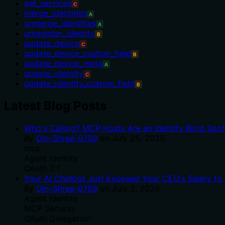
get_services
C
merge_identities
A
unmerge_identities
A
unregister_identity
B
update_device
C
update_device_custom_field
B
update_device_meta
A
update_identity
C
update_identity_custom_field
B
Latest Blog Posts
Who's Calling? MCP Hosts Are an Identity Blind Spo
By
Om-Shree-0709
on
July 25, 2026
.
mcp
Agent Identity
OAuth 2.1
Your AI Chatbot Just Exposed Your CEO's Salary to 
By
Om-Shree-0709
on
July 2, 2026
.
Agent Identity
MCP Security
OAuth Delegation