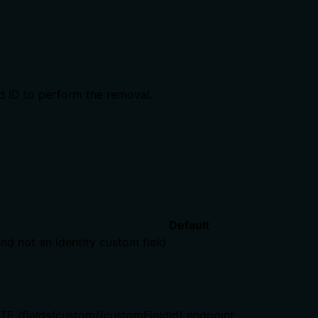
ld ID to perform the removal.
Default
nd not an identity custom field
ETE /fields/custom/{customFieldId} endpoint.