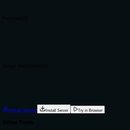
Input schemas describe structure but not intent. Descript
Purpose
5
/5
Does the description clearly state what the tool does and 
Description clearly states the action (delete) and resource
delete_identity_custom_field.
Agents choose between tools based on descriptions. A clea
Usage Guidelines
2
/5
Does the description explain when to use this tool, when n
No guidance on when to use this tool versus alternatives (
Agents often have multiple tools that could apply. Explic
Install Server
Install Server
Try in Browser
Other Tools