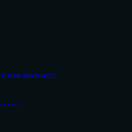
t (And the Spec Knows It)
an Intern