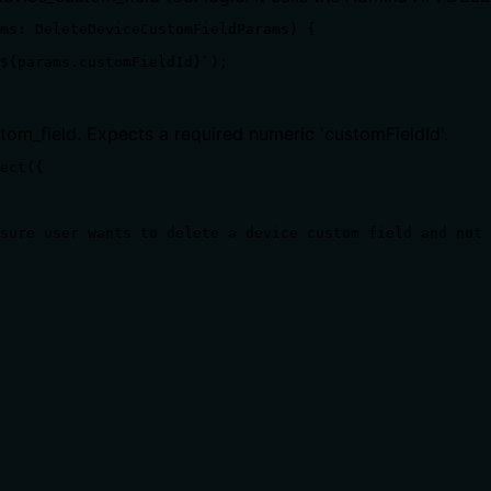
ms: DeleteDeviceCustomFieldParams) {

${params.customFieldId}`);

tom_field. Expects a required numeric 'customFieldId'.
ect({

sure user wants to delete a device custom field and not 
ts, rate limits, or destructive behavior?
 a definition, but does not disclose side effects (e.g., impa