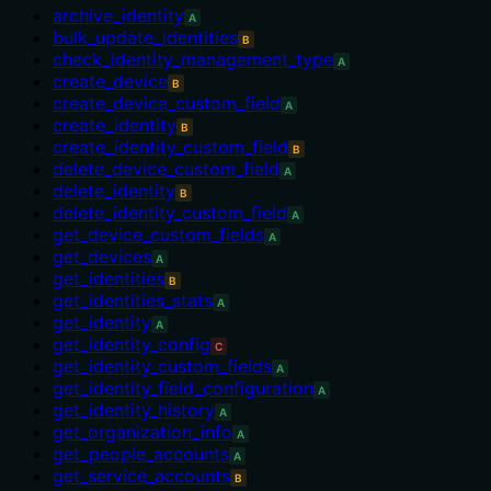
archive_identity
A
bulk_update_identities
B
check_identity_management_type
A
create_device
B
create_device_custom_field
A
create_identity
B
create_identity_custom_field
B
delete_device_custom_field
A
delete_identity
B
delete_identity_custom_field
A
get_device_custom_fields
A
get_devices
A
get_identities
B
get_identities_stats
A
get_identity
A
get_identity_config
C
get_identity_custom_fields
A
get_identity_field_configuration
A
get_identity_history
A
get_organization_info
A
get_people_accounts
A
get_service_accounts
B