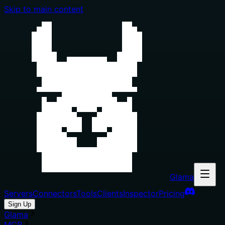
Skip to main content
Glama
Servers
Connectors
Tools
Clients
Inspector
Pricing
Sign Up
Glama
MCP