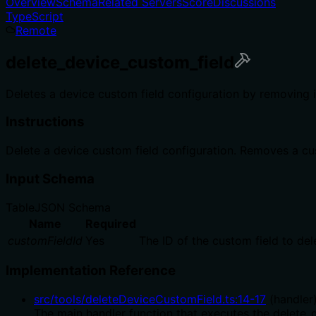
Overview
Schema
Related Servers
Score
Discussions
TypeScript
Remote
delete_device_custom_field
Deletes a device custom field configuration by removing i
Instructions
Delete a device custom field configuration. Removes a cus
Input Schema
Table
JSON Schema
Name
Required
customFieldId
Yes
The ID of the custom field to del
Implementation Reference
src/tools/deleteDeviceCustomField.ts
:
14
-
17
(
handler
The main handler function that executes the delete_d