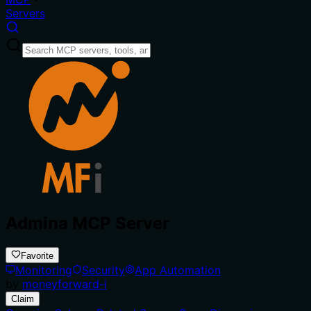
Servers
Admina MCP Server
Favorite
Monitoring
Security
App Automation
by
moneyforward-i
Claim