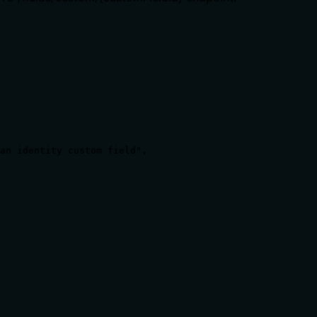
an identity custom field",

ct on existing devices), reversibility, or authorization