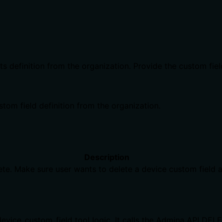
ts definition from the organization. Provide the custom fie
tom field definition from the organization.
Description
ete. Make sure user wants to delete a device custom field a
)
evice_custom_field tool logic. It calls the Admina API DEL