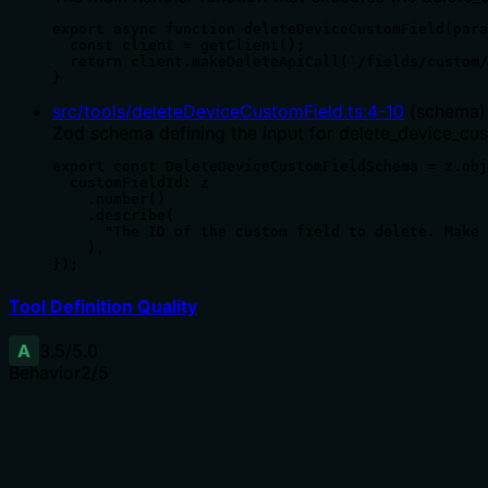
export async function deleteDeviceCustomField(para
  const client = getClient();

  return client.makeDeleteApiCall(`/fields/custom/
}
src/tools/deleteDeviceCustomField.ts
:
4
-
10
(
schema
)
Zod schema defining the input for delete_device_cus
export const DeleteDeviceCustomFieldSchema = z.obj
  customFieldId: z

    .number()

    .describe(

      "The ID of the custom field to delete. Make 
    ),

});
Tool Definition Quality
A
3.5
/5.0
Behavior
2
/5
Does the description disclose side effects, auth requiremen
No annotations provided. Description only states it removes
requirements.