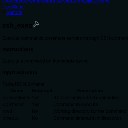
Overview
Schema
Related Servers
Score
Discussions
TypeScript
Remote
ssh_exec
Execute commands on remote servers through SSH connectio
Instructions
Execute a command on the remote server
Input Schema
Table
JSON Schema
Name
Required
Description
connectionId
Yes
ID of an active SSH connection
command
Yes
Command to execute
cwd
No
Working directory for the command
timeout
No
Command timeout in milliseconds