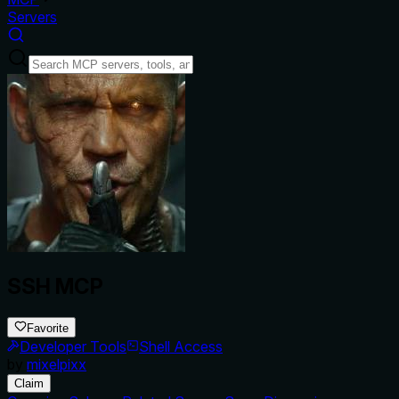
Servers
SSH MCP
Favorite
Developer Tools
Shell Access
by
mixelpixx
Claim