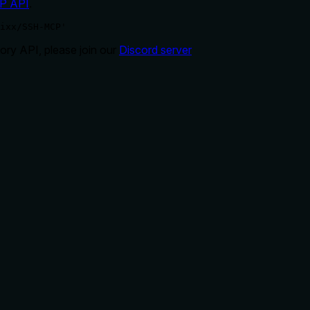
P API
.
ixx/SSH-MCP'
ry API, please join our
Discord server