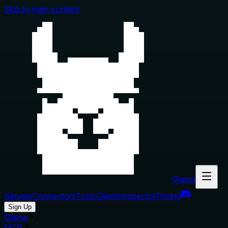
Skip to main content
Glama
Servers
Connectors
Tools
Clients
Inspector
Pricing
Sign Up
Glama
MCP