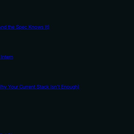
And the Spec Knows It)
Intern
y Your Current Stack Isn't Enough)