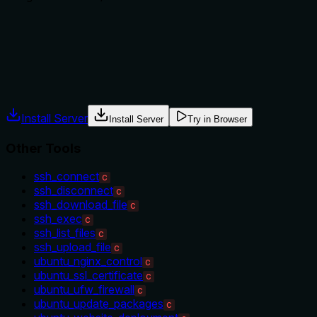
Does the description explain when to use this tool, when not t
No guidance is provided on when to use this tool versus alter
comparisons to other command-related tools, leaving the age
Agents often have multiple tools that could apply. Explicit u
Install Server
Install Server
Try in Browser
Other Tools
ssh_connect
C
ssh_disconnect
C
ssh_download_file
C
ssh_exec
C
ssh_list_files
C
ssh_upload_file
C
ubuntu_nginx_control
C
ubuntu_ssl_certificate
C
ubuntu_ufw_firewall
C
ubuntu_update_packages
C