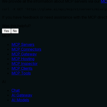
We provide all the information about MCP servers via our
MC
curl -X GET 'https://glama.ai/api/mcp/v1/servers/mixelp
If you have feedback or need assistance with the MCP directo
Was this helpful?
Yes
No
MCP
MCP Servers
MCP Connectors
MCP Gateway
MCP Hosting
MCP Inspector
MCP Clients
MCP Tools
AI
Chat
AI Gateway
AI Models