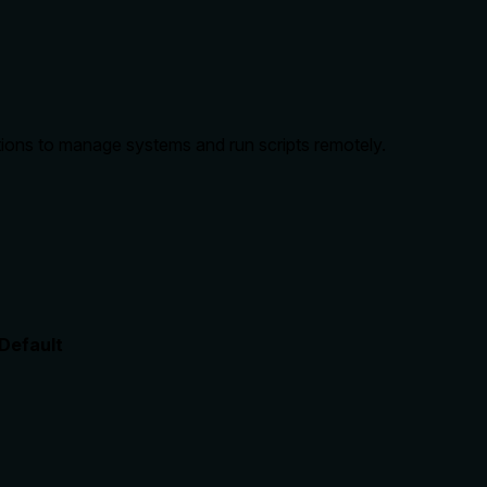
ns to manage systems and run scripts remotely.
Default