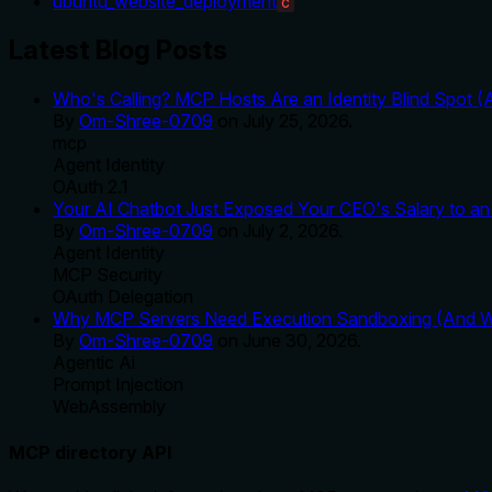
ubuntu_website_deployment
C
Latest Blog Posts
Who's Calling? MCP Hosts Are an Identity Blind Spot (
By
Om-Shree-0709
on
July 25, 2026
.
mcp
Agent Identity
OAuth 2.1
Your AI Chatbot Just Exposed Your CEO's Salary to an 
By
Om-Shree-0709
on
July 2, 2026
.
Agent Identity
MCP Security
OAuth Delegation
Why MCP Servers Need Execution Sandboxing (And Wh
By
Om-Shree-0709
on
June 30, 2026
.
Agentic Ai
Prompt Injection
WebAssembly
MCP directory API