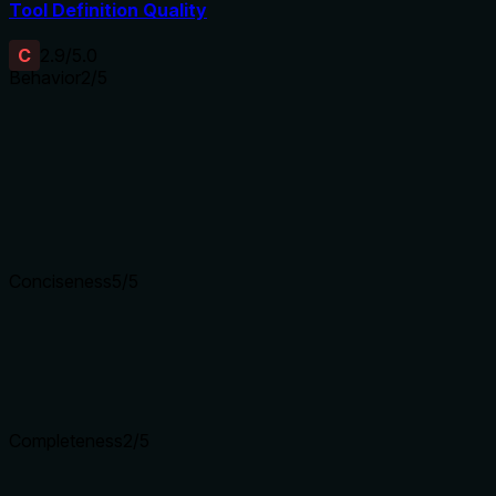
Tool Definition Quality
C
2.9
/5.0
Behavior
2
/5
Does the description disclose side effects, auth requirements, 
With no annotations provided, the description carries the full b
permission requirements, output format (e.g., stdout/stderr), e
coverage.
Agents need to know what a tool does to the world before ca
Conciseness
5
/5
Is the description appropriately sized, front-loaded, and fre
The description is a single, efficient sentence with no wasted 
Shorter descriptions cost fewer tokens and are easier for age
Completeness
2
/5
Given the tool's complexity, does the description cover enou