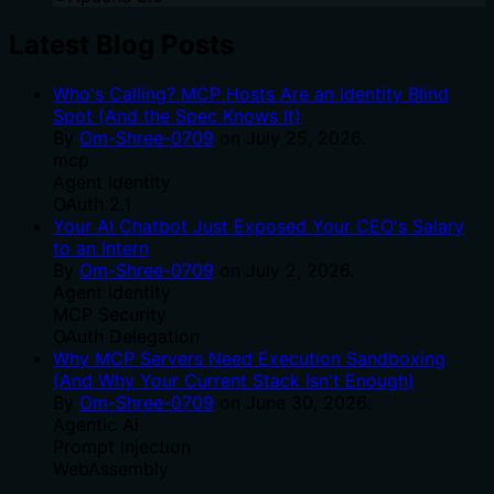
Latest Blog Posts
Who's Calling? MCP Hosts Are an Identity Blind
Spot (And the Spec Knows It)
By
Om-Shree-0709
on
July 25, 2026
.
mcp
Agent Identity
OAuth 2.1
Your AI Chatbot Just Exposed Your CEO's Salary
to an Intern
By
Om-Shree-0709
on
July 2, 2026
.
Agent Identity
MCP Security
OAuth Delegation
Why MCP Servers Need Execution Sandboxing
(And Why Your Current Stack Isn't Enough)
By
Om-Shree-0709
on
June 30, 2026
.
Agentic Ai
Prompt Injection
WebAssembly