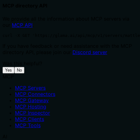
MCP directory API
We provide all the information about MCP servers via
our
MCP API
.
curl -X GET 'https://glama.ai/api/mcp/v1/servers/mattle
If you have feedback or need assistance with the MCP
directory API, please join our
Discord server
Was this helpful?
Yes
No
MCP
MCP Servers
MCP Connectors
MCP Gateway
MCP Hosting
MCP Inspector
MCP Clients
MCP Tools
AI