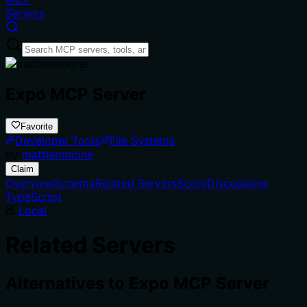
Servers
Expo MCP Server
Favorite
Developer Tools
File Systems
by
mattlemmone
Claim
Overview
Schema
Related Servers
Score
Discussions
TypeScript
Local
Related Servers
Alternatives to
Expo MCP Server