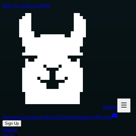
Skip to main content
Glama
Servers
Connectors
Tools
Clients
Inspector
Pricing
Sign Up
Glama
MCP