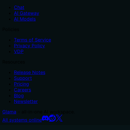
Chat
AI Gateway
AI Models
Policies
Terms of Service
Privacy Policy
VDP
Resources
Release Notes
Support
Pricing
Careers
Blog
Newsletter
Glama
– all-in-one AI workspace.
All systems online