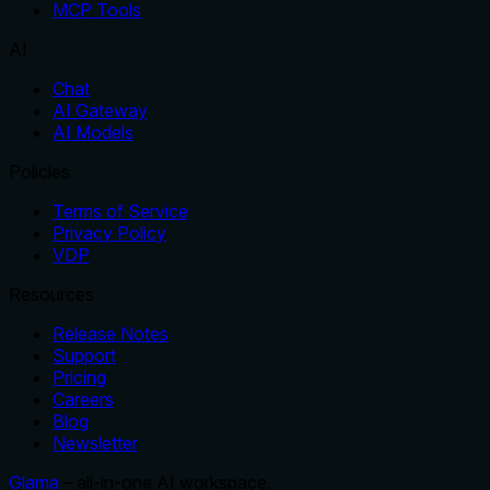
MCP Tools
AI
Chat
AI Gateway
AI Models
Policies
Terms of Service
Privacy Policy
VDP
Resources
Release Notes
Support
Pricing
Careers
Blog
Newsletter
Glama
– all-in-one AI workspace.