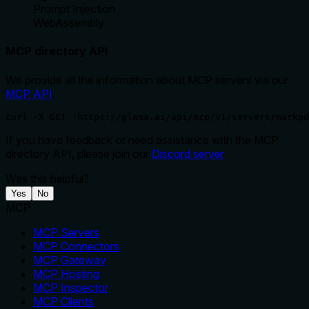
Prompt Injection
WebAssembly
MCP directory API
We provide all the information about MCP servers via our
MCP API
.
curl -X GET 'https://glama.ai/api/mcp/v1/servers/markpd
If you have feedback or need assistance with the MCP
directory API, please join our
Discord server
Was this helpful?
Yes
No
MCP
MCP Servers
MCP Connectors
MCP Gateway
MCP Hosting
MCP Inspector
MCP Clients