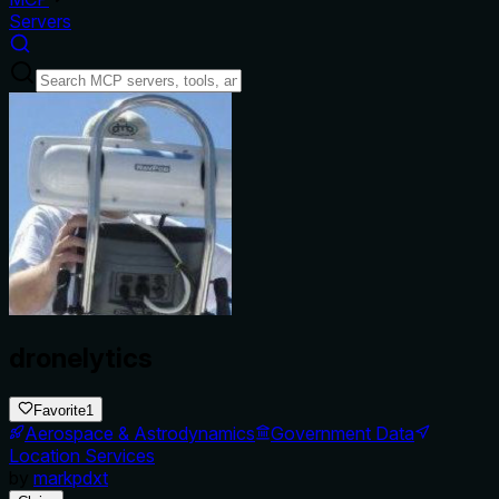
Servers
dronelytics
Favorite
1
Aerospace & Astrodynamics
Government Data
Location Services
by
markpdxt