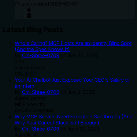
Last updated
2026-02-01
Latest Blog Posts
Who's Calling? MCP Hosts Are an Identity Blind Spot
(And the Spec Knows It)
By
Om-Shree-0709
on
July 25, 2026
.
mcp
Agent Identity
OAuth 2.1
Your AI Chatbot Just Exposed Your CEO's Salary to
an Intern
By
Om-Shree-0709
on
July 2, 2026
.
Agent Identity
MCP Security
OAuth Delegation
Why MCP Servers Need Execution Sandboxing (And
Why Your Current Stack Isn't Enough)
By
Om-Shree-0709
on
June 30, 2026
.
Agentic Ai