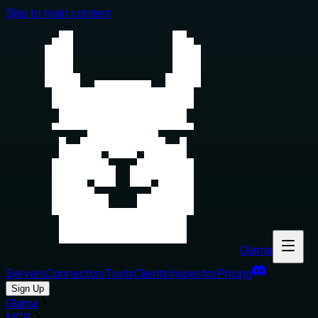
Skip to main content
Glama
Servers
Connectors
Tools
Clients
Inspector
Pricing
Sign Up
Glama
MCP