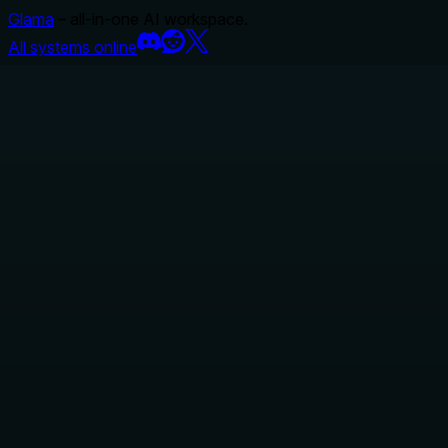
Glama
– all-in-one AI workspace.
All systems online