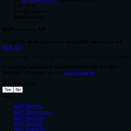
Agentic Ai
Prompt Injection
WebAssembly
MCP directory API
We provide all the information about MCP servers via our
MCP API
.
curl -X GET 'https://glama.ai/api/mcp/v1/servers/lingki
If you have feedback or need assistance with the MCP
directory API, please join our
Discord server
Was this helpful?
Yes
No
MCP
MCP Servers
MCP Connectors
MCP Gateway
MCP Hosting
MCP Inspector