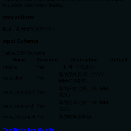
to update reservation details.
Instructions
根据手机号更改预约时间
Input Schema
Table
JSON Schema
Name
Required
Description
Default
手机号（11位数字）
mobile
Yes
新的预约日期（YYYY-
new_day
Yes
MM-DD格式）
新的开始时间（HH:MM
new_time_start
Yes
格式）
新的结束时间（HH:MM
new_time_end
Yes
格式）
新的时间段标识
new_time_mark
Yes
Tool Definition Quality