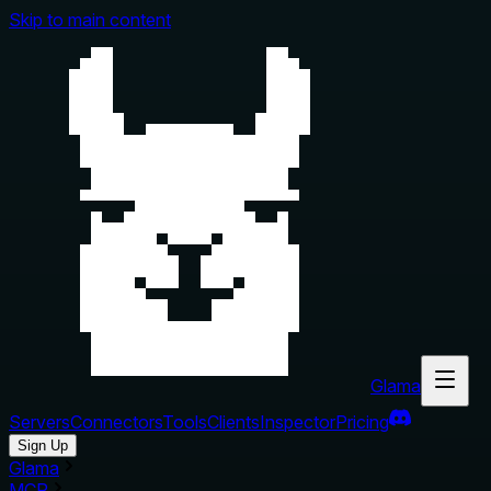
Skip to main content
Glama
Servers
Connectors
Tools
Clients
Inspector
Pricing
Sign Up
Glama
MCP