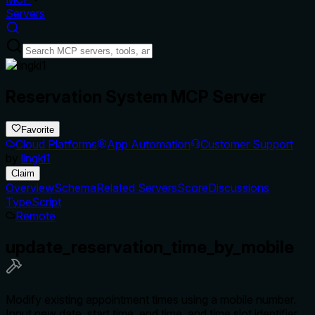
Servers
Reservation System MCP Server
Favorite
Cloud Platforms
App Automation
Customer Support
by
lingki1
Claim
Overview
Schema
Related Servers
Score
Discussions
TypeScript
Remote
update_reservation_time_by_mobile
Modify existing appointment times using a mobile number.
Input new date, start time, end time, and time slot identifier