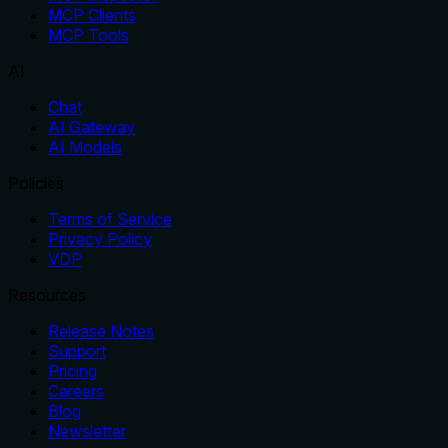
MCP Clients
MCP Tools
AI
Chat
AI Gateway
AI Models
Policies
Terms of Service
Privacy Policy
VDP
Resources
Release Notes
Support
Pricing
Careers
Blog
Newsletter