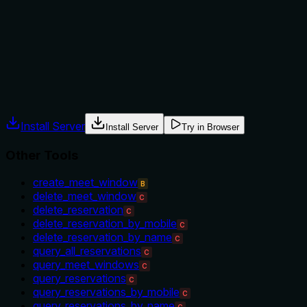
instead of mobile) or 'update_reservation_status' (which
updates status rather than time). There's no mention of
prerequisites, error conditions, or when this operation is
appropriate versus creating/deleting reservations.
Agents often have multiple tools that could apply. Explicit
usage guidance like "use X instead of Y when Z" prevents
misuse.
Install Server
Install Server
Try in Browser
Other Tools
create_meet_window
B
delete_meet_window
C
delete_reservation
C
delete_reservation_by_mobile
C
delete_reservation_by_name
C
query_all_reservations
C
query_meet_windows
C
query_reservations
C
query_reservations_by_mobile
C
query_reservations_by_name