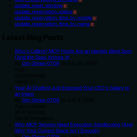
C
update_meet_window
C
update_reservation_status
C
update_reservation_time_by_mobile
C
update_reservation_time_by_name
C
Latest Blog Posts
Who's Calling? MCP Hosts Are an Identity Blind Spot
(And the Spec Knows It)
By
Om-Shree-0709
on
July 25, 2026
.
mcp
Agent Identity
OAuth 2.1
Your AI Chatbot Just Exposed Your CEO's Salary to
an Intern
By
Om-Shree-0709
on
July 2, 2026
.
Agent Identity
MCP Security
OAuth Delegation
Why MCP Servers Need Execution Sandboxing (And
Why Your Current Stack Isn't Enough)
By
Om-Shree-0709
on
June 30, 2026
.